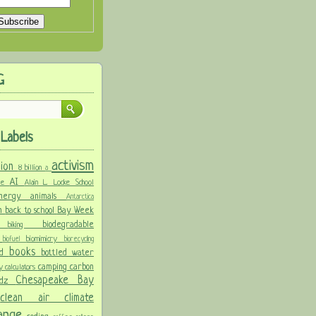
G
Labels
activism
llion
8 billion
a
AI
ure
Alain L. Locke School
 energy
animals
Antarctica
n
back to school
Bay Week
biodegradable
ke
biking
y
biomimicry
biofuel
biorecycling
books
nd
bottled water
camping
carbon
ay
calculators
Chesapeake Bay
idz
s
clean air
climate
hange