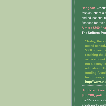
Her goal:
Creatin
fashion, but at a
and educational m
finances for thei
A mere $360 fina
The Uniform Pro
"Today, there 
attend school
$360 on each 
reaching the 
same amount o
not a penny le
education. Th
funding Akan
learn more, vi
http://www.th
To date, Sheen
$95,206, puttin
the 9's as she d
eco-friendly outf