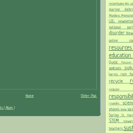
letterboxing
light po
marine deb
Mondays
Memoria
GTG newslet
national p
disorder
New
online c
resour
educatio
Quest
Passov
pol
podcasts
rain f
barrels
recycle
reducing
responsibi
Home
Older Post
scie
rewinding
s ( Atom )
phones
soc
snow
Spring
St. Pat
STEM
stewa
sust
teachers