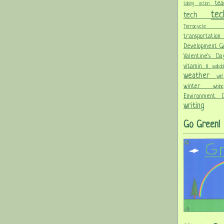
te
taking action
te
tech
Terracycle
transportati
Development G
Valentine's 
vitamin n
walka
weather
wi
winter
wis
Environment
writing
Go Green!