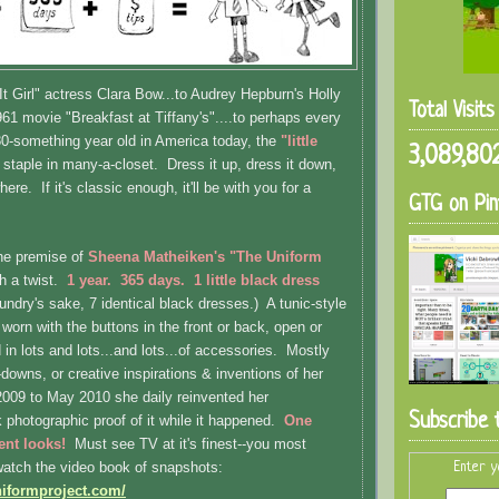
It Girl" actress Clara Bow...to Audrey Hepburn's Holly
Total Visit
961 movie "Breakfast at Tiffany's"....to perhaps every
0-something year old in America today, the
"little
3,089,80
 staple in many-a-closet. Dress it up, dress it down,
here. If it's classic enough, it'll be with you for a
GTG on Pin
the premise of
Sheena Matheiken's "The Uniform
h a twist.
1 year. 365 days. 1 little black dress
laundry's sake, 7 identical black dresses.) A tunic-style
worn with the buttons in the front or back, open or
in lots and lots...and lots...of accessories. Mostly
downs, or creative inspirations & inventions of her
09 to May 2010 she daily reinvented her
Subscribe 
k photographic proof of it while it happened.
One
rent looks!
Must see TV at it's finest--you most
atch the video book of snapshots:
Enter y
niformproject.com/