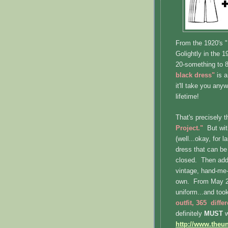
From the 1920's "
Golightly in the 1
20-something to 8
black dress"
is a
it'll take you anyw
lifetime!
That's precisely 
Project."
But wit
(well...okay, for 
dress that can be 
closed. Then add 
vintage, hand-me-
own. From May 20
uniform...and too
outfit, 365 diffe
definitely
MUST
w
http://www.theu