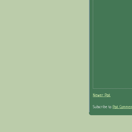
Newer Post
Subscribe to:
Post Comment