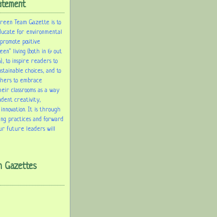
atement
Green Team Gazette is to
ducate for environmental
 promote positive
een" living (both in & out
), to inspire readers to
tainable choices, and to
chers to embrace
heir classrooms as a way
udent creativity,
 innovation. It is through
ing practices and forward
ur future leaders will
m Gazettes