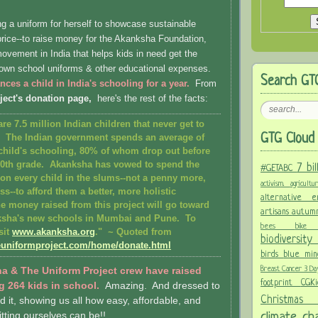
g a uniform for herself to showcase sustainable
 price--to raise money for the Akanksha Foundation,
ovement in India that helps kids in need get the
r own school uniforms & other educational expenses.
Search GT
nces a child in India's schooling for a year.
From
ject's donation page,
here's the rest of the facts:
are 7.5 million Indian children that never get to
GTG Cloud 
. The Indian government spends an average of
child's schooling, 80% of whom drop out before
10th grade. Akanksha has vowed to spend the
7 bi
#GETABC
n every child in the slums--not a penny more,
activism.
agricult
ss--to afford them a better, more holistic
alternative
e money raised from this project will go toward
artisans
autum
ksha's new schools in Mumbai and Pune. To
bees
bi
sit
www.akanksha.org
." ~
Quoted from
biodiversit
euniformproject.com/home/donate.html
birds
blue mi
Breast Cancer 3 D
a & The Uniform Project crew have raised
footprint
CGK
g 264 kids in school.
Amazing. And dressed to
Christma
id it, showing us all how easy, affordable, and
climate c
itting ourselves can be!!