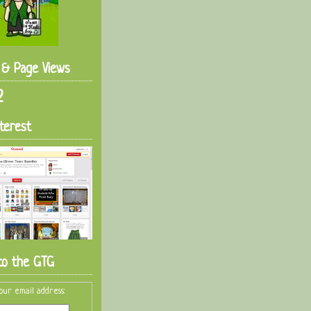
s & Page Views
2
terest
to the GTG
our email address: