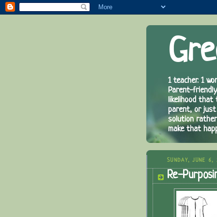
Gre
1 teacher. 1 wor
Parent-friendly
likelihood that
parent, or just
solution rathe
make that hap
SUNDAY, JUNE 6,
Re-Purposin