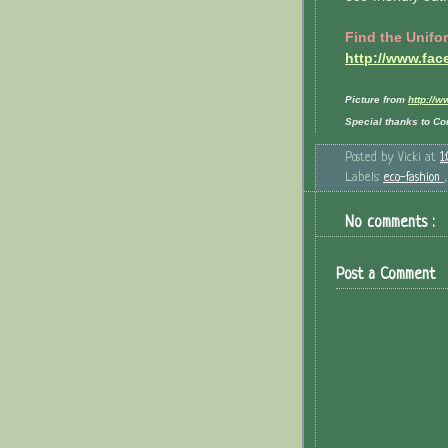
Find the Unifo
http://www.fa
Picture from
http://
Special thanks to Con
Posted by
Vicki
at
1
Labels:
eco-fashion
No comments :
Post a Comment