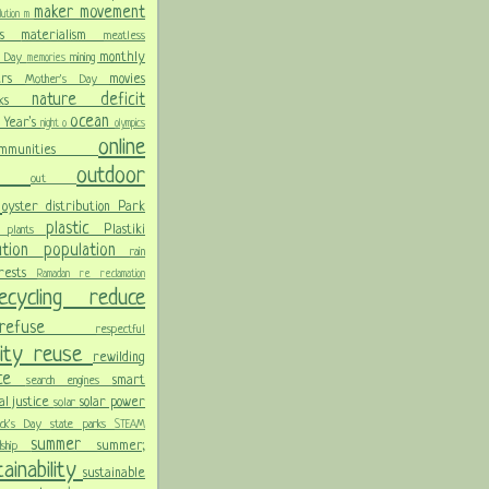
maker movement
llution
m
ris
materialism
meatless
monthly
l Day
mining
memories
ters
movies
Mother's Day
nature deficit
arks
ocean
 Year's
night
o
olympics
online
ommunities
ces
outdoor
out
n
oyster distribution
Park
plastic
Plastiki
plants
er
lution
population
rain
orests
Ramadan
re
reclamation
recycling
reduce
refuse
respectful
lity
reuse
rewilding
nce
smart
search engines
ial justice
solar power
solar
rick's Day
state parks
STEAM
summer
summer;
rdship
ainability
sustainable