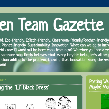
en Team Gazette
ld. Eco-friendly. EdTech-friendly. Classroom-friendly.Teacher-friendly.
. Planet-friendly. Sustainability. Innovation. What can we do to inc
 this one li'l world will be here eons from now? Whether you are a te
 someone who firmly believes that every tiny bit helps, let's all be 
r than adding to the problem, knowing that innovation along the wa
pen!
 2010
Posting We
Maybe Mo
g the "Li'l Black Dress"