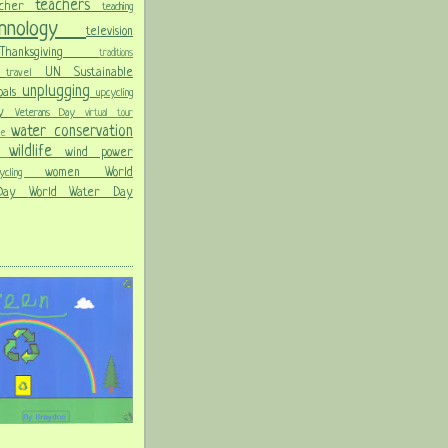
teachers
acher
teaching
chnology
television
Thanksgiving
traditions
on
UN Sustainable
travel
unplugging
oals
upcycling
Day
Veterans Day
virtual tour
water conservation
ble
wildlife
wind power
ld
women
World
hcycling
 Day
World Water Day