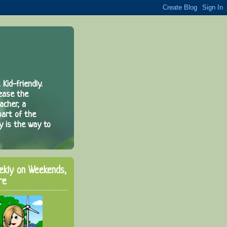
 Kid-friendly.
rease the
acher, a
part of the
y is the way to
ekly on Weekends,
re