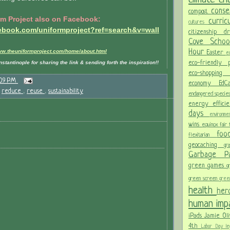
conse
compost
rm Project also on Facebook:
curri
cultures
cebook.com/uniformproject?ref=search&v=wall
citizenship
d
Cove Scho
Hour
www.theuniformproject.com/home/about.html
Easter
ec
eco-friendly
stantinople for sharing the link & sending forth the inspiration!!
eco-shoppi
:09 PM
economy
Ed
,
reduce
,
reuse
,
sustainability
endangered specie
energy effici
days
environm
wins
equinox
fair
fo
flexitarian
geocaching
gr
Garbage 
green games
g
green screen
gree
health
her
human im
iPads
Jamie Oli
4th
Labor Day
le