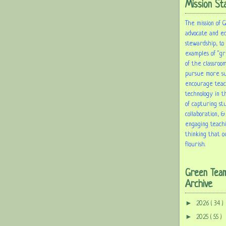
Mission St
The mission of 
advocate and e
stewardship, to
examples of "gr
of the classroom
pursue more sus
encourage tea
technology in t
of capturing st
collaboration, &
engaging teach
thinking that o
flourish.
Green Tea
Archive
►
2026
( 34 )
►
2025
( 55 )