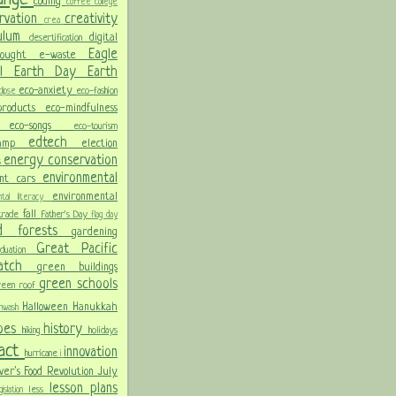
coding
coffee
college
rvation
creativity
crea
culum
digital
desertification
Eagle
rought
e-waste
ol
Earth Day
Earth
eco-anxiety
eco-fashion
lipse
 products
eco-mindfulness
ng
eco-songs
eco-tourism
edtech
Camp
election
energy conservation
s
environmental
ent cars
environmental
ental literacy
fall
 trade
Father's Day
flag day
od
forests
gardening
Great Pacific
aduation
Patch
green buildings
green schools
reen roof
Halloween
Hanukkah
nwash
oes
history
hiking
holidays
pact
innovation
hurricane
i
ver's Food Revolution
July
lesson plans
less
gislation