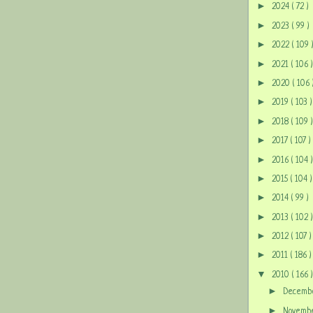
►
2024
( 72 )
►
2023
( 99 )
►
2022
( 109 
►
2021
( 106 )
►
2020
( 106 
►
2019
( 103 )
►
2018
( 109 )
►
2017
( 107 )
►
2016
( 104 )
►
2015
( 104 )
►
2014
( 99 )
►
2013
( 102 )
►
2012
( 107 )
►
2011
( 186 )
▼
2010
( 166 )
►
Decem
►
Novem