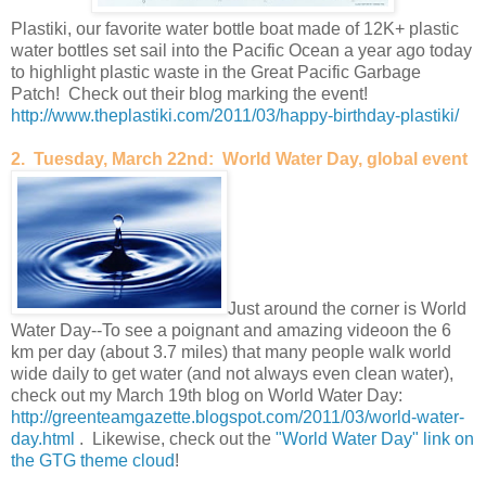
Plastiki, our favorite water bottle boat made of 12K+ plastic
water bottles set sail into the Pacific Ocean a year ago today
to highlight plastic waste in the Great Pacific Garbage
Patch! Check out their blog marking the event!
http://www.theplastiki.com/2011/03/happy-birthday-plastiki/
2. Tuesday, March 22nd: World Water Day, global event
Just around the corner is World
Water Day--To see a poignant and amazing videoon the 6
km per day (about 3.7 miles) that many people walk world
wide daily to get water (and not always even clean water),
check out my March 19th blog on World Water Day:
http://greenteamgazette.blogspot.com/2011/03/world-water-
day.html
. Likewise, check out the
"World Water Day" link on
the GTG theme cloud
!