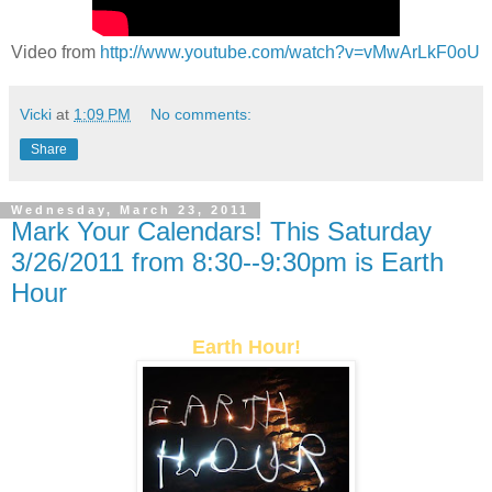
Video from
http://www.youtube.com/watch?v=vMwArLkF0oU
Vicki
at
1:09 PM
No comments:
Share
Wednesday, March 23, 2011
Mark Your Calendars! This Saturday
3/26/2011 from 8:30--9:30pm is Earth
Hour
Earth Hour!