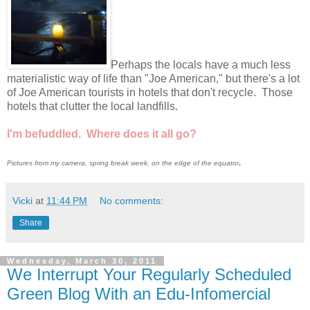
Perhaps the locals have a much less
materialistic way of life than "Joe American," but there's a lot
of Joe American tourists in hotels that don't recycle. Those
hotels that clutter the local landfills.
I'm befuddled. Where does it all go?
.
Pictures from my camera, spring break week, on the edge of the equator
Vicki
at
11:44 PM
No comments:
Share
Wednesday, March 30, 2011
We Interrupt Your Regularly Scheduled
Green Blog With an Edu-Infomercial