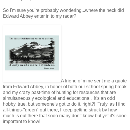
So I'm sure you're probably wondering...where the heck did
Edward Abbey enter in to my radar?
A friend of mine sent me a quote
from Edward Abbey, in honor of both our school spring break
and my crazy past-time of hunting for resources that are
simultaneously ecological and educational. It's an odd
hobby, true, but someone's got to do it, right?! Truly, as I find
all-things-"green" out there, I keep getting struck by how
much is out there that sooo many don't know but yet it's sooo
important to know!