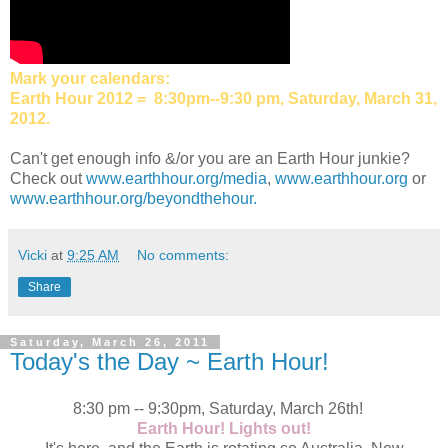
Mark your calendars:
Earth Hour 2012 = 8:30pm--9:30 pm, Saturday, March 31,
2012.
Can't get enough info &/or you are an Earth Hour junkie?
Check out
www.earthhour.org/media
,
www.earthhour.org
or
www.earthhour.org/beyondthehour.
Vicki
at
9:25 AM
No comments:
Share
Saturday, March 26, 2011
Today's the Day ~ Earth Hour!
8:30 pm -- 9:30pm, Saturday, March 26th!
Earth Hour! Lights out!