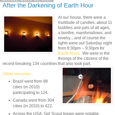
Monday, March 28, 2011
After the Darkening of Earth Hour
At our house, there were a
multitude of candles, about 11
buddies and pals of all ages,
a bonfire, marshmallows, and
revelry....and of course the
lights were out Saturday night
from 8:30pm -- 9:30pm for
Earth Hour
. We were in the
throngs of the citizens of the
record-breaking 134 countries that also took part.
Other records:
Brazil went from 98
cities (in 2010)
participating to 124.
Canada went from 304
cities (in 2010) to 422.
Across the USA, Girl Scout troops were notable