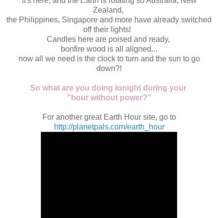
It's here, and the Earth is rotating so Australia, New
Zealand,
the Philippines, Singapore and more have already switched
off their lights!
Candles here are poised and ready,
bonfire wood is all aligned...
now all we need is the clock to turn and the sun to go
down?!
So what are you doing tonight during your
"hour without power?"
For another great Earth Hour site, go to
http://planetpals.com/earth_hour