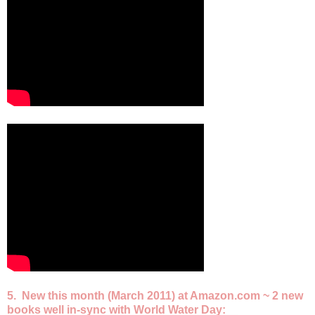
5. New this month (March 2011) at Amazon.com ~ 2 new
books well in-sync with World Water Day: