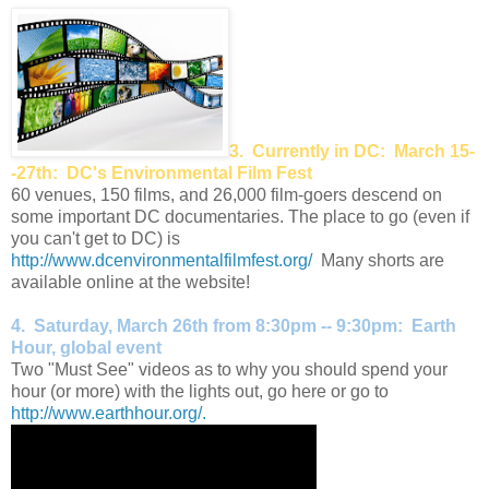
3. Currently in DC: March 15-
-27th: DC's Environmental Film Fest
60 venues, 150 films, and 26,000 film-goers descend on
some important DC documentaries. The place to go (even if
you can't get to DC) is
http://www.dcenvironmentalfilmfest.org/
Many shorts are
available online at the website!
4. Saturday, March 26th from 8:30pm -- 9:30pm: Earth
Hour, global event
Two "Must See" videos as to why you should spend your
hour (or more) with the lights out, go here or go to
http://www.earthhour.org/.