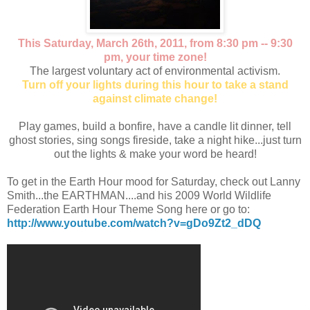
This Saturday, March 26th, 2011, from 8:30 pm -- 9:30
pm, your time zone!
The largest voluntary act of environmental activism.
Turn off your lights during this hour to take a stand
against climate change!
Play games, build a bonfire, have a candle lit dinner, tell
ghost stories, sing songs fireside, take a night hike...just turn
out the lights & make your word be heard!
To get in the Earth Hour mood for Saturday, check out Lanny
Smith...the EARTHMAN....and his 2009 World Wildlife
Federation Earth Hour Theme Song here or go to:
http://www.youtube.com/watch?v=gDo9Zt2_dDQ