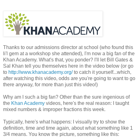
Thanks to our admissions director at school (who found this
li'l gem at a workshop she attended), I'm now a big fan of the
Khan Academy. What's that, you ponder? I'll let Bill Gates &
Sal Khan tell you themselves here in the video below (or go
to
http://www.khanacademy.org/
to catch it yourself...which,
after watching this video, odds are you're going to want to go
there anyway, for more than just this video!)
Why am I such a big fan? Other than the sure ingenious of
the
Khan Academy
videos, here's the real reason: I taught
mixed numbers & improper fractions this week.
Typically, here's what happens: I visually try to show the
definition, time and time again, about what something like 1
3/4 means. You know the picture, something like this: