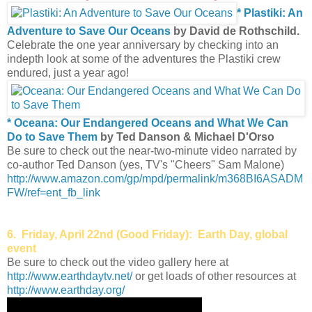
* Plastiki: An
Adventure to Save Our Oceans
by David de Rothschild.
Celebrate the one year anniversary by checking into an
indepth look at some of the adventures the Plastiki crew
endured, just a year ago!
* Oceana: Our Endangered Oceans and What We Can
Do to Save Them
by Ted Danson & Michael D'Orso
Be sure to check out the near-two-minute video narrated by
co-author Ted Danson (yes, TV's "Cheers" Sam Malone)
http://www.amazon.com/gp/mpd/permalink/m368BI6ASADM
FW/ref=ent_fb_link
6. Friday, April 22nd (Good Friday): Earth Day, global
event
Be sure to check out the video gallery here at
http://www.earthdaytv.net/
or get loads of other resources at
http://www.earthday.org/