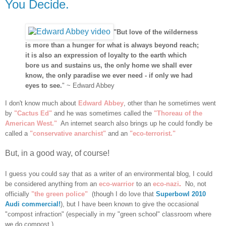
You Decide.
"But love of the wilderness
is more than a hunger for what is always beyond reach;
it is also an expression of loyalty to the earth which
bore us and sustains us, the only home we shall ever
know, the only paradise we ever need - if only we had
eyes to see.
" ~ Edward Abbey
I don't know much about
Edward Abbey
, other than he sometimes went
by
"Cactus Ed"
and he was sometimes called the
"Thoreau of the
American West."
An internet search also brings up he could fondly be
called a
"conservative anarchist"
and an
"eco-terrorist."
But, in a good way, of course!
I guess you could say that as a writer of an environmental blog, I could
be considered anything from an
eco-warrior
to an
eco-nazi
.
No, not
officially
"the green police"
(though I do love that
Superbowl 2010
Audi commercial!
), but I have been known to give the occasional
"compost infraction" (especially in my "green school" classroom where
we do compost.)