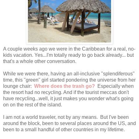
A couple weeks ago we were in the Caribbean for a real, no-
kids vacation. Yes...I'm totally ready to go back already... but
that's a whole other conversation.
While we were there, having an all-inclusive "splendiferous"
time, this "green" girl started pondering the universe from her
lounge chair:
Where does the trash go?
Especially when
the resort had no recycling. And if the tourist meccas don't
have recycling...well, it just makes you wonder what's going
on on the rest of the island.
I am not a world traveler, not by any means. But I've been
around the block, been to several places around the US, and
been to a small handful of other countries in my lifetime.