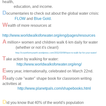
health,
education, and income.
D
ocumentaries to check out about the global water crisis:
FLOW
and
Blue Gold.
W
ealth of more resources at
http://www.worldwalksforwater.org/eng/pages/resources
A
million+ women and children walk 6 km daily for water
(whether or not it's clean!)
http://icountformyearth.wordpress.com/2011/03/09/have-to-walk-far-for-your-water/
T
ake action by walking for water:
http://www.worldwalksforwater.org/eng/
E
very year, internationally, celebrated on March 22nd.
R
eally cute "water" shape book for classroom writing
activities at
http://www.planetpals.com/shapebooks.html
D
id you know that 40% of the world's population