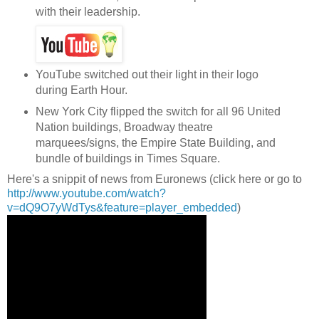
with their leadership.
YouTube switched out their light in their logo
during Earth Hour.
New York City flipped the switch for all 96 United
Nation buildings, Broadway theatre
marquees/signs, the Empire State Building, and
bundle of buildings in Times Square.
Here's a snippit of news from Euronews (click here or go to
http://www.youtube.com/watch?
v=dQ9O7yWdTys&feature=player_embedded
)