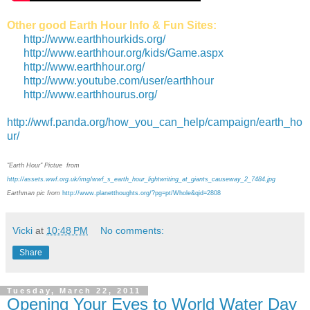
Other good Earth Hour Info & Fun Sites:
http://www.earthhourkids.org/
http://www.earthhour.org/kids/Game.aspx
http://www.earthhour.org/
http://www.youtube.com/user/earthhour
http://www.earthhourus.org/
http://wwf.panda.org/how_you_can_help/campaign/earth_ho
ur/
"Earth Hour" Pictue from
http://assets.wwf.org.uk/img/wwf_s_earth_hour_lightwriting_at_giants_causeway_2_7484.jpg
Earthman pic from
http://www.planetthoughts.org/?pg=pt/Whole&qid=2808
Vicki
at
10:48 PM
No comments:
Share
Tuesday, March 22, 2011
Opening Your Eyes to World Water Day