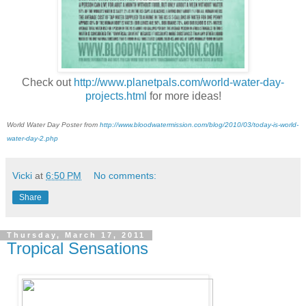
Check out
http://www.planetpals.com/world-water-day-
projects.html
for more ideas!
World Water Day Poster from
http://www.bloodwatermission.com/blog/2010/03/today-is-world-
water-day-2.php
Vicki
at
6:50 PM
No comments:
Share
Thursday, March 17, 2011
Tropical Sensations