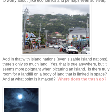
to worry about (like economics and perhaps even survival).
Add in that with island nations (even sizable island nations),
there's only so much land. Yes, that is true anywhere, but it
seems more poignant when picturing an island. Is there truly
room for a landfill on a body of land that is limited in space?
And at what point is it maxed?
Where does the trash go?