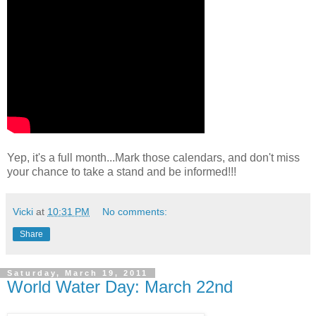
Yep, it's a full month...Mark those calendars, and don't miss
your chance to take a stand and be informed!!!
Vicki
at
10:31 PM
No comments:
Share
Saturday, March 19, 2011
World Water Day: March 22nd