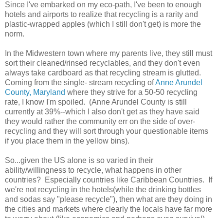
Since I've embarked on my eco-path, I've been to enough
hotels and airports to realize that recycling is a rarity and
plastic-wrapped apples (which I still don't get) is more the
norm.
In the Midwestern town where my parents live, they still must
sort their cleaned/rinsed recyclables, and they don't even
always take cardboard as that recycling stream is glutted.
Coming from the single- stream recycling of
Anne Arundel
County, Maryland
where they strive for a 50-50 recycling
rate, I know I'm spoiled. (Anne Arundel County is still
currently at 39%--which I also don't get as they have said
they would rather the community err on the side of over-
recycling and they will sort through your questionable items
if you place them in the yellow bins).
So...given the US alone is so varied in their
ability/willingness to recycle, what happens in other
countries? Especially countries like Caribbean Countries. If
we're not recycling in the hotels(while the drinking bottles
and sodas say "please recycle"), then what are they doing in
the cities and markets where clearly the locals have far more