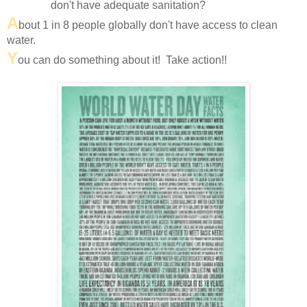
don't have adequate sanitation?
A
bout 1 in 8 people globally don't have access to clean
water.
Y
ou can do something about it! Take action!!