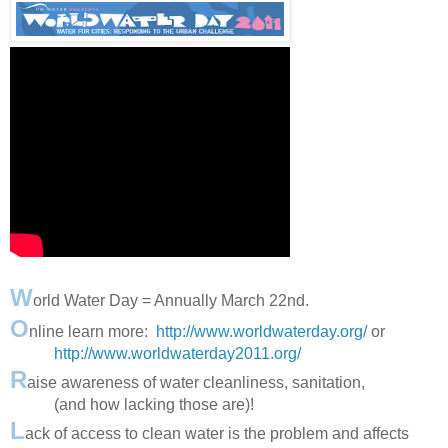
W
orld Water Day = Annually March 22nd.
O
nline learn more:
http://www.worldwaterday.org/
or
http://www.worldwaterday2011.org/
R
aise awareness of water cleanliness, sanitation,
(and how lacking those are)!
L
ack of access to clean water is the problem and affects