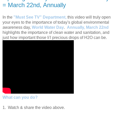
= March 22nd, Annually
In the
"Must See TV" Department,
this video will truly open
your eyes to the importance of today's global environmental
awareness day,
World Water Day
.
Annually, March 22nd
highlights the importance of clean water and sanitation, and
just how important those li'l precious drops of H2O can be.
What can you do?
1. Watch & share the video above.