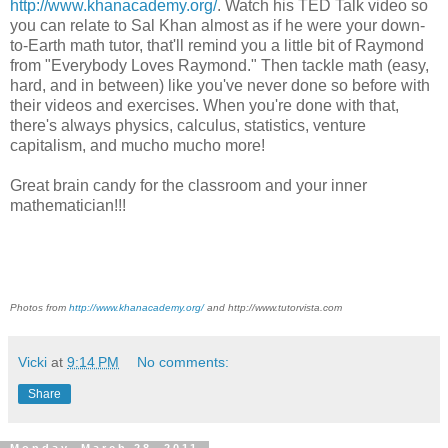
http://www.khanacademy.org/
. Watch his TED Talk video so
you can relate to Sal Khan almost as if he were your down-
to-Earth math tutor, that'll remind you a little bit of Raymond
from "Everybody Loves Raymond." Then tackle math (easy,
hard, and in between) like you've never done so before with
their videos and exercises. When you're done with that,
there's always physics, calculus, statistics, venture
capitalism, and mucho mucho more!
Great brain candy for the classroom and your inner
mathematician!!!
Photos from
http://www.khanacademy.org/
and http://www.tutorvista.com
Vicki
at
9:14 PM
No comments:
Share