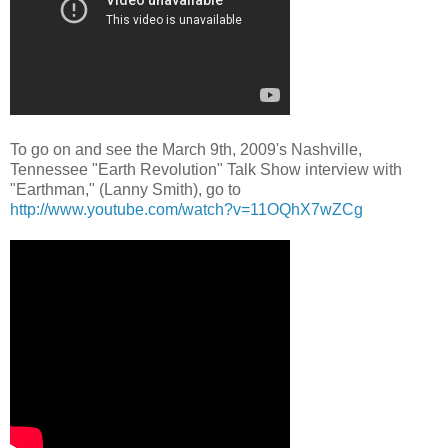
To go on and see the March 9th, 2009's Nashville,
Tennessee "Earth Revolution" Talk Show interview with
"Earthman," (Lanny Smith), go to
http://www.youtube.com/watch?v=11OQhX7wZCg