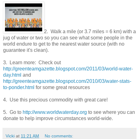
2. Walk a mile (or 3.7 miles = 6 km) with a
jug of water or two so you can see what some people in the
world endure to get to the nearest water source (with no
guarantee it's clean).
3. Learn more: Check out
http://greenteamgazette.blogspot.com/2011/03/world-water-
day.html
and
http://greenteamgazette.blogspot.com/2010/03/water-stats-
to-ponder.html
for some great resources
4. Use this precious commodity with great care!
5. Go to
http://www.worldwaterday.org
to see where you can
donate to help improve circumstances world-wide.
Vicki
at
11:21 AM
No comments: