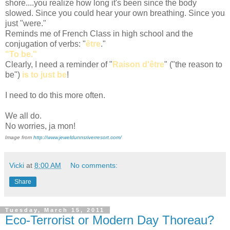
shore....you realize how long it's been since the body
slowed. Since you could hear your own breathing. Since you
just "were."
Reminds me of French Class in high school and the
conjugation of verbs: "
être
."
"To be."
Clearly, I need a reminder of "
Raison d'être
" ("the reason to
be")
is to just be
!
I need to do this more often.
We all do.
No worries, ja mon!
Image from
http://www.jeweldunnsriverresort.com/
Vicki
at
8:00 AM
No comments:
Share
Tuesday, March 15, 2011
Eco-Terrorist or Modern Day Thoreau?