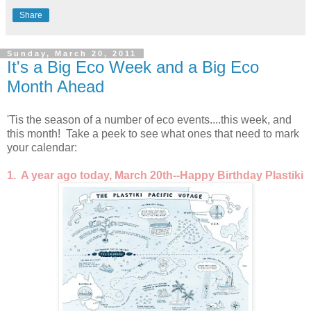
Share
Sunday, March 20, 2011
It's a Big Eco Week and a Big Eco
Month Ahead
'Tis the season of a number of eco events....this week, and
this month! Take a peek to see what ones that need to mark
your calendar:
1. A year ago today, March 20th--Happy Birthday Plastiki