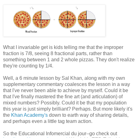
What I invariable get is kids telling me that the improper
fraction is 7/8, seeing 8 fractional parts, rather than
something between 1 and 2 whole pizzas. They don't realize
they're counting by 1/4.
Well, a 6 minute lesson by Sal Khan, along with my own
supplementary commentary coalesces the lesson in a way
that I've never been able to achieve by myself. Could it be
that I've finally mastered the fine art (and articulation) of
mixed numbers? Possibly. Could it be that my population
this year is just simply brilliant? Perhaps. But more likely it's
the
Khan Academy's
down to earth way of sharing details,
and perhaps even a little tag team action.
So the Educational Infomercial du jour--go check out