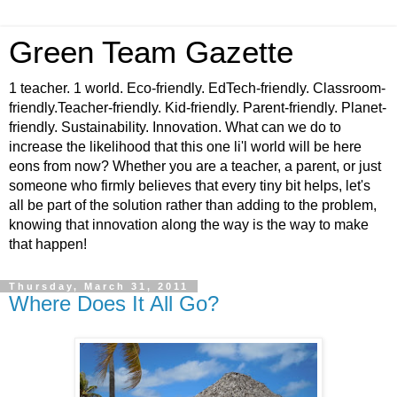
Green Team Gazette
1 teacher. 1 world. Eco-friendly. EdTech-friendly. Classroom-
friendly.Teacher-friendly. Kid-friendly. Parent-friendly. Planet-
friendly. Sustainability. Innovation. What can we do to
increase the likelihood that this one li'l world will be here
eons from now? Whether you are a teacher, a parent, or just
someone who firmly believes that every tiny bit helps, let's
all be part of the solution rather than adding to the problem,
knowing that innovation along the way is the way to make
that happen!
Thursday, March 31, 2011
Where Does It All Go?