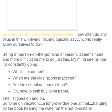
Slowing down to the true speed of life
...how often do any
of us in this whirlwind, technologically savvy world really
allow ourselves to do?
Being a "person-on-the-go" kind of person, it seems more
and more difficult for me to do just this. My mind seems like
it's constantly going:
What's for dinner?
When are the kids' sports practices?
Are the school uniforms clean?
Oh, note to self: buy toilet paper.
The list goes on and on.
So to be on vacation....a long-overdue one at that....hanging
by the pool, hearing the water on the not-to-distant-