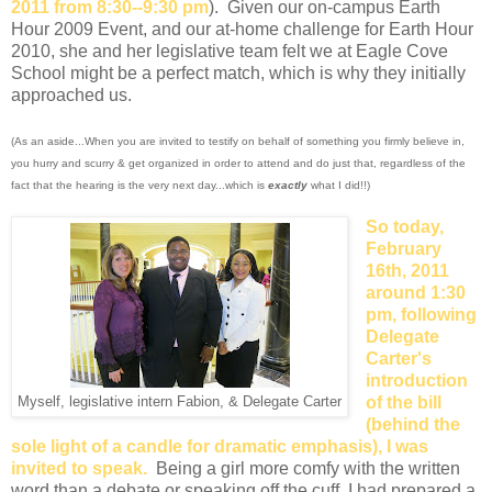
2011 from 8:30--9:30 pm
). Given our on-campus Earth
Hour 2009 Event, and our at-home challenge for Earth Hour
2010, she and her legislative team felt we at Eagle Cove
School might be a perfect match, which is why they initially
approached us.
(As an aside...When you are invited to testify on behalf of something you firmly believe in,
you hurry and scurry & get organized in order to attend and do just that, regardless of the
fact that the hearing is the very next day...which is
exactly
what I did!!)
So today,
February
16th, 2011
around 1:30
pm, following
Delegate
Carter's
introduction
of the bill
Myself, legislative intern Fabion, & Delegate Carter
(behind the
sole light of a candle for dramatic emphasis), I was
invited to speak.
Being a girl more comfy with the written
word than a debate or speaking off the cuff, I had prepared a