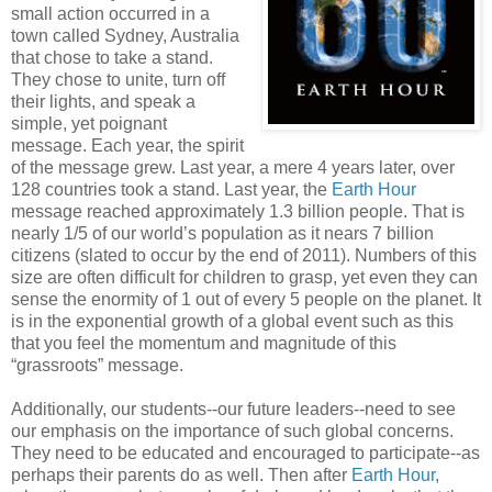
small action occurred in a
town called Sydney, Australia
that chose to take a stand.
They chose to unite, turn off
their lights, and speak a
simple, yet poignant
message. Each year, the spirit
of the message grew. Last year, a mere 4 years later, over
128 countries took a stand. Last year, the
Earth Hour
message reached approximately 1.3 billion people. That is
nearly 1/5 of our world’s population as it nears 7 billion
citizens (slated to occur by the end of 2011). Numbers of this
size are often difficult for children to grasp, yet even they can
sense the enormity of 1 out of every 5 people on the planet. It
is in the exponential growth of a global event such as this
that you feel the momentum and magnitude of this
“grassroots” message.
Additionally, our students--our future leaders--need to see
our emphasis on the importance of such global concerns.
They need to be educated and encouraged to participate--as
perhaps their parents do as well. Then after
Earth Hour
,