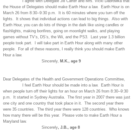
I agree with Delegate Jill Carter and Mrs. Vicki Dabrowka that
the House of Delegates should make Earth Hour a law. Earth Hour is on
March 26 from 8:30--9:30 p.m. It is 60 minutes where you turn off the
lights. It shows that individual actions can lead to big things. Also with
Earth Hour, you can do lots of things in the dark like using candles or
flashlights, making bonfires, going on moonlight walks, and playing
games without TV’s, DS’s, the Wii, and the PS3. Last year 1.3 billion
people took part. I will take part in Earth Hour along with many other
people. For all of these reasons, I really think you should make Earth
Hour a law.
Sincerely,
M.K., age 9
Dear Delegates of the Health and Government Operations Committee,
I feel Earth Hour should be made into a law. Earth Hour is
when people turn off their lights for an hour on March 26 from 8:30--9:30
p.m. It started in Sydney Australia. The first year in 2007 there was just
one city and one country that took place in it. The second year there
were 35 countries. The third year there were 128 countries. Who knows
how many there will be this year. Please vote to make Earth Hour a
Maryland law.
Sincerely
, J.B., age 8