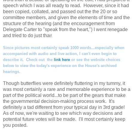
speech which I was all ready to read. However, since it had
been copied, collated, and passed out the the 20 or so
committee members, and given the elements of time and the
structure of the hearing (and the encouragement from
Delegate Carter to "speak from the heart,") I went renegade
and tried to do just tha
t!
Since pictures most certainly speak 1000 words...especially when
accompanied with audio and live action, I can't even begin to
describe it. Check out the
link here
or see the website choices
below to view the today's experience on the House's archived
hearings.
Though butterflies were definitely fluttering in my tummy, it
was most certainly a rare and memorable experience to be a
part of the political world...to be part of the gears that make
the governmental decision-making process work. It's
definitely a tad different from your typical day in 3rd grade!
As of now, we're waiting to see which way decisions and
potential future votes will be made. I'll most certainly keep
you posted.