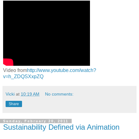
Video from
http://www.youtube.com/watch?
v=h_ZDQSXxpZQ
Vicki
at
10:19 AM
No comments:
Share
Sunday, February 20, 2011
Sustainability Defined via Animation