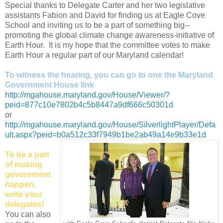
Special thanks to Delegate Carter and her two legislative
assistants Fabion and David for finding us at Eagle Cove
School and inviting us to be a part of something big--
promoting the global climate change awareness-initiative of
Earth Hour. It is my hope that the committee votes to make
Earth Hour a regular part of our Maryland calendar!
To witness the hearing, you can go to one the Maryland
Government House link
http://mgahouse.maryland.gov/House/Viewer/?
peid=877c10e7802b4c5b8447a9df666c50301d
or
http://mgahouse.maryland.gov/House/SilverlightPlayer/Defa
ult.aspx?peid=b0a512c33f7949b1be2ab49a14e9b33e1d
To be a part
of making
government
happen,
write your
delegates!
You can also