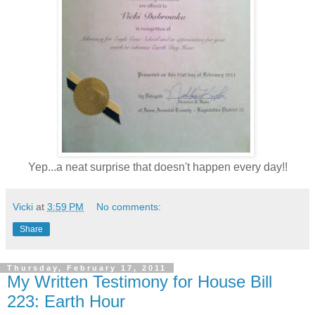
Yep...a neat surprise that doesn't happen every day!!
Vicki
at
3:59 PM
No comments:
Share
Thursday, February 17, 2011
My Written Testimony for House Bill
223: Earth Hour