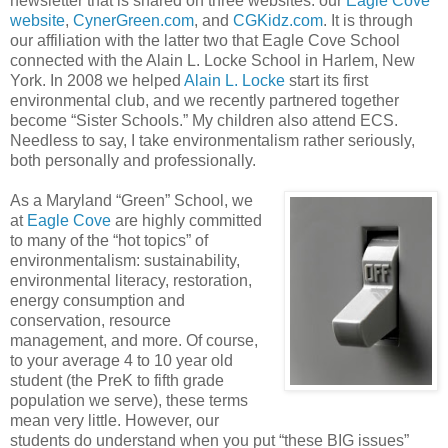
newsletter that is shared on three websites: our
Eagle Cove
website
,
CynerGreen.com
, and
CGKidz.com
. It is through
our affiliation with the latter two that Eagle Cove School
connected with the Alain L. Locke School in Harlem, New
York. In 2008 we helped
Alain L. Locke
start its first
environmental club, and we recently partnered together
become “Sister Schools.” My children also attend ECS.
Needless to say, I take environmentalism rather seriously,
both personally and professionally.
As a Maryland “Green” School, we
at
Eagle Cove
are highly committed
to many of the “hot topics” of
environmentalism: sustainability,
environmental literacy, restoration,
energy consumption and
conservation, resource
management, and more. Of course,
to your average 4 to 10 year old
student (the PreK to fifth grade
population we serve), these terms
mean very little. However, our
students do understand when you put “these BIG issues”