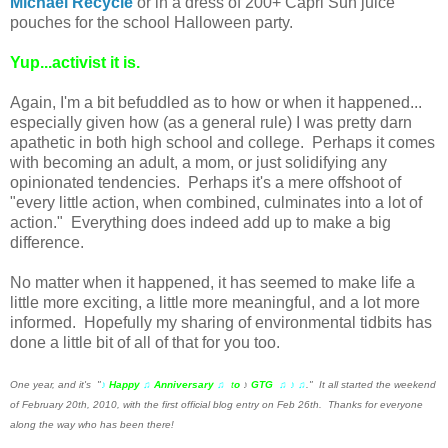
Michael Recycle
or in a dress of 200+ Capri Sun juice
pouches for the school Halloween party.
Yup...activist it is.
Again, I'm a bit befuddled as to how or when it happened...
especially given how (as a general rule) I was pretty darn
apathetic in both high school and college. Perhaps it comes
with becoming an adult, a mom, or just solidifying any
opinionated tendencies. Perhaps it's a mere offshoot of
"every little action, when combined, culminates into a lot of
action." Everything does indeed add up to make a big
difference.
No matter when it happened, it has seemed to make life a
little more exciting, a little more meaningful, and a lot more
informed. Hopefully my sharing of environmental tidbits has
done a little bit of all of that for you too.
One year, and it's "
♪
Happy
♫
Anniversary
♫
t
o
♪
GTG
♫ ♪ ♫
." It all started the weekend
of February 20th, 2010, with the first official blog entry on Feb 26th. Thanks for everyone
along the way who has been there!