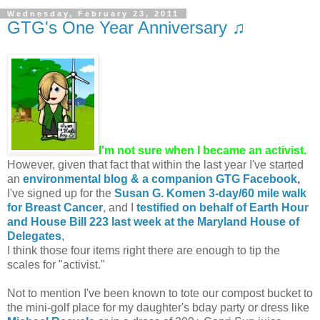
Wednesday, February 23, 2011
GTG's One Year Anniversary ♫
I'm not sure when I became an activist.
However, given that fact that within the last year I've started
an
environmental blog & a companion GTG Facebook
,
I've signed up for the
Susan G. Komen 3-day/60 mile walk
for Breast Cancer
, and I
testified on behalf of Earth Hour
and House Bill 223 last week at the Maryland House of
Delegates
,
I think those four items right there are enough to tip the
scales for "activist."
Not to mention I've been known to tote our compost bucket to
the mini-golf place for my daughter's bday party or dress like