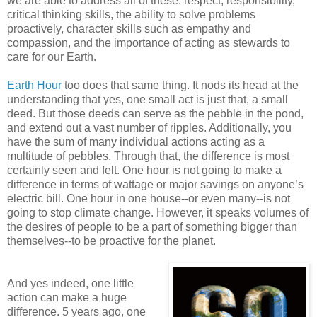
we are able to address all of these: respect, responsibility,
critical thinking skills, the ability to solve problems
proactively, character skills such as empathy and
compassion, and the importance of acting as stewards to
care for our Earth.
Earth Hour
too does that same thing. It nods its head at the
understanding that yes, one small
act is just that, a small
deed. But those deeds can serve as the pebble in the pond,
and extend out a vast number of ripples. Additionally, you
have the sum of many individual actions acting as a
multitude of pebbles. Through that, the difference is most
certainly seen and felt. One hour is not going to make a
difference in terms of wattage or major savings on anyone’s
electric bill. One hour in one house--or even many--is not
going to stop climate change. However, it speaks volumes of
the desires of people to be a part of something bigger than
themselves--to be proactive for the planet.
And yes indeed, one little
action can make a huge
difference. 5 years ago, one