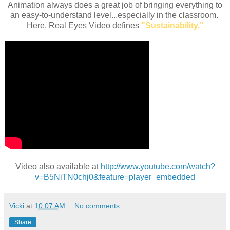
Animation always does a great job of bringing everything to
an easy-to-understand level...especially in the classroom.
Here, Real Eyes Video defines
"Sustainability."
Video also available at
http://www.youtube.com/watch?
v=B5NiTN0chj0&feature=player_embedded
Vicki
at
10:07 AM
No comments:
Share