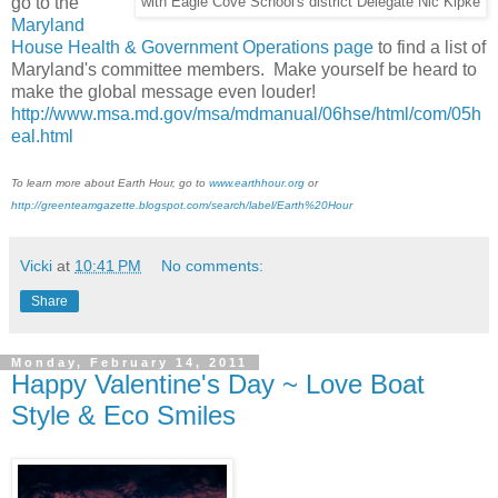
go to the
with Eagle Cove School's district Delegate Nic Kipke
Maryland
House Health & Government Operations page
to find a list of
Maryland's committee members. Make yourself be heard to
make the global message even louder!
http://www.msa.md.gov/msa/mdmanual/06hse/html/com/05h
eal.html
To learn more about Earth Hour, go to
www.earthhour.org
or
http://greenteamgazette.blogspot.com/search/label/Earth%20Hour
Vicki
at
10:41 PM
No comments:
Share
Monday, February 14, 2011
Happy Valentine's Day ~ Love Boat
Style & Eco Smiles