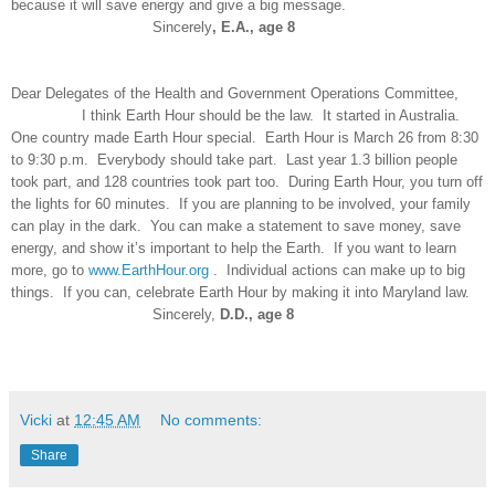
because it will save energy and give a big message.
Sincerely
, E.A., age 8
Dear Delegates of the Health and Government Operations Committee,
I think Earth Hour should be the law. It started in Australia.
One country made Earth Hour special. Earth Hour is March 26 from 8:30
to 9:30 p.m. Everybody should take part. Last year 1.3 billion people
took part, and 128 countries took part too. During Earth Hour, you turn off
the lights for 60 minutes. If you are planning to be involved, your family
can play in the dark. You can make a statement to save money, save
energy, and show it’s important to help the Earth. If you want to learn
more, go to
www.EarthHour.org
. Individual actions can make up to big
things. If you can, celebrate Earth Hour by making it into Maryland law.
Sincerely,
D.D., age 8
Vicki
at
12:45 AM
No comments:
Share