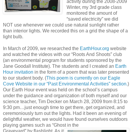
activity during the 2008-2009
Winter, my 3rd grade class
monitored the amount of
“saved electricity” we did
NOT use whenever we could use natural sunlight rather
than interior lights. We recorded this on a grid the shape of a
light bulb.
In March of 2009, we researched the
EarthHour.org
website
and watched the videos with our “Roots And Shoots” club
(an environmental program for students sponsored by the
Jane Goodall Institute). The students and I created an
Earth
Hour invitation
in the form of a poem that was later presented
to our student body. (
This poem is currently on our Eagle
Cove Website in our “Past Environmental Activities” section.
)
Our Earth Hour event was held on the school’s campus
under the guidance and organization of both myself and our
science teacher, Tim Decker on March 28, 2009 from 8:15 to
9:30 pm…just enough time to get there, get organized, and
ceremoniously turn out the lights. Had it been an evening of
delightful weather, we would have found ourselves outdoors
playing games such as “Ghost in the
Graveyard” by flashlight. As it