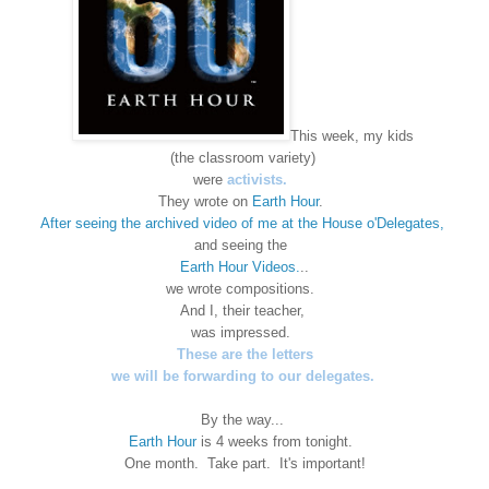
This week, my kids
(the classroom variety)
were
activists.
They wrote on
Earth Hour
.
After seeing the archived video of me at the House o'Delegates,
and seeing the
Earth Hour Videos.
..
we wrote compositions.
And I, their teacher,
was impressed.
These are the letters
we will be forwarding to our delegates.
By the way...
Earth Hour
is 4 weeks from tonight.
One month. Take part. It's important!