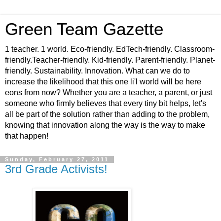
Green Team Gazette
1 teacher. 1 world. Eco-friendly. EdTech-friendly. Classroom-
friendly.Teacher-friendly. Kid-friendly. Parent-friendly. Planet-
friendly. Sustainability. Innovation. What can we do to
increase the likelihood that this one li'l world will be here
eons from now? Whether you are a teacher, a parent, or just
someone who firmly believes that every tiny bit helps, let's
all be part of the solution rather than adding to the problem,
knowing that innovation along the way is the way to make
that happen!
Sunday, February 27, 2011
3rd Grade Activists!