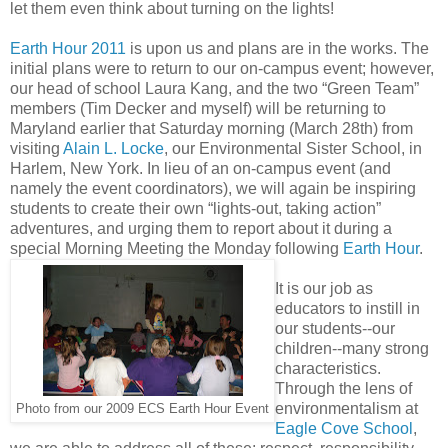
let them even think about turning on the lights!
Earth Hour 2011
is upon us and plans are in the works. The
initial plans were to return to our on-campus event; however,
our head of school Laura Kang, and the two “Green Team”
members (Tim Decker and myself) will be returning to
Maryland earlier that Saturday morning (March 28th) from
visiting
Alain L. Locke
, our Environmental Sister School, in
Harlem, New York. In lieu of an on-campus event (and
namely the event coordinators), we will again be inspiring
students to create their own “lights-out, taking action”
adventures, and urging them to report about it during a
special Morning Meeting the Monday following
Earth Hour
.
It is our job as
educators to instill in
our students--our
children--many strong
characteristics.
Through the lens of
environmentalism at
Photo from our 2009 ECS Earth Hour Event
Eagle Cove School
,