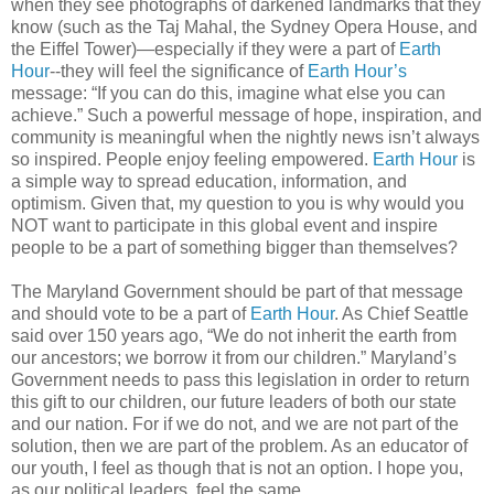
when they see photographs of darkened landmarks that they
know (such as the Taj Mahal, the Sydney Opera House, and
the Eiffel Tower)—especially if they were a part of
Earth
Hour
--they will feel the significance of
Earth Hour’s
message: “If you can do this, imagine what else you can
achieve.” Such a powerful message of hope, inspiration, and
community is meaningful when the nightly news isn’t always
so inspired. People enjoy feeling empowered.
Earth Hour
is
a simple way to spread education, information, and
optimism. Given that, my question to you is why would you
NOT want to participate in this global event and inspire
people to be a part of something bigger than themselves?
The Maryland Government should be part of that message
and should vote to be a part of
Earth Hour
. As Chief Seattle
said over 150 years ago, “We do not inherit the earth from
our ancestors; we borrow it from our children.” Maryland’s
Government needs to pass this legislation in order to return
this gift to our children, our future leaders of both our state
and our nation. For if we do not, and we are not part of the
solution, then we are part of the problem. As an educator of
our youth, I feel as though that is not an option. I hope you,
as our political leaders, feel the same.