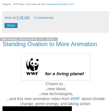
Images: GTG logo; and cake pic from
www.ihartcupcakes.com
.
Vicki
at
5:36 AM
2 comments:
Share
Monday, February 21, 2011
Standing Ovation to More Animation
Cheers to...
...new ideas,
...new technologies,
...and this new animation video from
WWF
about climate
change, green energy, and taking action.