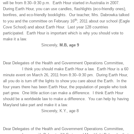
will be from 8:30--9:30 p.m. Earth Hour started in Australia in 2007.
During Earth Hour, you can use candles, flashlights (eco-friendly ones),
bonfires, and eco-friendly booklights. Our teacher, Mrs. Dabrowka talked
th
to you and the committee on February 16
, 2011 about our school (Eagle
Cove School) and about Earth Hour. Last year 128 countries
participated. Earth Hour is important which is why you should vote to
make it a law.
Sincerely,
M.B, age 9
Dear Delegates of the Health and Government Operations Committee,
I think you should make Earth Hour a law. Earth Hour is a 60
minute event on March 26, 2011 from 8:30--9:30 pm. During Earth Hour,
all you do is turn off the lights to show you care about the Earth. In the
four years there has been Earth Hour, the population of people who took
part grew. One little action can make a difference. I think Earth Hour
should be a worldwide law to make a difference. You can help by having
Maryland take part and make it a law.
Sincerely, K.Y., age 8
Dear Delegates of the Health and Government Operations Committee,