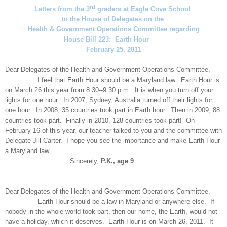
rd
Letters from the 3
graders at Eagle Cove School
to the House of Delegates on the
Health & Government Operations Committee regarding
House Bill 223: Earth Hour
February 25, 2011
Dear Delegates of the Health and Government Operations Committee,
I feel that Earth Hour should be a Maryland law. Earth Hour is
on March 26 this year from 8:30--9:30 p.m. It is when you turn off your
lights for one hour. In 2007, Sydney, Australia turned off their lights for
one hour. In 2008, 35 countries took part in Earth hour. Then in 2009, 88
countries took part. Finally in 2010, 128 countries took part! On
February 16 of this year, our teacher talked to you and the committee with
Delegate Jill Carter. I hope you see the importance and make Earth Hour
a Maryland law.
Sincerely,
P.K., age 9
Dear Delegates of the Health and Government Operations Committee,
Earth Hour should be a law in Maryland or anywhere else. If
nobody in the whole world took part, then our home, the Earth, would not
have a holiday, which it deserves. Earth Hour is on March 26, 2011. It