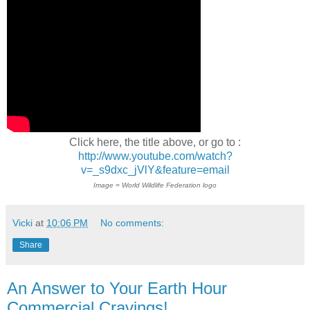
Click here, the title above, or go to :
http://www.youtube.com/watch?
v=_s9dxc_jVlY&feature=email
Image = World Wildlife Federation logo
Vicki
at
10:06 PM
No comments:
Share
An Answer to Your Earth Hour
Commercial Cravings!