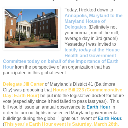
Today, I trekked down to
Annapolis, Maryland to the
Maryland House of
Delegates.
(Definitely not
your normal, run of the mill,
average day in 3rd grade!)
Yesterday I was invited to
testify
today
at the House
Health and Government
Committee today on behalf of the importance of Earth
Hour
from the perspective of an organization that has
participated in this global event.
Delegate Jill Carter
of Maryland's District 41 (Baltimore
City) was proposing that
House Bill 223 (Commemorative
Day: Earth Hour)
be put into the legislative docket for future
vote (especially since it had failed to pass last year). This
bill would issue an annual observance to
Earth Hour
in
order to turn out lights in selected Maryland governmental
buildings during the global "lights out" event of
Earth Hour
.
(
This year's Earth Hour event is Saturday, March 26th,