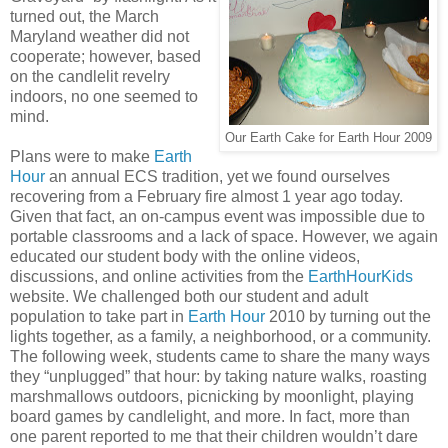
turned out, the March
Maryland weather did not
cooperate; however, based
on the candlelit revelry
indoors, no one seemed to
mind.
Our Earth Cake for Earth Hour 2009
Plans were to make
Earth
Hour
an annual ECS tradition, yet we found ourselves
recovering from
a February fire almost 1 year ago today.
Given that fact, an on-campus event was impossible due to
portable classrooms and a lack of space. However, we again
educated our student body with the online videos,
discussions, and online activities from the
EarthHourKids
website. We challenged both our student and adult
population to take part in
Earth Hour
2010 by turning out the
lights together, as a family, a neighborhood, or a community.
The following week, students came to share the many ways
they “unplugged” that hour: by taking nature walks, roasting
marshmallows outdoors, picnicking by moonlight, playing
board games by candlelight, and more. In fact, more than
one parent reported to me that their children wouldn’t dare