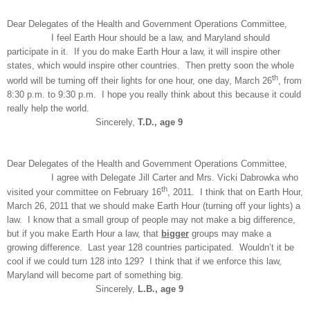
Dear Delegates of the Health and Government Operations Committee,
I feel Earth Hour should be a law, and Maryland should
participate in it. If you do make Earth Hour a law, it will inspire other
states, which would inspire other countries. Then pretty soon the whole
th
world will be turning off their lights for one hour, one day, March 26
, from
8:30 p.m. to 9:30 p.m. I hope you really think about this because it could
really help the world.
Sincerely,
T.D., age 9
Dear Delegates of the Health and Government Operations Committee,
I agree with Delegate Jill Carter and Mrs. Vicki Dabrowka who
th
visited your committee on February 16
, 2011. I think that on Earth Hour,
March 26, 2011 that we should make Earth Hour (turning off your lights) a
law. I know that a small group of people may not make a big difference,
but if you make Earth Hour a law, that
bigger
groups may make a
growing difference. Last year 128 countries participated. Wouldn’t it be
cool if we could turn 128 into 129? I think that if we enforce this law,
Maryland will become part of something big.
Sincerely,
L.B., age 9