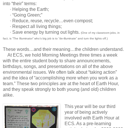
into “their” terms:
· Helping the Earth;
· “Going Green;”
· Reduce, reuse, recycle…even compost;
· Respect all living things;
· Save energy by turning out lights.
(One of my classroom jobs, in
fact, is “The Illuminator” who’s big job is to “de-illuminate” and turn the lights off.)
These words…and their meaning…the children understand.
At ECS, we hold Morning Meetings three times a week
with the entire student body to share announcements,
birthdays, songs, and presentations on all of the above
environmental issues. We often talk about “taking action”
and the idea of “accomplishing more when you work as a
team.” These two principles are at the heart of Earth Hour,
and they speak strongly to both young (and old) children
alike.
This year will be our third
year of being actively
involved with Earth Hour at
ECS. As a pre-learning