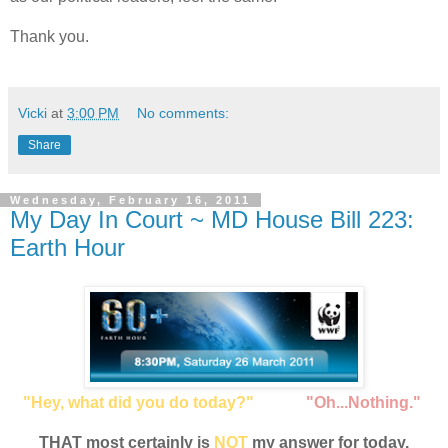
Thank you.
Vicki
at
3:00 PM
No comments:
Share
Wednesday, February 16, 2011
My Day In Court ~ MD House Bill 223:
Earth Hour
"Hey, what did you do today?"
"Oh...Nothing."
THAT most certainly is
NOT
my answer for today.