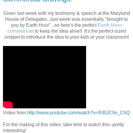
Given last week with my testimony & speech at the Maryland
House of Delegates...last week was essentially "brought to
you by Earth Hour"...so here's the perfect
Earth Hour
commercial
to keep the idea alive!! It's the perfect-sized
snippet to introduce the idea to your kids or your classroom!
Video from
http://www.youtube.com/watch?v=RiBJC9x_ChQ
For the making of this video, take time to watch this--pretty
interesting!