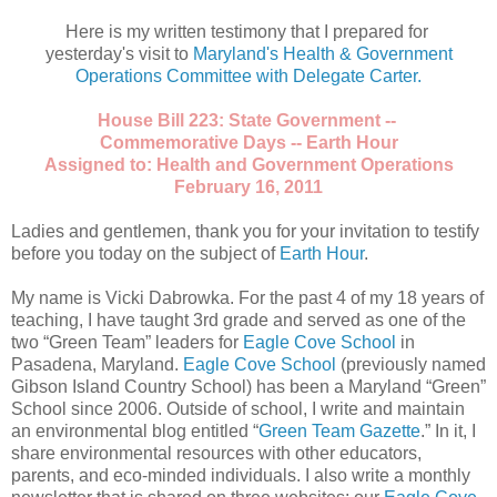
Here is my written testimony that I prepared for
yesterday's visit to
Maryland's Health & Government
Operations Committee with Delegate Carter.
House Bill 223: State Government --
Commemorative Days -- Earth Hour
Assigned to: Health and Government Operations
February 16, 2011
Ladies and gentlemen, thank you for your invitation to testify
before you today on the subject of
Earth Hour
.
My name is Vicki Dabrowka. For the past 4 of my 18 years of
teaching, I have taught 3rd grade and served as one of the
two “Green Team” leaders for
Eagle Cove School
in
Pasadena, Maryland.
Eagle Cove School
(previously named
Gibson Island Country School) has been a Maryland “Green”
School since 2006. Outside of school, I write and maintain
an environmental blog entitled “
Green Team Gazette
.” In it, I
share environmental resources with other educators,
parents, and eco-minded individuals. I also write a monthly