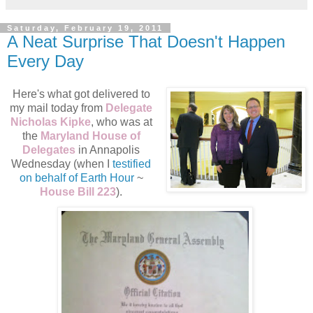
Saturday, February 19, 2011
A Neat Surprise That Doesn't Happen
Every Day
Here's what got delivered to
my mail today from
Delegate
Nicholas Kipke
, who was at
the
Maryland House of
Delegates
in Annapolis
Wednesday (when I
testified
on behalf of Earth Hour
~
House Bill 223
).