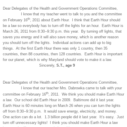
Dear Delegates of the Health and Government Operations Committee,
I know that my teacher went to talk to you and the committee
th
on February 16
, 2011 about Earth Hour. I think that Earth Hour should
be a law so everybody has to turn off the lights for an hour. Earth Hour is
March 26, 2011 from 8:30--9:30 p.m. this year. By turning off lights, that
saves you energy and it will also save money, which is another reason
you should turn off the lights. Individual actions can add up to big
things. At the first Earth Hour there was only 1 country, then 35
countries, then 88 countries, then 128 countries. Earth Hour is important
for our planet, which is why Maryland should vote to make it a law.
Sincerely,
S.T., age 9
Dear Delegates of the Health and Government Operations Committee,
I know that our teacher Mrs. Dabrowka came to talk with your
th
committee on February 16
, 2011. We think you should make Earth Hour
a law. Our school did Earth Hour in 2009. Baltimore did it last year.
Earth Hour is 60 minutes long on March 26 when you can turn the lights
off from 8:30--9:30 p.m. It would save energy, electricity, and money.
One action can do a lot. 1.3 billion people did it last year. It’s easy. Just
turn off unnecessary lights! I think you should make Earth Hour a law