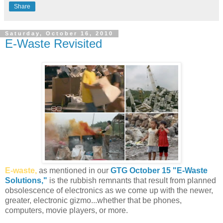
Share
Saturday, October 16, 2010
E-Waste Revisited
E-waste,
as mentioned in our
GTG October 15 "E-Waste
Solutions,"
is the rubbish remnants that result from planned
obsolescence of electronics as we come up with the newer,
greater, electronic gizmo...whether that be phones,
computers, movie players, or more.