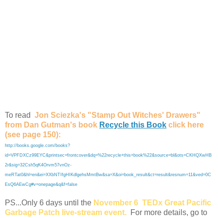
To read
Jon Sciezka's "Stamp Out Witches' Drawers"
from Dan Gutman's book
Recycle this Book
click here
(see page 150):
http://books.google.com/books?
id=VPFDXCz99EYC&printsec=frontcover&dq=%22recycle+this+book%22&source=bl&ots=CKHQXwHB
2r&sig=32Csh5qK4Orvm57vnOz-
meRTat0&hl=en&ei=XXbNTIfgHIKdlgehsMmtBw&sa=X&oi=book_result&ct=result&resnum=11&ved=0C
EsQ6AEwCg#v=onepage&q&f=false
PS...Only 6 days until the
November 6
TEDx Great Pacific
Garbage Patch
live-stream event.
For more details, go to