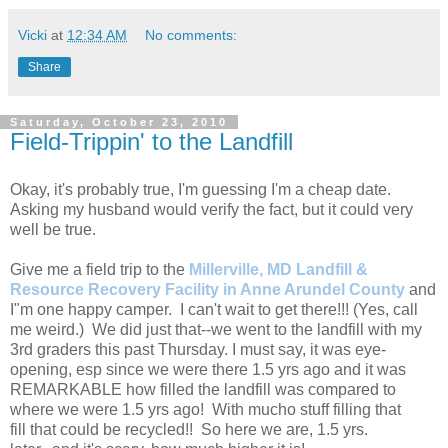
Vicki
at
12:34 AM
No comments:
Share
Saturday, October 23, 2010
Field-Trippin' to the Landfill
Okay, it's probably true, I'm guessing I'm a cheap date.
Asking my husband would verify the fact, but it could very
well be true.
Give me a field trip to the
Millerville, MD Landfill &
Resource Recovery Facility in Anne Arundel County
and
I"m one happy camper. I can't wait to get there!!! (Yes, call
me weird.) We did just that--we went to the landfill with my
3rd graders this past Thursday. I must say, it was eye-
opening, esp since we were there 1.5 yrs ago and it was
REMARKABLE how filled the landfill was compared to
where we were 1.5 yrs ago! With mucho stuff filling that
fill that could be recycled!! So here we are, 1.5 yrs.