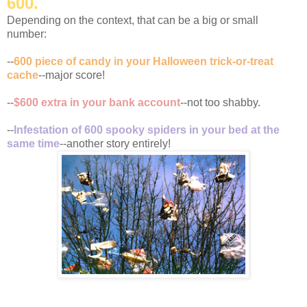
600.
Depending on the context, that can be a big or small
number:
--
600 piece of candy in your Halloween trick-or-treat
cache
--major score!
--
$600 extra in your bank account
--not too shabby.
--
Infestation of 600 spooky spiders in your bed at the
same time
--another story entirely!