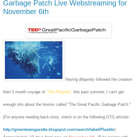
Garbage Patch Live Webstreaming for
November 6th
Having diligently followed the creation
then 5 month voyage of
"The Plastiki"
this past summer, I can't get
enough info about the horrors called "The Great Pacific Garbage Patch."
(For anyone needing back-story, check in on the following GTG articles:
http://greenteamgazette.blogspot.com/search/label/Plastiki
)