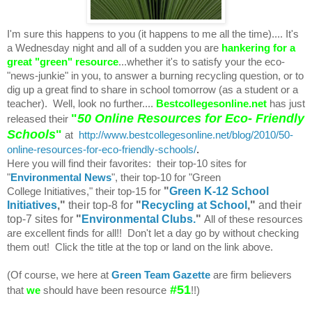
I'm sure this happens to you (it happens to me all the time).... It's
a Wednesday night and all of a sudden you are
hankering for a
great "green" resource
...whether it's to satisfy your the eco-
"news-junkie" in you, to answer a burning recycling question, or to
dig up a great find to share in school tomorrow (as a student or a
teacher). Well, look no further....
Bestcollegesonline.net
has just
"
50 Online Resources for Eco- Friendly
released their
Schools
"
at
http://www.bestcollegesonline.net/blog/2010/50-
online-resources-for-eco-friendly-schools/
.
Here you will find their favorites: their top-10 sites for
"
Environmental News
", their top-10 for "Green
"
Green K-12 School
College Initiatives," their top-15 for
Initiatives
,"
their top-8 for
"
Recycling at School
,"
and their
top-7 sites for
"
Environmental Clubs.
"
All of these resources
are excellent finds for all!! Don't let a day go by without checking
them out! Click the title at the top or land on the link above.
(Of course, we here at
Green Team Gazette
are firm believers
#51
that
we
should have been resource
!!)