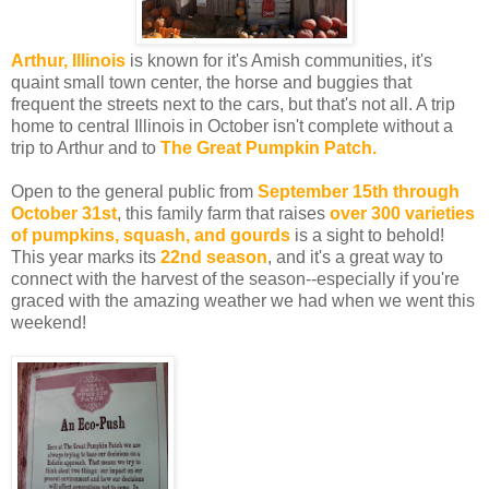
Arthur, Illinois
is known for it's Amish communities, it's
quaint small town center, the horse and buggies that
frequent the streets next to the cars, but that's not all. A trip
home to central Illinois in October isn't complete without a
trip to Arthur and to
The Great Pumpkin Patch.
Open to the general public from
September 15th through
October 31st
, this family farm that raises
over 300 varieties
of pumpkins, squash, and gourds
is a sight to behold!
This year marks its
22nd season
, and it's a great way to
connect with the harvest of the season--especially if you're
graced with the amazing weather we had when we went this
weekend!