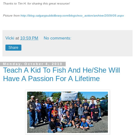
Thanks to Tim H. for sharing this great resource!
Picture from
http://blog.calgarypubliclibrary.com/blogs/eco_action/archive/2009/09.aspx
Vicki
at
10:59 PM
No comments:
Share
Monday, October 4, 2010
Teach A Kid To Fish And He/She Will
Have A Passion For A Lifetime