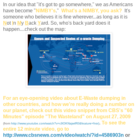
In our idea that "it's got to go somewhere," we as Americans
have become "
NIMBY's
."
What's a NIMBY, you ask?
It's
someone who believes it is fine wherever...as long as it is
N
ot
I
n
M
y
B
ack
Y
ard. So, who's back yard does it
happen....check out the map:
For an eye-opening video about E-Waste dumping in
other countries, and how we're really doing a number on
our planet, check out this video snippet from CBS's
"60
Minutes" episode "The Wasteland" on August 27, 2009
.
To see the
(from
http://www.youtube.com/watch?v=c9OKNajwtR0&feature=fvsr)
entire 12 minute video, go to
http://www.cbsnews.com/video/watch/?id=4586903n
or