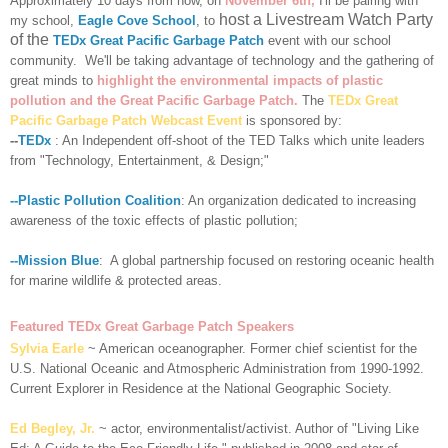
Approximately 10 days from now, on
November 6th,
I'll be pairing with
host a Livestream Watch Party
my school,
Eagle Cove School
, to
of the
TEDx Great Pacific Garbage Patch
event with our school
community. We'll be
taking advantage of technology and the gathering of
great minds to
highlight the environmental impacts of plastic
pollution and the Great Pacific Garbage Patch.
The
TEDx Great
Pacific Garbage Patch Webcast Event
is sponsored by:
--
TEDx
: An Independent off-shoot of the TED Talks which unite leaders
from "Technology, Entertainment, & Design;"
--Plastic Pollution Coalition
: An organization dedicated to increasing
awareness of the toxic effects of plastic pollution;
--Mission Blue
: A global partnership focused on restoring oceanic health
for marine wildlife & protected areas.
Featured TEDx Great Garbage Patch Speakers
Sylvia Earle
~ American oceanographer. Former chief scientist for the
U.S. National Oceanic and Atmospheric Administration from 1990-1992.
Current Explorer in Residence at the National Geographic Society.
Ed Begley, Jr.
~ actor, environmentalist/activist. Author of "Living Like