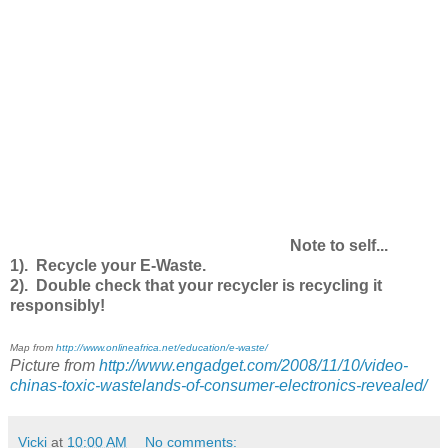
Note to self...
1). Recycle your E-Waste.
2). Double check that your recycler is recycling it
responsibly!
Map from
http://www.onlineafrica.net/education/e-waste/
Picture from
http://www.engadget.com/2008/11/10/video-
chinas-toxic-wastelands-of-consumer-electronics-revealed/
Vicki
at
10:00 AM
No comments: