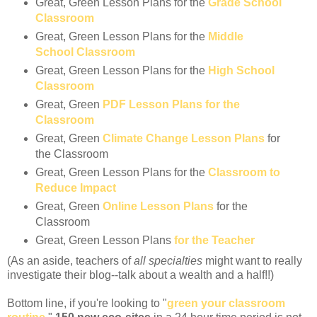
Great, Green Lesson Plans for the
Grade School
Classroom
Great, Green Lesson Plans for the
Middle
School Classroom
Great, Green Lesson Plans for the
High School
Classroom
Great, Green
PDF Lesson Plans for the
Classroom
Great, Green
Climate Change Lesson Plans
for
the Classroom
Great, Green Lesson Plans for the
Classroom to
Reduce Impact
Great, Green
Online Lesson Plans
for the
Classroom
Great, Green Lesson Plans
for the Teacher
(As an aside, teachers of
all specialties
might want to really
investigate their blog--talk about a wealth and a half!!)
Bottom line, if you're looking to "
green your classroom