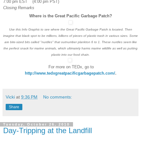
7:00 pm EST (4:00 pm PST)
Closing Remarks
Where is the Great Pacific Garbage Patch?
Use this Info Graphic to see where the Great Pacific Garbage Patch is located. Then
imagine that black spot to be millions, billions of pieces of plastic trash in various sizes. Some
are bite-sized bits called "nurdles" that outnumber plankton 6 to 1. These nurdles seem like
the perfect snack for marine animals, which ultimately harms marine wildlife as well as putting
plastic into our food chain.
For more on TEDx, go to
http://www.tedxgreatpacificgarbagepatch.com/
.
Vicki
at
9:36 PM
No comments:
Share
Tuesday, October 26, 2010
Day-Tripping at the Landfill