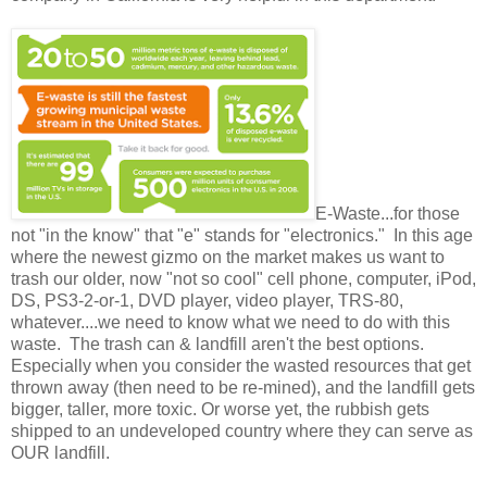
E-Waste...for those
not "in the know" that "e" stands for "electronics." In this age
where the newest gizmo on the market makes us want to
trash our older, now "not so cool" cell phone, computer, iPod,
DS, PS3-2-or-1, DVD player, video player, TRS-80,
whatever....we need to know what we need to do with this
waste. The trash can & landfill aren't the best options.
Especially when you consider the wasted resources that get
thrown away (then need to be re-mined), and the landfill gets
bigger, taller, more toxic. Or worse yet, the rubbish gets
shipped to an undeveloped country where they can serve as
OUR landfill.