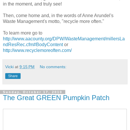
in the moment, and truly see!
Then, come home and, in the words of Anne Arundel's
Waste Management's motto, "recycle more often."
To learn more go to
http://www.aacounty.org/DPW/WasteManagement/millersLa
ndResRec.cfm#BodyContent
or
http://www.recyclemoreoften.com/
Vicki
at
9:15 PM
No comments:
Share
Sunday, October 17, 2010
The Great GREEN Pumpkin Patch