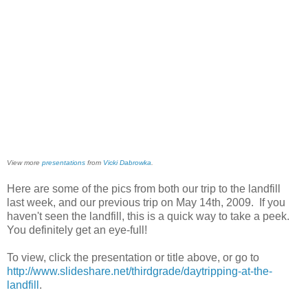
View more
presentations
from
Vicki Dabrowka
.
Here are some of the pics from both our trip to the landfill
last week, and our previous trip on May 14th, 2009. If you
haven't seen the landfill, this is a quick way to take a peek.
You definitely get an eye-full!
To view, click the presentation or title above, or go to
http://www.slideshare.net/thirdgrade/daytripping-at-the-
landfill
.