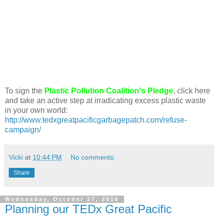
To sign the
Plastic Pollution Coalition's Pledge
, click here
and take an active step at irradicating excess plastic waste
in your own world:
http://www.tedxgreatpacificgarbagepatch.com/refuse-
campaign/
Vicki
at
10:44 PM
No comments:
Share
Wednesday, October 27, 2010
Planning our TEDx Great Pacific