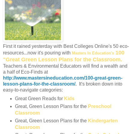
First it rained yesterday with Best Colleges Online's 50 eco-
100
resources...now it's pouring with
Masters In Education's
"Great Green Lesson Plans for the Classroom.
Teachers & Environmental Educators will find a wealth and
a half of Eco-Finds at
http://www.mastersineducation.com/100-great-green-
lesson-plans-for-the-classroom/
.
It's broken down into
easy-to-navigate categories:
Great Green Reads for
Kids
Great, Green Lesson Plans for the
Preschool
Classroom
Great, Green Lesson Plans for the
Kindergarten
Classroom