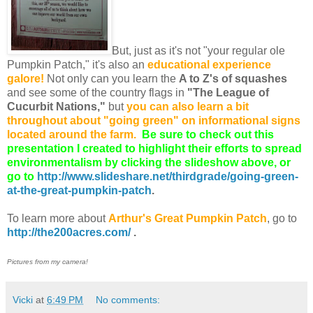
But, just as it's not "your regular ole
Pumpkin Patch," it's also an
educational experience
galore!
Not only can you learn the
A to Z's of squashes
and see some of the country flags in
"The League of
Cucurbit Nations,"
but
you can also learn a bit
throughout about "going green" on informational signs
located around the farm.
Be sure to check out this
presentation I created to highlight their efforts to spread
environmentalism by clicking the slideshow above, or
go to
http://www.slideshare.net/thirdgrade/going-green-
at-the-great-pumpkin-patch
.
To learn more about
Arthur's Great Pumpkin Patch
, go to
http://the200acres.com/
.
Pictures from my camera!
Vicki
at
6:49 PM
No comments: