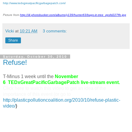
http://www.tedxgreatpacificgarbagepatch.com/
Picture from
http://i4.photobucket.com/albums/y139/hunter63/bags-in-tree_zpsfd227ffc.jpg
Vicki
at
10:21 AM
3 comments:
Share
Saturday, October 30, 2010
Refuse!
T-Minus 1 week until the
November
6
TEDxGreatPacificGarbagePatch
live-stream event.
Click here to watch this video to get an idea of the
importance of this event (or go to
http://plasticpollutioncoalition.org/2010/10/refuse-plastic-
video/
)