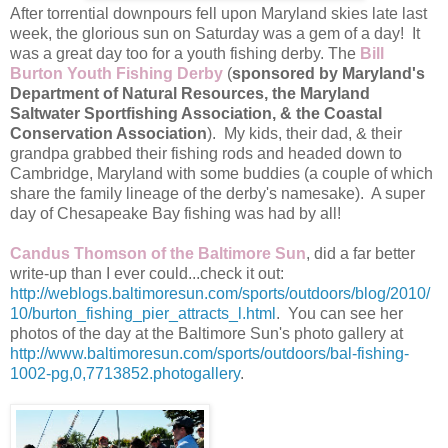
After torrential downpours fell upon Maryland skies late last
week, the glorious sun on Saturday was a gem of a day! It
was a great day too for a youth fishing derby. The
Bill
Burton Youth Fishing Derby
(
sponsored by Maryland's
Department of Natural Resources, the Maryland
Saltwater Sportfishing Association, & the Coastal
Conservation Association
). My kids, their dad, & their
grandpa grabbed their fishing rods and headed down to
Cambridge, Maryland with some buddies (a couple of which
share the family lineage of the derby's namesake). A super
day of Chesapeake Bay fishing was had by all!
Candus Thomson of the Baltimore Sun
, did a far better
write-up than I ever could...check it out:
http://weblogs.baltimoresun.com/sports/outdoors/blog/2010/
10/burton_fishing_pier_attracts_l.html
. You can see her
photos of the day at the Baltimore Sun's photo gallery at
http://www.baltimoresun.com/sports/outdoors/bal-fishing-
1002-pg,0,7713852.photogallery
.