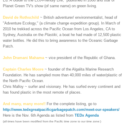
Ed: A Guide to the Eco-Friendly Life," published in 2008 and star of
Planet Green TV's show (of same name) on green living.
David de Rothschild
~ British adventurer/ environmentalist, head of
"Adventure Ecology," (a climate change expedition group). In March of
2010 he trekked across the Pacific Ocean from Los Angeles, CA to
Sydney, Australia on the
Plastiki
, a boat he had made of 12,500 plastic
water bottles. He did this to bring awareness to the Oceanic Garbage
Patch.
John Dramani Mahama
~ vice president of the Republic of Ghana.
Captain Charles Moore
~ founder of the Algalita Marine Research
Foundation. He has sampled more than 40,000 miles of water/plastic of
the North Pacific Ocean.
Chris Malloy ~ surfer and visionary. He has surfed every continent and
has found plastic in the most remote of places.
And many, many more!!
For the complete listing, go to
http://www.tedxgreatpacificgarbagepatch.com/meet-our-speakers/
Here is the Nov. 6th Agenda as listed from
TEDx Agenda
(all times have been modified from the Pacific time zone to our time zone:)