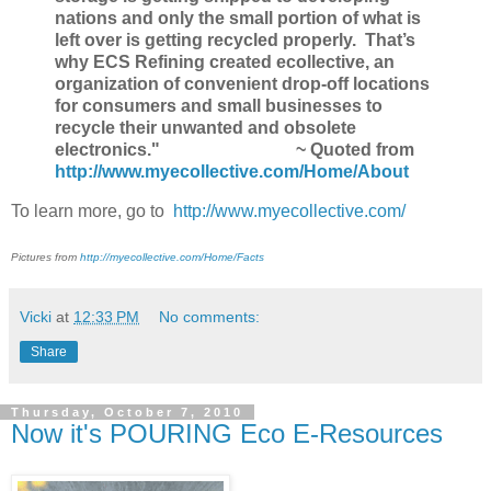
nations and only the small portion of what is
left over is getting recycled properly. That’s
why ECS Refining created ecollective, an
organization of convenient drop-off locations
for consumers and small businesses to
recycle their unwanted and obsolete
electronics."
~ Quoted from
http://www.myecollective.com/Home/About
To learn more, go to
http://www.myecollective.com/
Pictures from
http://myecollective.com/Home/Facts
Vicki
at
12:33 PM
No comments:
Share
Thursday, October 7, 2010
Now it's POURING Eco E-Resources