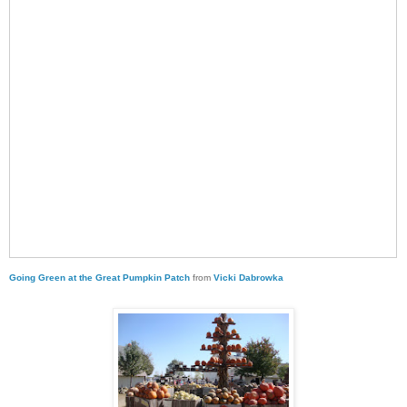
Going Green at the Great Pumpkin Patch
from
Vicki Dabrowka