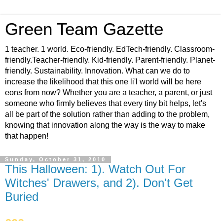
Green Team Gazette
1 teacher. 1 world. Eco-friendly. EdTech-friendly. Classroom-
friendly.Teacher-friendly. Kid-friendly. Parent-friendly. Planet-
friendly. Sustainability. Innovation. What can we do to
increase the likelihood that this one li'l world will be here
eons from now? Whether you are a teacher, a parent, or just
someone who firmly believes that every tiny bit helps, let's
all be part of the solution rather than adding to the problem,
knowing that innovation along the way is the way to make
that happen!
Sunday, October 31, 2010
This Halloween: 1). Watch Out For
Witches' Drawers, and 2). Don't Get
Buried