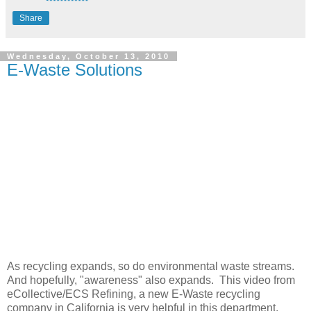
Share
Wednesday, October 13, 2010
E-Waste Solutions
As recycling expands, so do environmental waste streams.
And hopefully, "awareness" also expands. This video from
eCollective/ECS Refining, a new E-Waste recycling
company in California is very helpful in this department.