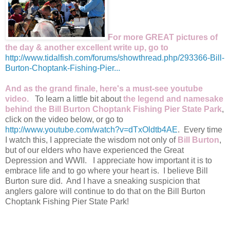
For more GREAT pictures of
the day & another excellent write up, go to
http://www.tidalfish.com/forums/showthread.php/293366-Bill-
Burton-Choptank-Fishing-Pier...
And as the grand finale, here's a must-see youtube
video.
To learn a little bit about
the legend and namesake
behind the Bill Burton Choptank Fishing Pier State Park
,
click on the video below, or go to
http://www.youtube.com/watch?v=dTxOldtb4AE
. Every time
I watch this, I appreciate the wisdom not only of
Bill Burton
,
but of our elders who have experienced the Great
Depression and WWII. I appreciate how important it is to
embrace life and to go where your heart is. I believe Bill
Burton sure did. And I have a sneaking suspicion that
anglers galore will continue to do that on the Bill Burton
Choptank Fishing Pier State Park!