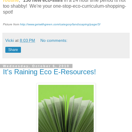
routine
,"
150 new eco-sites
in a 24 hour time period is not
too shabby! We're your one-stop-eco-curriculum-shopping-
spot!
Picture from
http://www.getwithgreen.com/category/landscaping/page/3/
Vicki
at
8:03 PM
No comments:
Share
Wednesday, October 6, 2010
It's Raining Eco E-Resources!