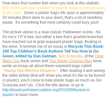
How does that number feel when you look at this statistic:
600 is the average number of plastic bags a person uses
in the year.
Given a plastic bag's life span is approximately
20 minutes (from store to your door), that's a lot of needless
waste. It's something that most certainly could bury you!!
The picture above is a near-classic Halloween scene. No
it's not a T.P.'d tree, but rather a tree that's gnarled branches
have reached out to grab wayward plastic bags, floating in
the wind. It reminds me of an essay in
Recycle This Book:
100 Top Children's Book Authors Tell You How to Go
Green, edited by Dan Gutman
.
Jon Scieszka
, of the
Time
Warp Trio
book series and
The Stinky Cheese Man
fame,
wrote an essay all about these wayward bags called
"Stamp Out Witches Drawers."
After reading it and seeing
the video below (that will show you what it's like to be buried
in plastic), you'll come to hate plastic bags as much as Jon
Scieszka and I do.
Click the title above, or go to
http://plasticpollutioncoalition.org/2010/08/buried-in-
plastic/
to learn more.