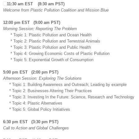
11:30 am EST (8:30 am PST)
Welcome from Plastic Pollution Coalition and Mission Blue
12:00 pm EST (9:00 am PST)
Morning Session: Reporting The Problem
* Topic 1: Plastic Pollution and Ocean Health
* Topic 2: Plastic Pollution and Terrestrial Animals
* Topic 3: Plastic Pollution and Public Health
* Topic 4: Growing Economic Costs of Plastic Pollution
* Topic 5: Exponential Growth of Consumption
5:00 pm EST (2:00 pm PST)
Afternoon Session: Exploring The Solutions
* Topic 1: Building Awareness and Outreach; Leading by example
* Topic 2: Businesses Altering Their Practices
* Topic 3: Investing In the Future: Science, Research and Technology
* Topic 4: Plastic Alternatives
* Topic 5: Global Policy Initiatives
6:30 pm EST (3:30 pm PST)
Call to Action and Global Challenges