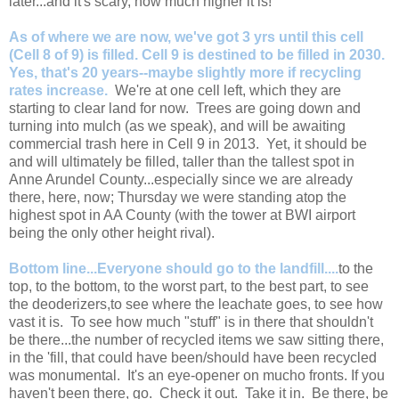
later...and it's scary, how much higher it is!
As of where we are now, we've got 3 yrs until this cell
(Cell 8 of 9) is filled. Cell 9 is destined to be filled in 2030.
Yes, that's 20 years--maybe slightly more if recycling
rates increase.
We're at one cell left, which they are
starting to clear land for now. Trees are going down and
turning into mulch (as we speak), and will be awaiting
commercial trash here in Cell 9 in 2013. Yet, it should be
and will ultimately be filled, taller than the tallest spot in
Anne Arundel County...especially since we are already
there, here, now; Thursday we were standing atop the
highest spot in AA County (with the tower at BWI airport
being the only other height rival).
Bottom line...Everyone should go to the landfill....
to the
top, to the bottom, to the worst part, to the best part, to see
the deoderizers,to see where the leachate goes, to see how
vast it is. To see how much "stuff" is in there that shouldn't
be there...the number of recycled items we saw sitting there,
in the 'fill, that could have been/should have been recycled
was monumental. It's an eye-opener on mucho fronts. If you
haven't been there, go. Check it out. Take it in. Be there, be