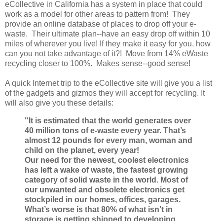
eCollective in California has a system in place that could
work as a model for other areas to pattern from! They
provide an online database of places to drop off your e-
waste. Their ultimate plan--have an easy drop off within 10
miles of wherever you live! If they make it easy for you, how
can you not take advantage of it?! Move from 14% eWaste
recycling closer to 100%. Makes sense--good sense!
A quick Internet trip to the eCollective site will give you a list
of the gadgets and gizmos they will accept for recycling. It
will also give you these details:
"It is estimated that the world generates over
40 million tons of e-waste every year. That’s
almost 12 pounds for every man, woman and
child on the planet, every year!
Our need for the newest, coolest electronics
has left a wake of waste, the fastest growing
category of solid waste in the world. Most of
our unwanted and obsolete electronics get
stockpiled in our homes, offices, garages.
What’s worse is that 80% of what isn’t in
storage is getting shipped to developing