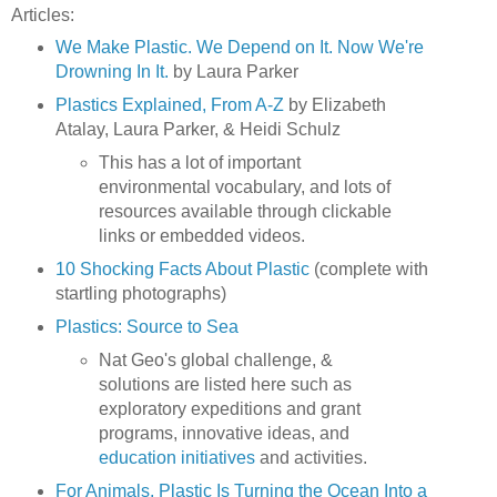
Articles:
We Make Plastic. We Depend on It. Now We're
Drowning In It.
by Laura Parker
Plastics Explained, From A-Z
by Elizabeth
Atalay, Laura Parker, & Heidi Schulz
This has a lot of important
environmental vocabulary, and lots of
resources available through clickable
links or embedded videos.
10 Shocking Facts About Plastic
(complete with
startling photographs)
Plastics: Source to Sea
Nat Geo's global challenge, &
solutions are listed here such as
exploratory expeditions and grant
programs, innovative ideas, and
education initiatives
and activities.
For Animals, Plastic Is Turning the Ocean Into a