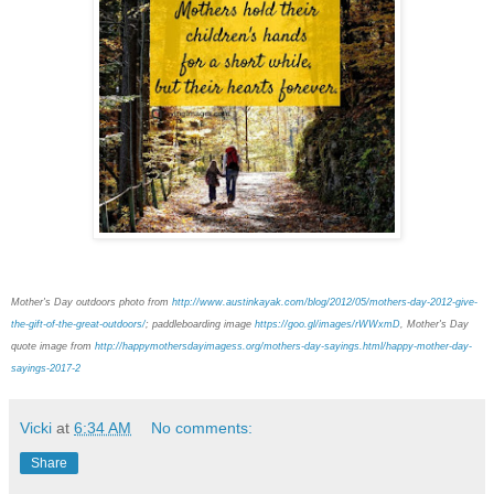
Mother's Day outdoors photo from
http://www.austinkayak.com/blog/2012/05/mothers-day-2012-give-
the-gift-of-the-great-outdoors/
; paddleboarding image
https://goo.gl/images/rWWxmD
, Mother's Day
quote image from
http://happymothersdayimagess.org/mothers-day-sayings.html/happy-mother-day-
sayings-2017-2
Vicki
at
6:34 AM
No comments:
Share