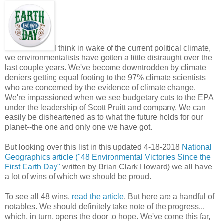
I think in wake of the current political climate,
we environmentalists have gotten a little distraught over the
last couple years. We've become downtrodden by climate
deniers getting equal footing to the 97% climate scientists
who are concerned by the evidence of climate change.
We're impassioned when we see budgetary cuts to the EPA
under the leadership of Scott Pruitt and company. We can
easily be disheartened as to what the future holds for our
planet--the one and only one we have got.
But looking over this list in this updated 4-18-2018
National
Geographics article ("48 Environmental Victories Since the
First Earth Day"
written by Brian Clark Howard) we all have
a lot of wins of which we should be proud.
To see all 48 wins,
read the article
. But here are a handful of
notables. We should definitely take note of the progress...
which, in turn, opens the door to hope. We've come this far,