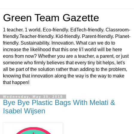
Green Team Gazette
1 teacher. 1 world. Eco-friendly. EdTech-friendly. Classroom-
friendly.Teacher-friendly. Kid-friendly. Parent-friendly. Planet-
friendly. Sustainability. Innovation. What can we do to
increase the likelihood that this one li'l world will be here
eons from now? Whether you are a teacher, a parent, or just
someone who firmly believes that every tiny bit helps, let's
all be part of the solution rather than adding to the problem,
knowing that innovation along the way is the way to make
that happen!
Wednesday, May 30, 2018
Bye Bye Plastic Bags With Melati &
Isabel Wijsen