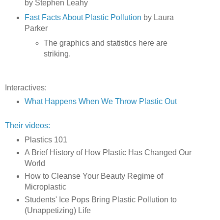
by Stephen Leahy
Fast Facts About Plastic Pollution
by Laura
Parker
The graphics and statistics here are
striking.
Interactives:
What Happens When We Throw Plastic Out
Their videos:
Plastics 101
A Brief History of How Plastic Has Changed Our
World
How to Cleanse Your Beauty Regime of
Microplastic
Students' Ice Pops Bring Plastic Pollution to
(Unappetizing) Life