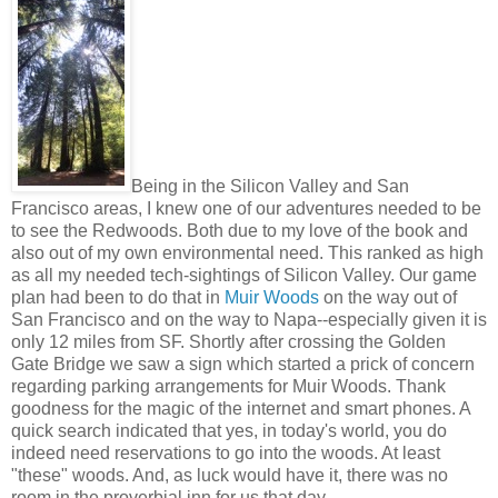
Being in the Silicon Valley and San
Francisco areas, I knew one of our adventures needed to be
to see the Redwoods. Both due to my love of the book and
also out of my own environmental need. This ranked as high
as all my needed tech-sightings of Silicon Valley. Our game
plan had been to do that in
Muir Woods
on the way out of
San Francisco and on the way to Napa--especially given it is
only 12 miles from SF. Shortly after crossing the Golden
Gate Bridge we saw a sign which started a prick of concern
regarding parking arrangements for Muir Woods. Thank
goodness for the magic of the internet and smart phones. A
quick search indicated that yes, in today's world, you do
indeed need reservations to go into the woods. At least
"these" woods. And, as luck would have it, there was no
room in the proverbial inn for us that day.