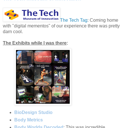
The Tech Tag
: Coming home
with "digital mementos" of our experience there was pretty
darn cool.
The Exhibits while I was there
:
BioDesign Studio
Body Metrics
Body Worlds Decoded
: This was incredible