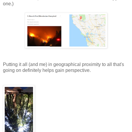
one.)
Putting it all (and me) in geographical proximity to all that's
going on definitely helps gain perspective.