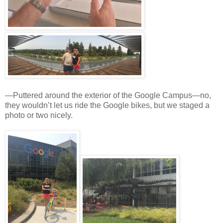
—Puttered around the exterior of the Google Campus—no,
they wouldn’t let us ride the Google bikes, but we staged a
photo or two nicely.