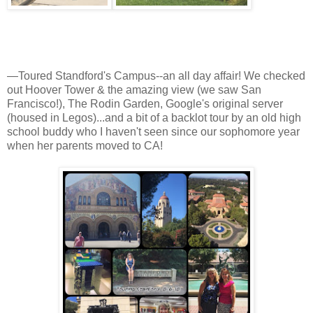
—Toured Standford's Campus--an all day affair! We checked
out Hoover Tower & the amazing view (we saw San
Francisco!), The Rodin Garden, Google's original server
(housed in Legos)...and a bit of a backlot tour by an old high
school buddy who I haven't seen since our sophomore year
when her parents moved to CA!