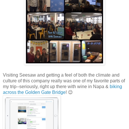
Visiting Seesaw and getting a feel of both the climate and
culture of this company really was one of my favorite parts of
my trip--seriously, right up there with wine in Napa &
biking
across the Golden Gate Bridge
! 😉