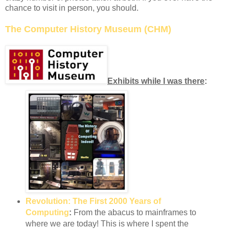
chance to visit in person, you should.
The Computer History Museum (CHM)
Exhibits while I was there
:
Revolution: The First 2000 Years of
Computing
:
From the abacus to mainframes to
where we are today! This is where I spent the