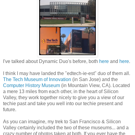
I've talked about Dynamic Duo's before, both
here
and
here
.
I think I may have landed the "edtech-ie-est" duo of them all.
The Tech Museum of Innovation
(in San Jose) and the
Computer History Museum
(in Mountain View, CA). Located
a mere 13 miles from each other, in the heart of Silicon
Valley, they work together nicely to give you a view of our
techie past and take you well into our techie present and
future.
As you can imagine, my trek to San Francisco & Silicon
Valley certainly included the two of these museums... and a
crazy number of photos taken at both. If you ever have the