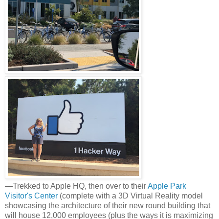
—Trekked to Apple HQ, then over to their
Apple Park
Visitor's Center
(complete with a 3D Virtual Reality model
showcasing the architecture of their new round building that
will house 12,000 employees (plus the ways it is maximizing