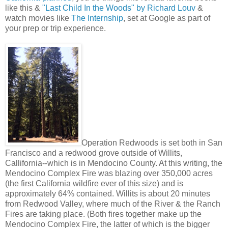
like this &
"Last Child In the Woods" by Richard Louv
&
watch movies like
The Internship
, set at Google as part of
your prep or trip experience.
Operation Redwoods is set both in San
Francisco and a redwood grove outside of Willits,
Callifornia--which is in Mendocino County. At this writing, the
Mendocino Complex Fire was blazing over 350,000 acres
(the first California wildfire ever of this size) and is
approximately 64% contained. Willits is about 20 minutes
from Redwood Valley, where much of the River & the Ranch
Fires are taking place. (Both fires together make up the
Mendocino Complex Fire, the latter of which is the bigger