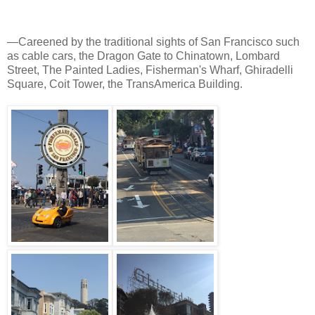
—Careened by the traditional sights of San Francisco such
as cable cars, the Dragon Gate to Chinatown, Lombard
Street, The Painted Ladies, Fisherman's Wharf, Ghiradelli
Square, Coit Tower, the TransAmerica Building.