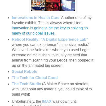
Innovations in Health Care
: Another one of my
favorite exhibit. This is always where I feel
innovation is going to be the key to solving so
many of our global issues
.
Reboot Reality: "A Digital Experience Lab"
where you can experience "immersive media."
We loved the Animaker, where you used Legos
to create animals, then it virtually created that
animal from scanning your Legos, then popped it
up on the animated big screen!
Social Robots
The Tech for Global Good
The Tech Studio
(A Maker Space on steroids,
with just about any material you could think of to
build with!)
Unfortunately, the
IMAX
was down until