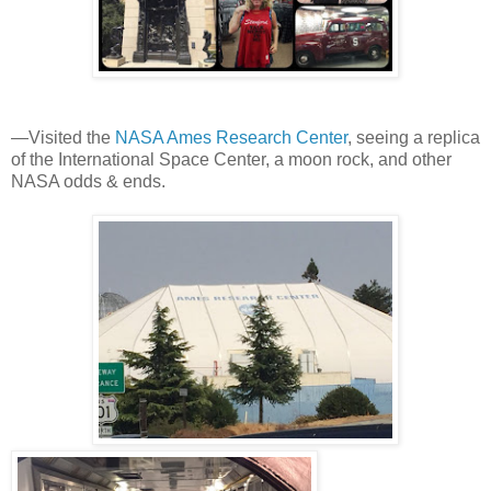
—Visited the
NASA Ames Research Center
, seeing a replica
of the International Space Center, a moon rock, and other
NASA odds & ends.