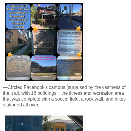
—Circled Facebook's campus (surprised by the vastness of
the it all, with 18 buildings + the fitness and recreation area
that was complete with a soccer field, a rock wall, and bikes
stationed all over.