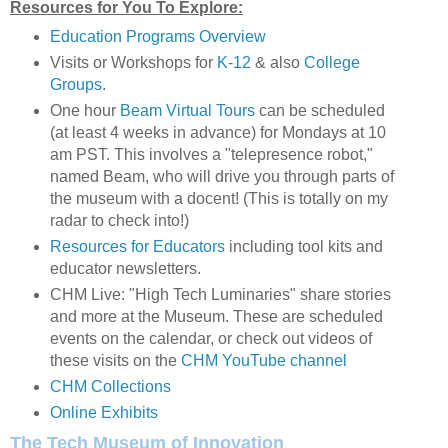
Resources for You To Explore:
Education Programs Overview
Visits or Workshops for
K-12
& also
College
Groups
.
One hour
Beam Virtual Tours
can be scheduled
(at least 4 weeks in advance) for Mondays at 10
am PST. This involves a "telepresence robot,"
named Beam, who will drive you through parts of
the museum with a docent! (This is totally on my
radar to check into!)
Resources for Educators
including tool kits and
educator newsletters.
CHM Live: "High Tech Luminaries" share stories
and more at the Museum. These are scheduled
events on the calendar, or check out videos of
these visits on the
CHM YouTube channel
CHM Collections
Online Exhibits
The Tech Museum of Innovation