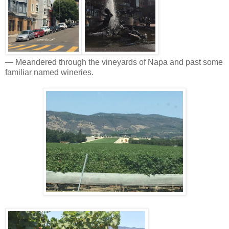
— Meandered through the vineyards of Napa and past some
familiar named wineries.