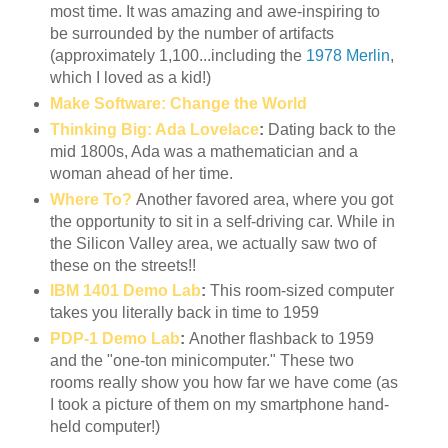
most time. It was amazing and awe-inspiring to
be surrounded by the number of artifacts
(approximately 1,100...including the
1978 Merlin
,
which I loved as a kid!)
Make Software: Change the World
Thinking Big: Ada Lovelace
:
Dating back to the
mid 1800s, Ada was a mathematician and a
woman ahead of her time.
Where To?
Another favored area, where you got
the opportunity to sit in a self-driving car. While in
the Silicon Valley area, we actually saw two of
these on the streets!!
IBM 1401 Demo Lab
:
This room-sized computer
takes you literally back in time to 1959
PDP-1 Demo Lab
:
Another flashback to 1959
and the "one-ton minicomputer." These two
rooms really show you how far we have come (as
I took a picture of them on my smartphone hand-
held computer!)