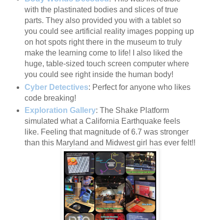
with the plastinated bodies and slices of true
parts. They also provided you with a tablet so
you could see artificial reality images popping up
on hot spots right there in the museum to truly
make the learning come to life! I also liked the
huge, table-sized touch screen computer where
you could see right inside the human body!
Cyber Detectives
: Perfect for anyone who likes
code breaking!
Exploration Gallery
: The Shake Platform
simulated what a California Earthquake feels
like. Feeling that magnitude of 6.7 was stronger
than this Maryland and Midwest girl has ever felt!!