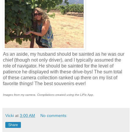
As an aside, my husband should be sainted as he was our
chief (though not only driver), and I typically assumed the
role of navigator. He should be sainted for the level of
patience he displayed with these drive-bys! The sum total
of these camera collection ranked up there on my list of
favorite things! The best souvenirs ever!
Images from my camera. Compilations created using the LiPix App.
Vicki
at
3:00 AM
No comments:
Share