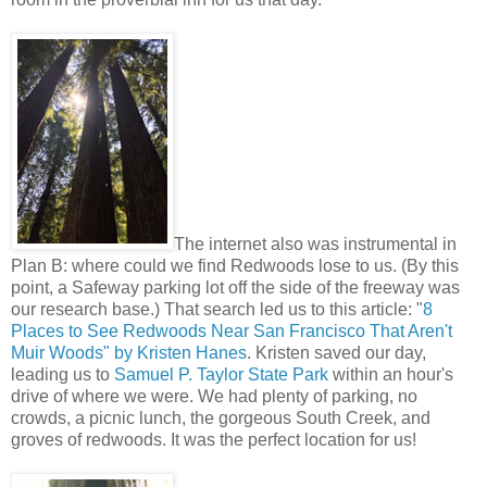
The internet also was instrumental in
Plan B: where could we find Redwoods lose to us. (By this
point, a Safeway parking lot off the side of the freeway was
our research base.) That search led us to this article: "
8
Places to See Redwoods Near San Francisco That Aren't
Muir Woods" by Kristen Hanes
. Kristen saved our day,
leading us to
Samuel P. Taylor State Park
within an hour's
drive of where we were. We had plenty of parking, no
crowds, a picnic lunch, the gorgeous South Creek, and
groves of redwoods. It was the perfect location for us!