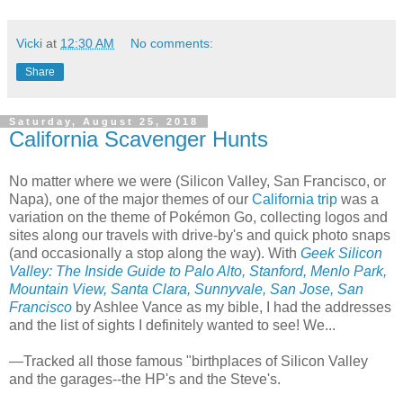
Vicki
at
12:30 AM
No comments:
Share
Saturday, August 25, 2018
California Scavenger Hunts
No matter where we were (Silicon Valley, San Francisco, or
Napa), one of the major themes of our
California trip
was a
variation on the theme of Pokémon Go, collecting logos and
sites along our travels with drive-by's and quick photo snaps
(and occasionally a stop along the way). With
Geek Silicon
Valley: The Inside Guide to Palo Alto, Stanford, Menlo Park,
Mountain View, Santa Clara, Sunnyvale, San Jose, San
Francisco
by Ashlee Vance as my bible, I had the addresses
and the list of sights I definitely wanted to see! We...
—Tracked all those famous "birthplaces of Silicon Valley
and the garages--the HP's and the Steve's.