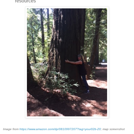
resources
Image from
https://www.amazon.com/dp/0810997207?tag=your02b-20
; map screenshot