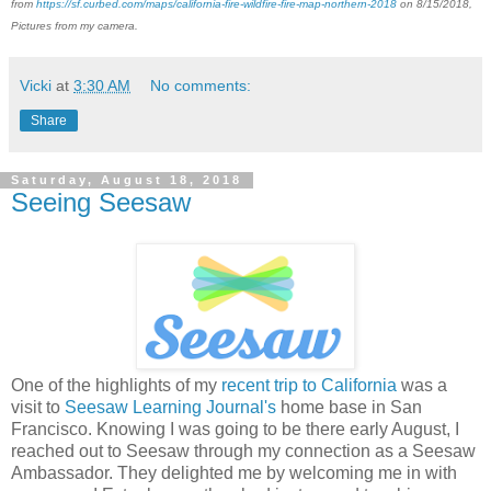
from
https://sf.curbed.com/maps/california-fire-wildfire-fire-map-northern-2018
on 8/15/2018,
Pictures from my camera.
Vicki
at
3:30 AM
No comments:
Share
Saturday, August 18, 2018
Seeing Seesaw
One of the highlights of my
recent trip to California
was a
visit to
Seesaw Learning Journal's
home base in San
Francisco. Knowing I was going to be there early August, I
reached out to Seesaw through my connection as a Seesaw
Ambassador. They delighted me by welcoming me in with