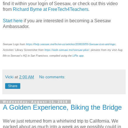
find it within your login of Seesaw, or check out this video
from
Richard Byrne at FreeTech4Teachers
.
Start here
if you are interested in becoming a Seesaw
Ambassador.
Seesaw Logo from
https://help.seesaw.me/hc/en-us/articles/203816959-Seesaw-icon-and-logo
;
Activities' Library Screenshot from
https://web.seesaw.me/seesaw-plus/
;
pictures from my visit Aug.
8th to Seesaw's HQ in San Francisco, compiled using the
LiPix app
.
Vicki
at
2:00 AM
No comments:
Share
Wednesday, August 15, 2018
A Golden Experience, Biking the Bridge
We've just returned from a whirlwind trip to California. We
packed about as much into a week as we possibly could in