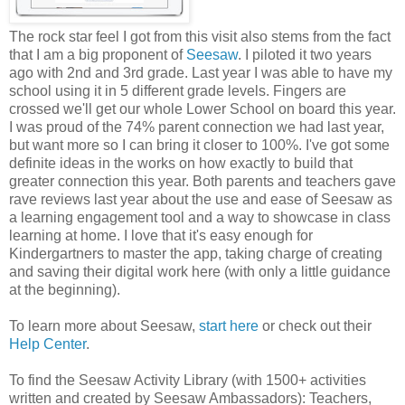
The rock star feel I got from this visit also stems from the fact
that I am a big proponent of
Seesaw
. I piloted it two years
ago with 2nd and 3rd grade. Last year I was able to have my
school using it in 5 different grade levels. Fingers are
crossed we'll get our whole Lower School on board this year.
I was proud of the 74% parent connection we had last year,
but want more so I can bring it closer to 100%. I've got some
definite ideas in the works on how exactly to build that
greater connection this year. Both parents and teachers gave
rave reviews last year about the use and ease of Seesaw as
a learning engagement tool and a way to showcase in class
learning at home. I love that it's easy enough for
Kindergartners to master the app, taking charge of creating
and saving their digital work here (with only a little guidance
at the beginning).
To learn more about Seesaw,
start here
or check out their
Help Center
.
To find the Seesaw Activity Library (with 1500+ activities
written and created by Seesaw Ambassadors): Teachers,