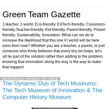
Green Team Gazette
1 teacher. 1 world. Eco-friendly. EdTech-friendly. Classroom-
friendly.Teacher-friendly. Kid-friendly. Parent-friendly. Planet-
friendly. Sustainability. Innovation. What can we do to
increase the likelihood that this one li'l world will be here
eons from now? Whether you are a teacher, a parent, or just
someone who firmly believes that every tiny bit helps, let's
all be part of the solution rather than adding to the problem,
knowing that innovation along the way is the way to make
that happen!
Wednesday, August 29, 2018
The Dynamic Duo of Tech Museums:
The Tech Museum of Innovation & The
Computer History Museum