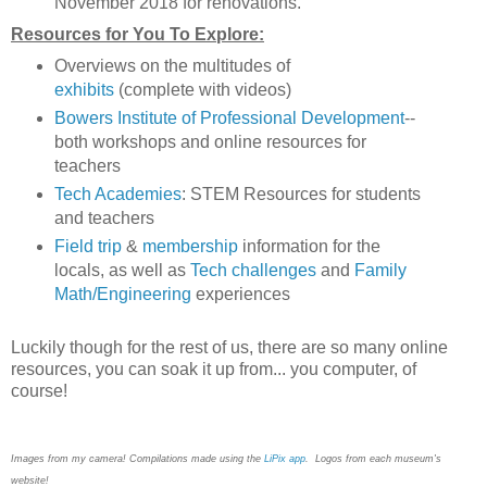
November 2018 for renovations.
Resources for You To Explore:
Overviews on the multitudes of
exhibits
(complete with videos)
Bowers Institute of Professional Development
--
both workshops and online resources for
teachers
Tech Academies
: STEM Resources for students
and teachers
Field trip
&
membership
information for the
locals, as well as
Tech challenges
and
Family
Math/Engineering
experiences
Luckily though for the rest of us, there are so many online
resources, you can soak it up from... you computer, of
course!
Images from my camera! Compilations made using the
LiPix app
. Logos from each museum's
website!