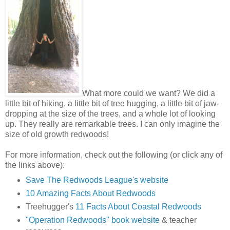
What more could we want? We did a
little bit of hiking, a little bit of tree hugging, a little bit of jaw-
dropping at the size of the trees, and a whole lot of looking
up. They really are remarkable trees. I can only imagine the
size of old growth redwoods!
For more information, check out the following (or click any of
the links above):
Save The Redwoods League's website
10 Amazing Facts About Redwoods
Treehugger's
11 Facts About Coastal Redwoods
"Operation Redwoods" book website
& teacher