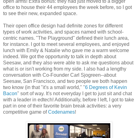
open arms! Extra bonus: they had just moved to a bigger
office to house their 44 employees the week before, so I got
to see their new, expanded space.
Their open office design had definite zones for different
types of work activities, and spaces named with school-
centric names. "The Playground" defined their lunch area,
for instance. I got to meet several employees, and enjoyed
lunch with Emily & Natalie who gave me a warm welcome
indeed. We got the opportunity to talk in depth about
Seesaw, and they also were able to ask me questions about
what is or isn't working from my side. I also had a lengthy
conversation with Co-Founder Carl Sjogreen--about
Seesaw, San Francisco, and two people we both happen
two know (in that "it's a small world," "
6 Degrees of Kevin
Bacon
" sort of way. It's not everyday I get to just sit and chat
with a leader in edtech! Additionally, before I left, I got to take
part in one of their favorite brain break activities: a very
competitive game of
Codenames
!