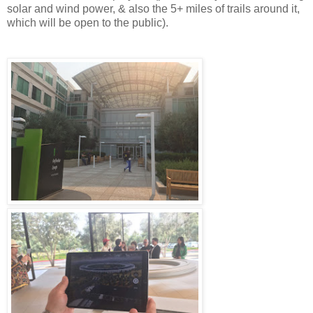
solar and wind power, & also the 5+ miles of trails around it,
which will be open to the public).