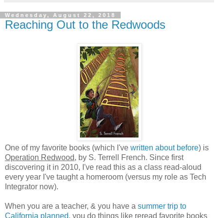
Wednesday, August 22, 2018
Reaching Out to the Redwoods
One of my favorite books (which I've
written about before
) is
Operation Redwood
, by S. Terrell French. Since first
discovering it in 2010, I've read this as a class read-aloud
every year I've taught a homeroom (versus my role as Tech
Integrator now).
When you are a teacher, & you have a
summer trip to
California planned
, you do things like reread favorite books