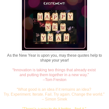
As the New Year is upon you, may these quotes help to
shape your year!
“Innovation is taking two things that already exist
and putting them together in a new way.”
–Tom Freston
“What good is an idea if it remains an idea?
Try. Experiment. Iterate. Fail. Try again. Change the world.”
– Simon Sinek
“There’s a way to do it better—find it.”