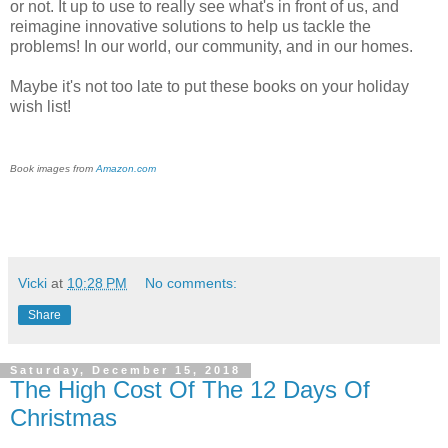
or not. It up to use to really see what's in front of us, and
reimagine innovative solutions to help us tackle the
problems! In our world, our community, and in our homes.
Maybe it's not too late to put these books on your holiday
wish list!
Book images from
Amazon.com
Vicki
at
10:28 PM
No comments:
Share
Saturday, December 15, 2018
The High Cost Of The 12 Days Of
Christmas