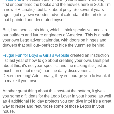
first encountered the books and the movies here in 2018, I'm
a new HP fanatic)...but talk about pricy! So several years
ago, I got my own wooden advent calendar at the art store
that I painted and decorated myself.
But, I ran across this idea, which I think speaks volumes to
our builders and future engineers of America. This is a build
your own Lego advent calendar, with doors on hinges and
drawers that pull out--perfect to hide the yummies behind.
Frugal Fun for Boys & Girls's website
created an instruction
list last year of how to go about creating your own. Best part
about this, it's not year-specific, and the making it is just as
much fun (if not more) than the daily discoveries all
December long! Additionally, they encourage you to tweak it
to make it your own!
Another great thing about this post--at the bottom, it gives
you some gift ideas for the Lego Lover in your house, as well
as 4 additional Holiday projects you can dive into! It's a great
way to reuse and repurpose some of those Legos in your
house.