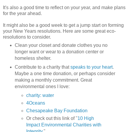
It's also a good time to reflect on your year, and make plans
for the year ahead.
It might also be a good week to get a jump start on forming
your New Years resolutions. Here are some great eco-
resolutions to consider.
Clean your closet and donate clothes you no
longer want or wear to a donation center or
homeless shelter.
Contribute to a charity that
speaks to your heart
.
Maybe a one time donation, or perhaps consider
making a monthly commitment. Great
environmental ones I love:
charity: water
4Oceans
Chesapeake Bay Foundation
Or check out this link of "
10 High
Impact Environmental Charities with
Integrity
."