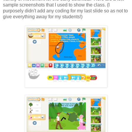
sample screenshots that I used to show the class. (I
purposely didn't add any coding for my last slide so as not to
give everything away for my students!)