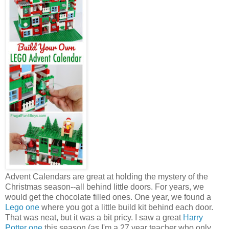
Advent Calendars are great at holding the mystery of the
Christmas season--all behind little doors. For years, we
would get the chocolate filled ones. One year, we found a
Lego one
where you got a little build kit behind each door.
That was neat, but it was a bit pricy. I saw a great
Harry
Potter one
this season (as I'm a 27 year teacher who only