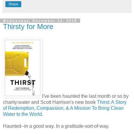
Share
Wednesday, December 12, 2018
Thirsty for More
I've been haunted the last month or so by
charity:water and Scott Harrison's new book
Thirst: A
Story
of Redemption, Compassion, & A Mission To Bring Clean
Water to the World
.
Haunted--in a good way. In a gratitude-sort-of-way.