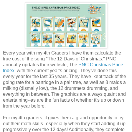
Every year with my 4th Graders I have them calculate the
true cost of the song "The 12 Days of Christmas." PNC
annually updates their website, The
PNC Christmas Price
Index
, with the current year's pricing. They've done this
every year for the last 35 years. They have kept track of the
going rate for a partridge in a pair tree, as well as 8 maids a
milking (dismally low), the 12 drummers drumming, and
everything in between. The graphics are always quaint and
entertaining--as are the fun facts of whether it's up or down
from the year before.
For my 4th graders, it gives them a grand opportunity to try
out their math skills--especially when they start adding it up
progressively over the 12 days! Additionally, they complete