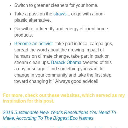
Switch to greener cleaners for your home.
Take a pass on the
straws
... or go with a non-
plastic alternative.
Go with eco-friendly and energy efficient home
products.
Become an activist
--take part in local campaigns,
spread the word about the growing impact of
humans on climate change, take part in park or
stream clean ups.
Barack Obama
tweeted of this
a day or so ago: "find something you want to
change in your community and take the first step
toward changing it." Always good advice!!
For more, check out these websites, which served as my
inspiration for this post.
2018 Sustainable New Year's Resolutions You Need To
Make, According To The Biggest Eco Names