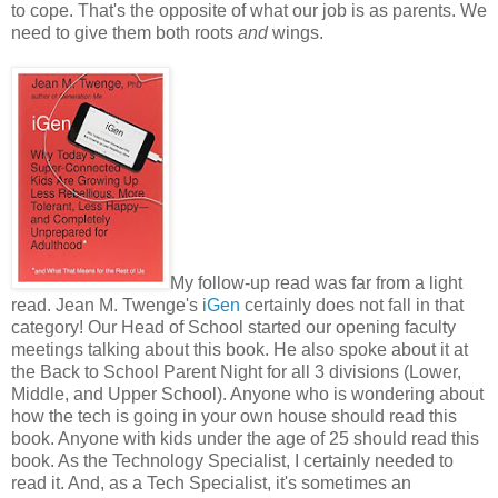
to cope. That's the opposite of what our job is as parents. We
need to give them both roots
and
wings.
My follow-up read was far from a light
read. Jean M. Twenge's
iGen
certainly does not fall in that
category! Our Head of School started our opening faculty
meetings talking about this book. He also spoke about it at
the Back to School Parent Night for all 3 divisions (Lower,
Middle, and Upper School). Anyone who is wondering about
how the tech is going in your own house should read this
book. Anyone with kids under the age of 25 should read this
book. As the Technology Specialist, I certainly needed to
read it. And, as a Tech Specialist, it's sometimes an