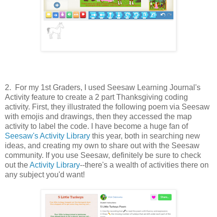
2. For my 1st Graders, I used Seesaw Learning Journal's
Activity feature to create a 2 part Thanksgiving coding
activity. First, they illustrated the following poem via Seesaw
with emojis and drawings, then they accessed the map
activity to label the code. I have become a huge fan of
Seesaw's Activity Library
this year, both in searching new
ideas, and creating my own to share out with the Seesaw
community. If you use Seesaw, definitely be sure to check
out the
Activity Library
--there's a wealth of activities there on
any subject you'd want!