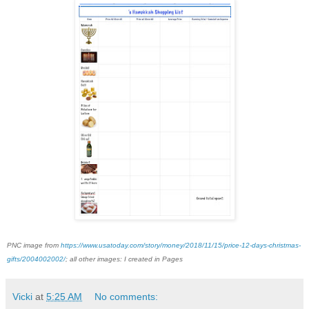
PNC image from
https://www.usatoday.com/story/money/2018/11/15/price-12-days-christmas-
gifts/2004002002/
; all other images: I created in Pages
Vicki
at
5:25 AM
No comments: