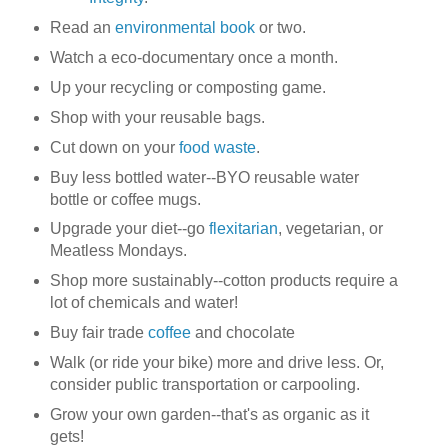
Read an
environmental book
or two.
Watch a eco-documentary once a month.
Up your recycling or composting game.
Shop with your reusable bags.
Cut down on your
food waste
.
Buy less bottled water--BYO reusable water
bottle or coffee mugs.
Upgrade your diet--go
flexitarian
, vegetarian, or
Meatless Mondays.
Shop more sustainably--cotton products require a
lot of chemicals and water!
Buy fair trade
coffee
and chocolate
Walk (or ride your bike) more and drive less. Or,
consider public transportation or carpooling.
Grow your own garden--that's as organic as it
gets!