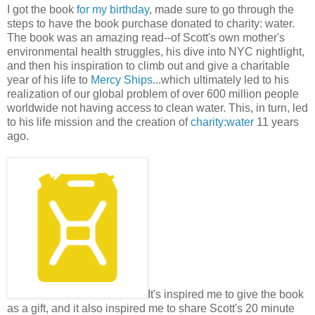
I got the book
for my birthday
, made sure to go through the
steps to have the book purchase donated to charity: water.
The book was an amazing read--of Scott's own mother's
environmental health struggles, his dive into NYC nightlight,
and then his inspiration to climb out and give a charitable
year of his life to
Mercy Ships
...which ultimately led to his
realization of our global problem of over 600 million people
worldwide not having access to clean water. This, in turn, led
to his life mission and the creation of
charity:water
11 years
ago.
It's inspired me to give the book
as a gift, and it also inspired me to share Scott's 20 minute