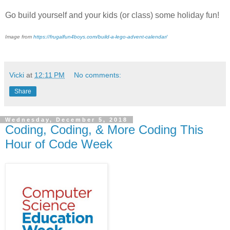
Go build yourself and your kids (or class) some holiday fun!
Image from
https://frugalfun4boys.com/build-a-lego-advent-calendar/
Vicki
at
12:11 PM
No comments:
Share
Wednesday, December 5, 2018
Coding, Coding, & More Coding This
Hour of Code Week