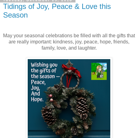
Tuesday, December 25, 2018
Tidings of Joy, Peace & Love this
Season
May your seasonal celebrations be filled with all the gifts that
are really important: kindness, joy, peace, hope, friends,
family, love, and laughter.