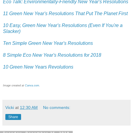
Eco Talk: Environmentally-Friendly New Year's Resolutions
11 Green New Year's Resolutions That Put The Planet First
10 Easy, Green New Year's Resolutions (Even If You're a
Slacker)
Ten Simple Green New Year's Resolutions
8 Simple Eco New Year's Resolutions for 2018
10 Green New Years Revolutions
Image created at
Canva.com
.
Vicki
at
12:30 AM
No comments:
Share