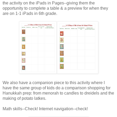
the activity on the iPads in Pages--giving them the
opportunity to complete a table & a preview for when they
are on 1-1 iPads in 6th grade.
We also have a companion piece to this activity where I
have the same group of kids do a comparison shopping for
Hanukkah prep: from menorah to candles to dreidels and the
making of potato latkes.
Math skills--Check! Internet navigation--check!