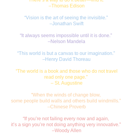
–Thomas Edison
“Vision is the art of seeing the invisible.”
–Jonathan Swift
“It always seems impossible until it is done.”
–Nelson Mandela
“This world is but a canvas to our imagination.”
–Henry David Thoreau
“The world is a book and those who do not travel
r
ead only one page.”
– St. Augustine
“When the winds of change blow,
some people build walls and others build windmills.”
–Chinese Proverb
“If you’re not failing every now and again,
it’s a sign you’re not doing anything very innovative.”
–Woody Allen