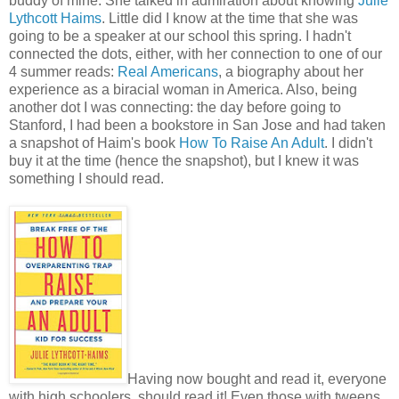
buddy of mine. She talked in admiration about knowing
Julie
Lythcott Haims
. Little did I know at the time that she was
going to be a speaker at our school this spring. I hadn't
connected the dots, either, with her connection to one of our
4 summer reads:
Real Americans
, a biography about her
experience as a biracial woman in America. Also, being
another dot I was connecting: the day before going to
Stanford, I had been a bookstore in San Jose and had taken
a snapshot of Haim's book
How To Raise An Adult
. I didn't
buy it at the time (hence the snapshot), but I knew it was
something I should read.
Having now bought and read it, everyone
with high schoolers, should read it! Even those with tweens