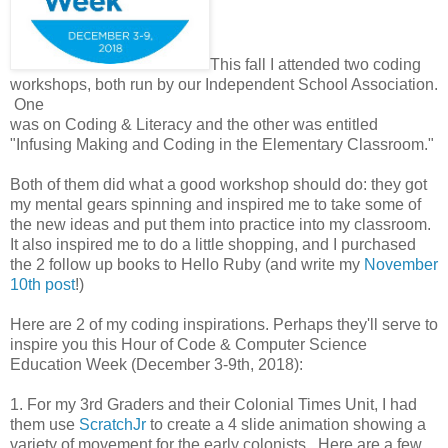
This fall I attended two coding
workshops, both run by our Independent School Association.
One
was on Coding & Literacy and the other was entitled
"Infusing Making and Coding in the Elementary Classroom."
Both of them did what a good workshop should do: they got
my mental gears spinning and inspired me to take some of
the new ideas and put them into practice into my classroom.
It also inspired me to do a little shopping, and I purchased
the 2 follow up books to Hello Ruby (and write my
November
10th post
!)
Here are 2 of my coding inspirations. Perhaps they'll serve to
inspire you this Hour of Code & Computer Science
Education Week (December 3-9th, 2018):
1. For my 3rd Graders and their Colonial Times Unit, I had
them use
ScratchJr
to create a 4 slide animation showing a
variety of movement for the early colonists. Here are a few