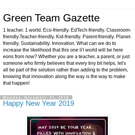
Green Team Gazette
1 teacher. 1 world. Eco-friendly. EdTech-friendly. Classroom-
friendly.Teacher-friendly. Kid-friendly. Parent-friendly. Planet-
friendly. Sustainability. Innovation. What can we do to
increase the likelihood that this one li'l world will be here
eons from now? Whether you are a teacher, a parent, or just
someone who firmly believes that every tiny bit helps, let's
all be part of the solution rather than adding to the problem,
knowing that innovation along the way is the way to make
that happen!
Monday, December 31, 2018
Happy New Year 2019