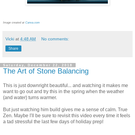
Image created at
Canva.com
Vicki
at
4:48 AM
No comments:
Share
Saturday, December 22, 2018
The Art of Stone Balancing
This is just downright beautiful... and watching it makes me
want to go out and try this in the spring when the weather
(and water) turns warmer.
But just watching him build gives me a sense of calm. True
Zen. Maybe I'll be sure to revisit this video every time it feels
a tad stressful the last few days of holiday prep!