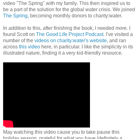
video "The Spring" with my family. This then inspired us to
be a part of the solution for the global water crisis. We joined
The Spring,
becoming monthly donors to charity:water.
In addition to this, after finishing the book, I needed more. I
found Scott on
The Good Life Project Podcast
. I've visited a
number of the
videos on charity:water's website
, and ran
across
this video
here, in particular. I like the simplicity in its
illustrated nature, finding it a very kid-friendly resource.
May watching this video cause you to take pause this
holiday season, grateful for what you have (definitely a