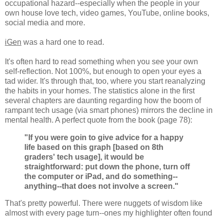
occupational hazard--especially when the people in your
own house love tech, video games, YouTube, online books,
social media and more.
iGen
was a hard one to read.
It's often hard to read something when you see your own
self-reflection. Not 100%, but enough to open your eyes a
tad wider. It's through that, too, where you start reanalyzing
the habits in your homes. The statistics alone in the first
several chapters are daunting regarding how the boom of
rampant tech usage (via smart phones) mirrors the decline in
mental health. A perfect quote from the book (page 78):
"If you were goin to give advice for a happy
life based on this graph [based on 8th
graders' tech usage], it would be
straightforward: put down the phone, turn off
the computer or iPad, and do something--
anything--that does not involve a screen."
That's pretty powerful. There were nuggets of wisdom like
almost with every page turn--ones my highlighter often found