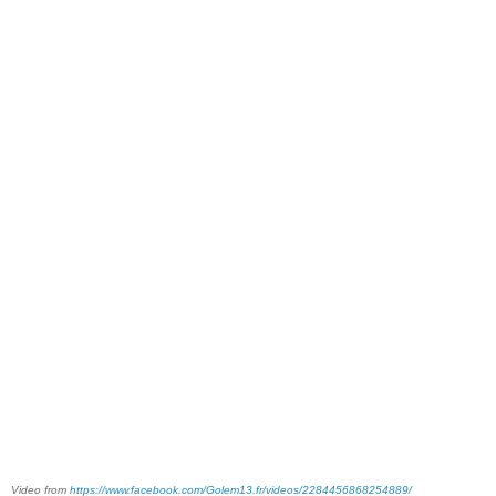
Video from
https://www.facebook.com/Golem13.fr/videos/2284456868254889/