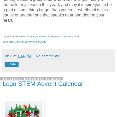
theme for my season this year), and may it inspire you to be
a part of something bigger than yourself--whether it is this
cause or another one that speaks near and dear to your
heart.
Logo & book cover from
https://www.charitywater.org/thirst
; video
from
https://youtu.be/womIxQqO2tE
Vicki
at
1:44 PM
No comments:
Share
Saturday, December 8, 2018
Lego STEM Advent Calendar