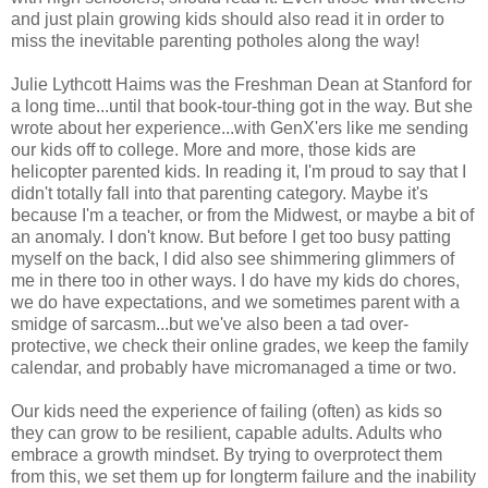
and just plain growing kids should also read it in order to
miss the inevitable parenting potholes along the way!
Julie Lythcott Haims was the Freshman Dean at Stanford for
a long time...until that book-tour-thing got in the way. But she
wrote about her experience...with GenX'ers like me sending
our kids off to college. More and more, those kids are
helicopter parented kids. In reading it, I'm proud to say that I
didn't totally fall into that parenting category. Maybe it's
because I'm a teacher, or from the Midwest, or maybe a bit of
an anomaly. I don't know. But before I get too busy patting
myself on the back, I did also see shimmering glimmers of
me in there too in other ways. I do have my kids do chores,
we do have expectations, and we sometimes parent with a
smidge of sarcasm...but we've also been a tad over-
protective, we check their online grades, we keep the family
calendar, and probably have micromanaged a time or two.
Our kids need the experience of failing (often) as kids so
they can grow to be resilient, capable adults. Adults who
embrace a growth mindset. By trying to overprotect them
from this, we set them up for longterm failure and the inability