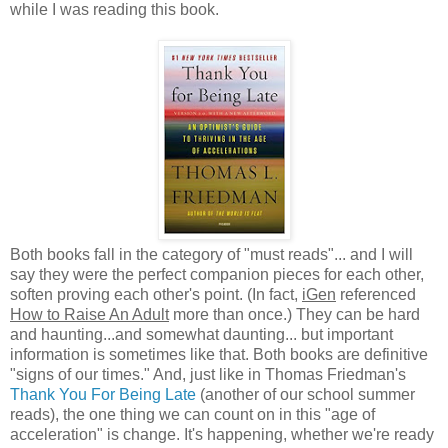
while I was reading this book.
Both books fall in the category of "must reads"... and I will
say they were the perfect companion pieces for each other,
soften proving each other's point. (In fact,
iGen
referenced
How to Raise An Adult
more than once.) They can be hard
and haunting...and somewhat daunting... but important
information is sometimes like that. Both books are definitive
"signs of our times." And, just like in Thomas Friedman's
Thank You For Being Late
(another of our school summer
reads), the one thing we can count on in this "age of
acceleration" is change. It's happening, whether we're ready