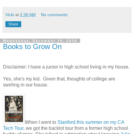
Vicki
at
2:30 AM
No comments:
Share
Wednesday, December 19, 2018
Books to Grow On
Disclaimer: I have a junior in high school living in my house.
Yes, she's my kid. Given that, thoughts of college are
swirling in our house.
When I went to
Stanford this summer on my CA
Tech Tour
, we got the backlot tour from a former high school