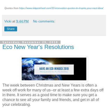
Quotes from
https://www.skipprichard.com/33-innovation-quotes-to-inspire-your-next-idea/
Vicki
at
9:44 PM
No comments:
Share
Saturday, December 29, 2018
Eco New Year's Resolutions
The week between Christmas and New Years is often a
week off work for many of us--or at least a few extra days off
in there. It serves as a good time to make sure you get a
chance to see all your family and friends, and get in all of
your celebrating.