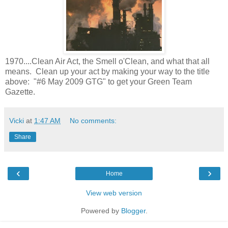
1970....Clean Air Act, the Smell o'Clean, and what that all
means. Clean up your act by making your way to the title
above: "#6 May 2009 GTG" to get your Green Team
Gazette.
Vicki
at
1:47 AM
No comments:
Share
‹
›
Home
View web version
Powered by
Blogger
.