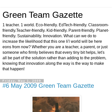
Green Team Gazette
1 teacher. 1 world. Eco-friendly. EdTech-friendly. Classroom-
friendly.Teacher-friendly. Kid-friendly. Parent-friendly. Planet-
friendly. Sustainability. Innovation. What can we do to
increase the likelihood that this one li'l world will be here
eons from now? Whether you are a teacher, a parent, or just
someone who firmly believes that every tiny bit helps, let's
all be part of the solution rather than adding to the problem,
knowing that innovation along the way is the way to make
that happen!
Friday, May 1, 2009
#6 May 2009 Green Team Gazette