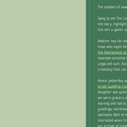
The outdoors of sno
Going to see The Le
the story, highlight
this isn't a spoiler
Another key for m
those who might be
the Environment to 
classroom activitie
Legos and such, but
creativity that can
Hence yesterday w
Great Gumdrop Cha
daughter was quite
we were grocery sh
morning and had to
gumdrops, marshmal
toothpicks. Both o
interested when th
out in front of the