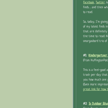
Facebook
,
Twitter
, 
finds…. and then wh
to read.
So, today, I’m giving
of my latest finds i
that are definitely
the time to read. He
smorgasbord trio of 
#1:
Kindergartner 
(From HuffingtonPos
This is a feel-good 
trash per day that 
you how much one pe
(Even more impress
great link for how 
#2:
Is Outdoor Edu