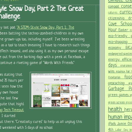
Y 16, 2014
conse
compost
le Snow Day, Part 2: The Great
curri
cultures
allenge
citizenship
d
Cove Scho
y last post
"A STEM-Style Snow Day, Part 1: The
Hour
Easter
ec
been battling the techno-zombied-children in my own
eco-friendly
 grown-ups too, including myself. I've been wrestling
eco-shoppi
as a tool to teach (meaning I have to research such things
economy
Ed
dTech lessons), and also using it as my own personal escape
endangered specie
e out from the barking dogs with a peek at Facebook, a
energy effici
 continue a riveting game of "Words With Friends."
days
environm
wins
equinox
fair
es stating that
fo
flexitarian
nd 7.5 hours per
geocaching
gr
ve seen how the
Garbage 
y own house
green games
g
the last few
green screen
gree
uite that high).
health
her
g: Tech Timeout
human im
d I started
out there. "Creativity cures" to help us all unplug this
iPads
Jamie Oli
 weekend with 5 days of no school.
4th
Labor Day
le