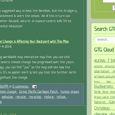
-21-2014)
a suggested way to beat the boredom, dull the drudgery,
xcitement & alert the senses. All of this in turn can
 better focused, nature- & nuance-centric kids. Three
mental education!
Search GT
e Change is Affecting Your Backyard with This Map
-4-2014)
GTG Cloud 
ng worldwide map interactive map that you can click
7 bi
#GETABC
 severe climate change has progressed over the years.
activism.
agricult
ogy, you can find “you” on the map and see how the
alternative
. It’s no spoiler alert to tell you that the further north
artisans
autum
gnificant the change.
bees
bi
biodiversit
:36 PM
0 comments
imate change
,
Great Pacific Garbage Patch
,
human impact
birds
blue mi
,
pollution
,
recycle
,
recycling
,
reduce
,
refuse
,
Breast Cancer 3 D
se
footprint
CGK
Christma
climate c