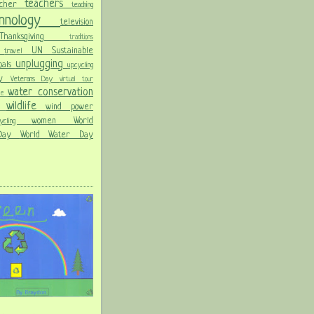
teachers
acher
teaching
chnology
television
Thanksgiving
traditions
on
UN Sustainable
travel
unplugging
oals
upcycling
Day
Veterans Day
virtual tour
water conservation
ble
wildlife
wind power
ld
women
World
hcycling
 Day
World Water Day