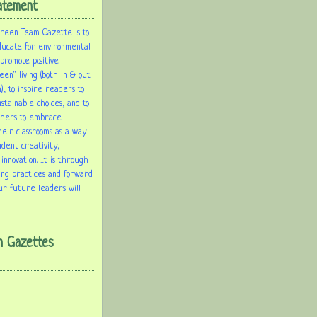
atement
Green Team Gazette is to
ducate for environmental
 promote positive
een" living (both in & out
), to inspire readers to
tainable choices, and to
chers to embrace
heir classrooms as a way
udent creativity,
 innovation. It is through
ing practices and forward
ur future leaders will
m Gazettes