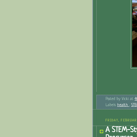
Posted by
Vicki
at
4
Labels:
health
,
ST
FRIDAY, FEBRUAR
A STEM-Sty