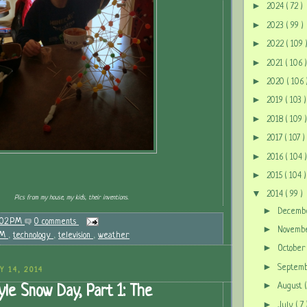
►
2024
( 72 )
►
2023
( 99 )
►
2022
( 109 
►
2021
( 106 )
►
2020
( 106 
►
2019
( 103 )
►
2018
( 109 )
►
2017
( 107 )
►
2016
( 104 )
►
2015
( 104 )
▼
2014
( 99 )
Pics from my house, my kids, their inventions.
►
Decem
:02 PM
0 comments
►
Novem
EM
,
technology
,
television
,
weather
►
Octobe
►
Septem
Y 14, 2014
►
August
le Snow Day, Part 1: The
►
July
( 7 