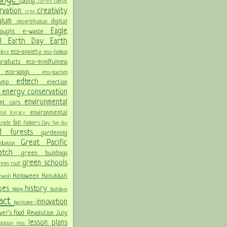
coding
coffee
college
rvation
creativity
crea
culum
digital
desertification
Eagle
rought
e-waste
ol
Earth Day
Earth
eco-anxiety
eco-fashion
lipse
 products
eco-mindfulness
ng
eco-songs
eco-tourism
edtech
Camp
election
energy conservation
s
environmental
ent cars
environmental
ental literacy
fall
 trade
Father's Day
flag day
od
forests
gardening
Great Pacific
aduation
Patch
green buildings
green schools
reen roof
Halloween
Hanukkah
nwash
oes
history
hiking
holidays
pact
innovation
hurricane
i
ver's Food Revolution
July
lesson plans
less
gislation