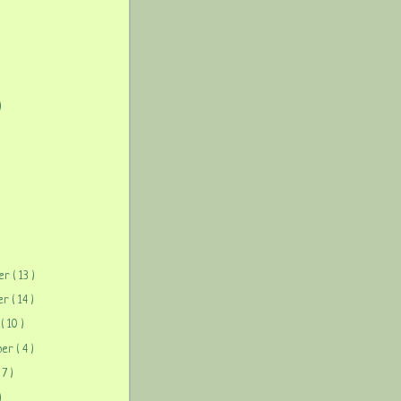
)
)
ber
( 13 )
ber
( 14 )
r
( 10 )
ber
( 4 )
( 7 )
)