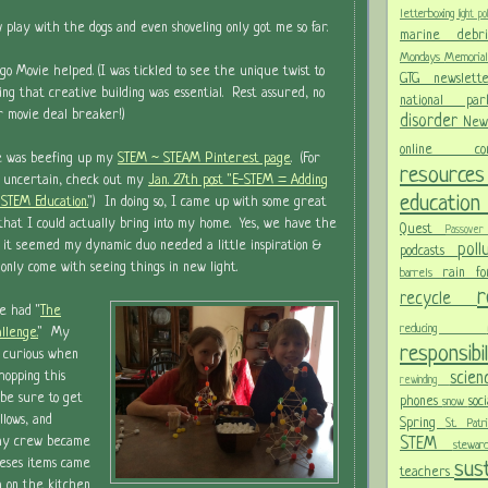
letterboxing
light po
w play with the dogs and even shoveling only got me so far.
marine deb
Mondays
Memoria
go Movie helped. (I was tickled to see the unique twist to
GTG newslet
ing that creative building was essential. Rest assured, no
national p
 or movie deal breaker!)
disorder
New
online c
e was beefing up my
STEM ~ STEAM Pinterest page
. (For
resour
 uncertain, check out my
Jan. 27th post "E-STEM = Adding
educatio
STEM Education.
") In doing so, I came up with some great
s that I could actually bring into my home. Yes, we have the
Quest
Passov
 it seemed my dynamic duo needed a little inspiration &
pol
podcasts
 only come with seeing things in new light.
rain f
barrels
recycle
e had "
The
reducing
llenge.
" My
responsibi
 curious when
scie
opping this
rewinding
 be sure to get
phones
soc
snow
lows, and
Spring
St. Pat
STEM
f my crew became
stewa
eses items came
sust
teachers
m on the kitchen