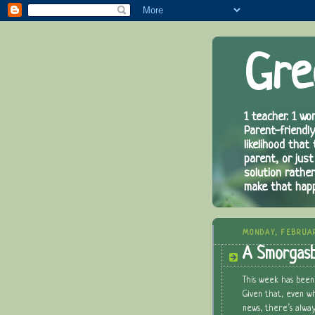
Gre
1 teacher. 1 wor
Parent-friendly
likelihood that
parent, or just
solution rathe
make that hap
MONDAY, FEBRUA
A Smorgasb
This week has been
Given that, even w
news, there’s alway