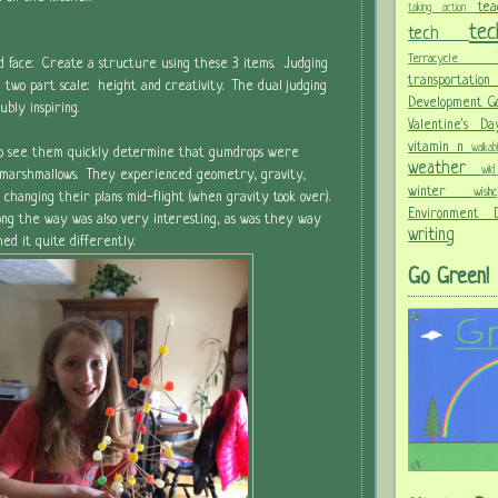
te
taking action
te
tech
Terracycle
d face: Create a structure using these 3 items. Judging
transportati
 two part scale: height and creativity. The dual judging
Development G
bly inspiring.
Valentine's 
vitamin n
walka
 to see them quickly determine that gumdrops were
weather
wi
marshmallows. They experienced geometry, gravity,
winter
wis
 changing their plans mid-flight (when gravity took over).
Environment
ong the way was also very interesting, as was they way
writing
d it quite differently.
Go Green!