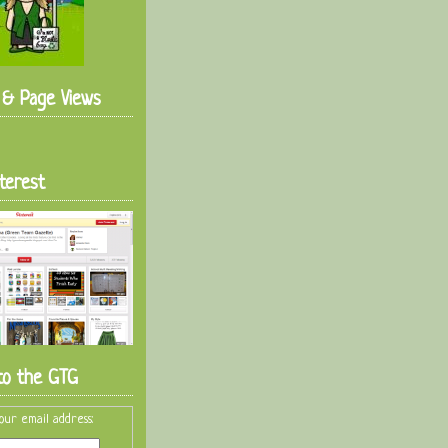
s & Page Views
terest
to the GTG
our email address: