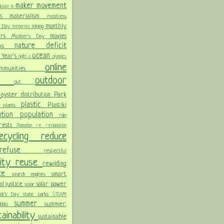
maker movement
llution
m
ris
materialism
meatless
monthly
l Day
mining
memories
ters
movies
Mother's Day
nature deficit
arks
ocean
 Year's
night
o
olympics
online
ommunities
ces
outdoor
out
n
oyster distribution
Park
plastic
Plastiki
plants
er
lution
population
rain
orests
Ramadan
re
reclamation
recycling
reduce
refuse
respectful
lity
reuse
rewilding
nce
smart
search engines
ial justice
solar power
solar
rick's Day
state parks
STEAM
summer
summer;
rdship
ainability
sustainable