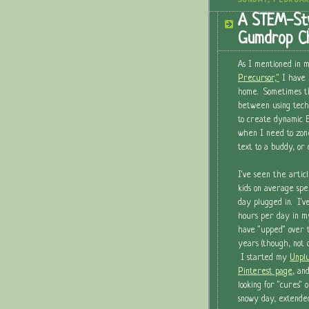
SUNDAY, FEBRUAR
A STEM-Sty
Gumdrop Ch
As I mentioned in m
Precursor,"
I have 
home. Sometimes the
between using tech 
to create dynamic E
when I need to zon
text to a buddy, or
I've seen the articl
kids on average spe
day plugged in. I'
hours per day in m
have "upped" over 
years (though, not q
I started my
Unplu
Pinterest page
, an
looking for "cures" 
snowy day, extended