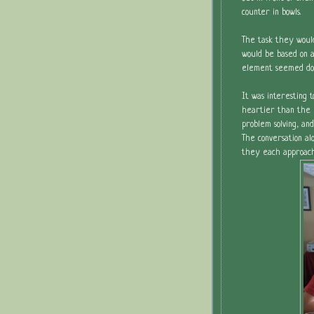
counter in bowls.
The task they woul
would be based on a
element seemed dou
It was interesting
heartier than the 
problem solving, and
The conversation al
they each approache