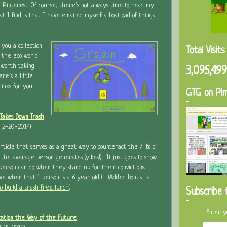
&
Pinterest
. Of course, there’s not always time to read my
at I find is that I have emailed myself a boatload of things
 you a collection
Total Visit
n the eco world
 worth taking
3,095,499
re’s a little
links for you!
GTG on Pin
Takes Down Trash
t 2-20-2014)
article that serves as a great way to counteract the 7 lbs of
the average person generates (yikes!). It just goes to show
rson can do when they stand up for their convictions.
ive when that 1 person is a 6 year old!) (Added bonus—
a
to build a trash free lunch
.)
Subscribe 
Enter y
cation the Way of the Future