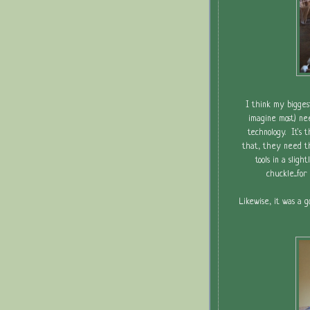
I think my bigges
imagine most) nee
technology. It's 
that, they need th
tools in a sligh
chuckle....f
Likewise, it was a 