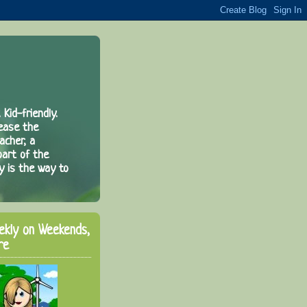
 Kid-friendly.
rease the
acher, a
part of the
y is the way to
ekly on Weekends,
re