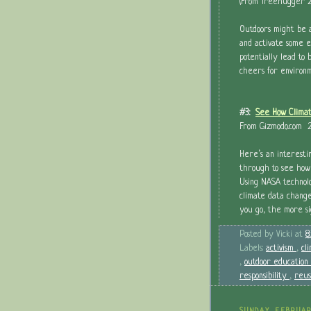
(From Treehugger 2
Outdoors might be 
and activate some e
potentially lead to
cheers for environ
#3:
See How Climat
From Gizmodo.com 2
Here’s an interesti
through to see how
Using NASA technol
climate data changes
you go, the more si
Posted by
Vicki
at
8
Labels:
activism
,
cl
,
outdoor education
responsibility
,
reu