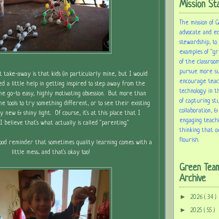
Mission St
The mission of 
advocate and e
stewardship, to
examples of "gr
of the classroom
pursue more sus
t take-away is that kids (in particularly mine, but I would
encourage tea
d a little help in getting inspired to step away from the
technology in t
the go-to easy, highly motivating obsession. But more than
of capturing st
e tools to try something different, or to see their existing
collaboration, &
tly new & shiny light. Of course, it's at this place that I
engaging teach
or I believe that's what actually is called "parenting."
thinking that o
flourish.
good reminder that sometimes quality learning comes with a
little mess... and that's okay too!
Green Tea
Archive
►
2026
( 34 )
►
2025
( 55 )