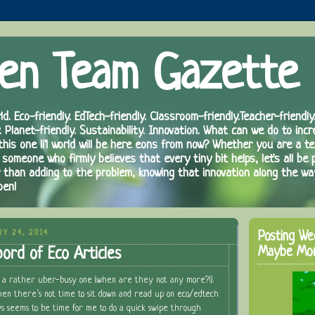
en Team Gazette
ld. Eco-friendly. EdTech-friendly. Classroom-friendly.Teacher-friendly.
. Planet-friendly. Sustainability. Innovation. What can we do to inc
 this one li'l world will be here eons from now? Whether you are a te
 someone who firmly believes that every tiny bit helps, let's all be 
r than adding to the problem, knowing that innovation along the wa
pen!
RY 24, 2014
Posting We
Maybe Mo
ord of Eco Articles
 a rather uber-busy one (when are they not any more?!).
hen there’s not time to sit down and read up on eco/edtech
s seems to be time for me to do a quick swipe through