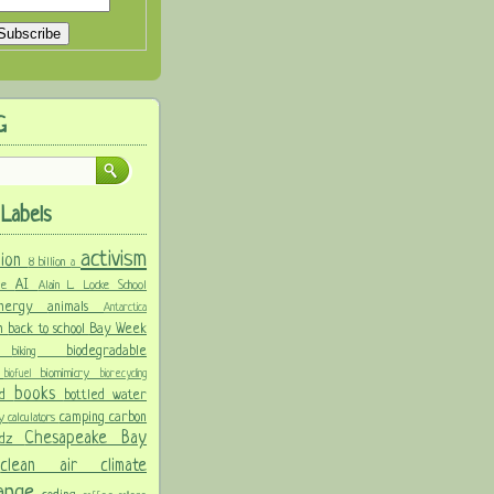
G
Labels
activism
llion
8 billion
a
AI
ure
Alain L. Locke School
 energy
animals
Antarctica
n
back to school
Bay Week
biodegradable
ke
biking
y
biomimicry
biofuel
biorecycling
books
nd
bottled water
camping
carbon
ay
calculators
Chesapeake Bay
idz
s
clean air
climate
hange