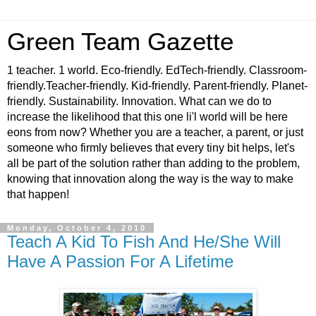
Green Team Gazette
1 teacher. 1 world. Eco-friendly. EdTech-friendly. Classroom-
friendly.Teacher-friendly. Kid-friendly. Parent-friendly. Planet-
friendly. Sustainability. Innovation. What can we do to
increase the likelihood that this one li'l world will be here
eons from now? Whether you are a teacher, a parent, or just
someone who firmly believes that every tiny bit helps, let's
all be part of the solution rather than adding to the problem,
knowing that innovation along the way is the way to make
that happen!
Monday, October 4, 2010
Teach A Kid To Fish And He/She Will
Have A Passion For A Lifetime