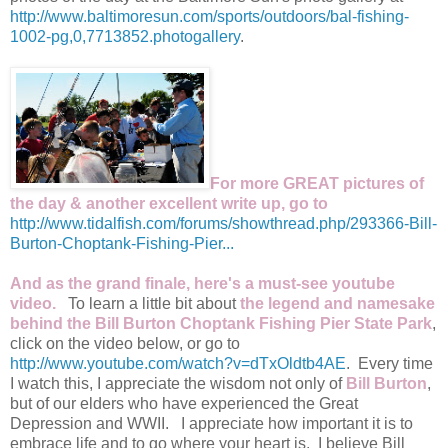
http://www.baltimoresun.com/sports/outdoors/bal-fishing-
1002-pg,0,7713852.photogallery
.
For more GREAT pictures of
the day & another excellent write up, go to
http://www.tidalfish.com/forums/showthread.php/293366-Bill-
Burton-Choptank-Fishing-Pier...
And as the grand finale, here's a must-see youtube
video.
To learn a little bit about
the legend and namesake
behind the Bill Burton Choptank Fishing Pier State Park
,
click on the video below, or go to
http://www.youtube.com/watch?v=dTxOldtb4AE
. Every time
I watch this, I appreciate the wisdom not only of
Bill Burton
,
but of our elders who have experienced the Great
Depression and WWII. I appreciate how important it is to
embrace life and to go where your heart is. I believe Bill