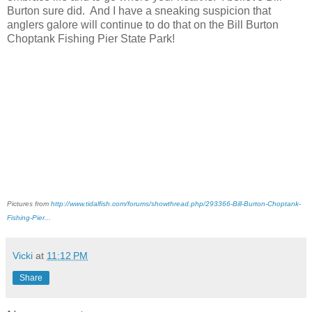
Burton sure did. And I have a sneaking suspicion that
anglers galore will continue to do that on the Bill Burton
Choptank Fishing Pier State Park!
Pictures from
http://www.tidalfish.com/forums/showthread.php/293366-Bill-Burton-Choptank-
Fishing-Pier...
Vicki
at
11:12 PM
Share