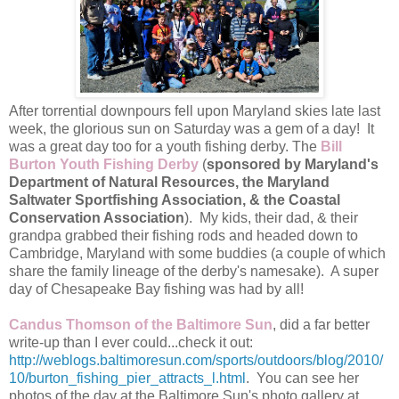
After torrential downpours fell upon Maryland skies late last
week, the glorious sun on Saturday was a gem of a day! It
was a great day too for a youth fishing derby. The
Bill
Burton Youth Fishing Derby
(
sponsored by Maryland's
Department of Natural Resources, the Maryland
Saltwater Sportfishing Association, & the Coastal
Conservation Association
). My kids, their dad, & their
grandpa grabbed their fishing rods and headed down to
Cambridge, Maryland with some buddies (a couple of which
share the family lineage of the derby's namesake). A super
day of Chesapeake Bay fishing was had by all!
Candus Thomson of the Baltimore Sun
, did a far better
write-up than I ever could...check it out:
http://weblogs.baltimoresun.com/sports/outdoors/blog/2010/
10/burton_fishing_pier_attracts_l.html
. You can see her
photos of the day at the Baltimore Sun's photo gallery at