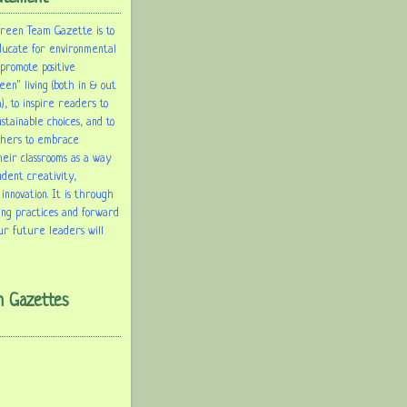
Green Team Gazette is to
ducate for environmental
 promote positive
een" living (both in & out
), to inspire readers to
tainable choices, and to
chers to embrace
heir classrooms as a way
udent creativity,
 innovation. It is through
ing practices and forward
ur future leaders will
m Gazettes