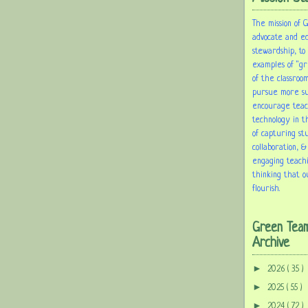
The mission of 
advocate and e
stewardship, to
examples of "gr
of the classroom
pursue more sus
encourage tea
technology in t
of capturing st
collaboration, &
engaging teach
thinking that o
flourish.
Green Tea
Archive
►
2026
( 35 )
►
2025
( 55 )
►
2024
( 72 )