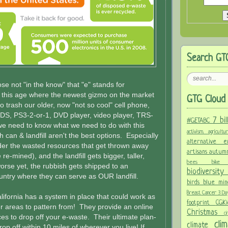
Search GT
ose not "in the know" that "e" stands for
In this age where the newest gizmo on the market
GTG Cloud 
 trash our older, now "not so cool" cell phone,
 DS, PS3-2-or-1, DVD player, video player, TRS-
7 bi
#GETABC
.we need to know what we need to do with this
activism.
agricult
 can & landfill aren't the best options. Especially
alternative
er the wasted resources that get thrown away
artisans
autum
re-mined), and the landfill gets bigger, taller,
bees
bi
orse yet, the rubbish gets shipped to an
biodiversit
ntry where they can serve as OUR landfill.
birds
blue mi
Breast Cancer 3 D
alifornia has a system in place that could work as
footprint
CGK
r areas to pattern from! They provide an online
Christmas
c
es to drop off your e-waste. Their ultimate plan-
cl
climate
op off within 10 miles of wherever you live! If