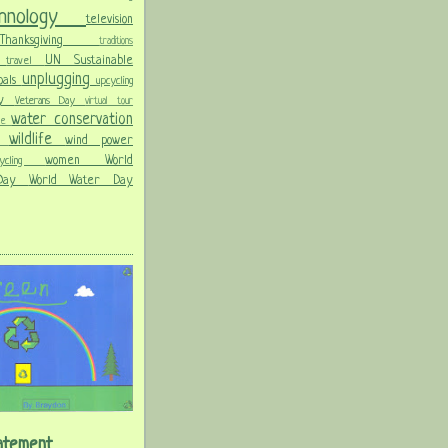
chnology
television
Thanksgiving
traditions
on
UN Sustainable
travel
unplugging
oals
upcycling
Day
Veterans Day
virtual tour
water conservation
ble
wildlife
wind power
ld
women
World
hcycling
 Day
World Water Day
atement