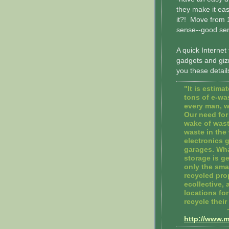
they make it ea
it?! Move from 
sense--good se
A quick Internet t
gadgets and gizmo
you these detail
"It is estima
tons of e-wa
every man, w
Our need for 
wake of wast
waste in the
electronics g
garages. Wha
storage is g
only the smal
recycled pro
ecollective,
locations fo
recycle the
http://www.