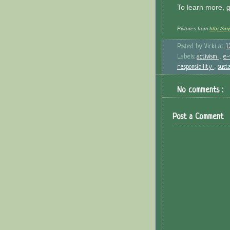
To learn more, 
Pictures from
http://m
Posted by
Vicki
at
1
Labels:
activism
,
e-
responsibility
,
sust
No comments :
Post a Comment