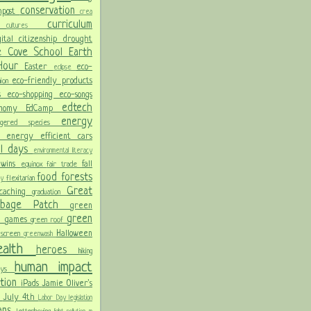
conservation
mpost
crea
y
curriculum
cultures
gital citizenship
drought
e Cove School
Earth
 Hour
Easter
eco-
eclipse
eco-friendly products
hion
ss
eco-shopping
eco-songs
edtech
onomy
EdCamp
energy
angered species
on
energy efficient cars
al days
environmental literacy
 wins
fall
equinox
fair trade
food
forests
flexitarian
day
Great
ocaching
graduation
arbage Patch
green
green
n games
green roof
Halloween
 screen
greenwash
ealth
heroes
hiking
human impact
days
ation
iPads
Jamie Oliver's
n
July 4th
Labor Day
legislation
lans