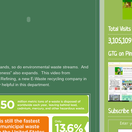
Total Visit
3,105,109
GTG on Pin
pands, so do environmental waste streams. And
reness" also expands. This video from
 Refining, a new E-Waste recycling company in
ry helpful in this department.
Subscribe 
Enter y