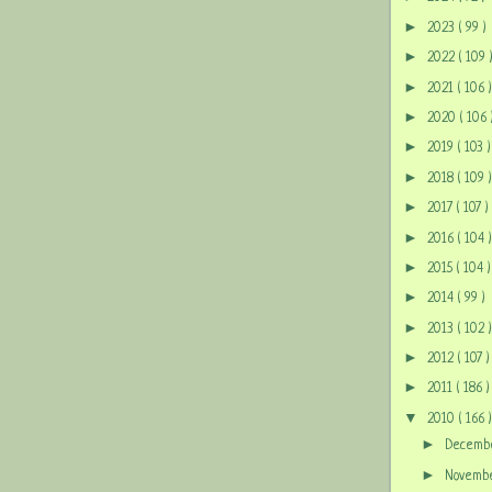
►
2023
( 99 )
►
2022
( 109 
►
2021
( 106 )
►
2020
( 106 
►
2019
( 103 )
►
2018
( 109 )
►
2017
( 107 )
►
2016
( 104 )
►
2015
( 104 )
►
2014
( 99 )
►
2013
( 102 )
►
2012
( 107 )
►
2011
( 186 )
▼
2010
( 166 )
►
Decem
►
Novem