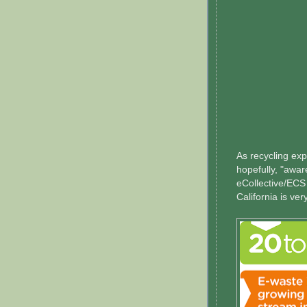
As recycling ex
hopefully, "awa
eCollective/ECS
California is ve