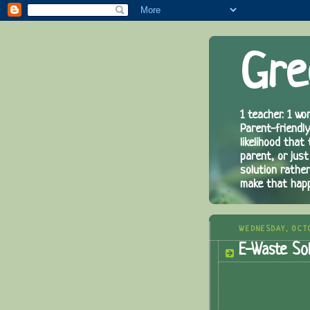
Gre
1 teacher. 1 wor
Parent-friendly
likelihood that
parent, or just
solution rathe
make that hap
WEDNESDAY, OCTO
E-Waste Sol