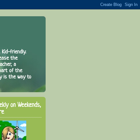
 Kid-friendly.
rease the
acher, a
part of the
y is the way to
ekly on Weekends,
re