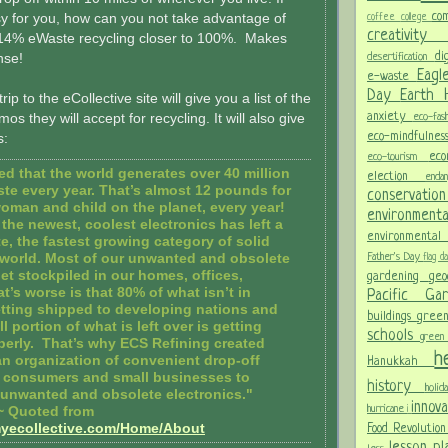
co
sy for you, how can you not take advantage of
coffee
college
creativit
14% eWaste recycling closer to 100%. Makes
di
nse!
desertification
Eagl
e-waste
Day
Earth
rip to the eCollective site will give you a list of the
anxiety
s they will accept for recycling. It will also give
eco-fas
eco-mindfulne
s:
ec
eco-tourism
ted that the world generates over 40 million
election
end
ste every year. That’s almost 12 pounds for
conservati
oman and child on the planet, every year!
environment
the newest, coolest electronics has left a
environmental
e, the fastest growing category of solid
Father's Day
 world. Most of our unwanted and obsolete
flag 
et stockpiled in our homes, offices,
gardening
ge
t’s worse is that 80% of what isn’t in
Pacific G
etting shipped to developing nations and
buildings
gree
l portion of what is left over is getting
schools
green
perly. That’s why ECS Refining created
h
 an organization of convenient drop-off
Hanukkah
r consumers and small businesses to
history
holi
ir unwanted and obsolete electronics."
innov
hurricane
i
~ Quoted from
myecollective.com/Home/About
Food Revolutio
lesson p