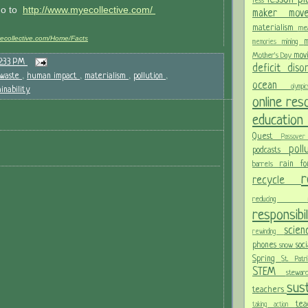
less
go to
http://www.myecollective.com/
maker mo
materialism
me
yecollective.com/Home/Facts
m
mining
memories
mov
Mother's Day
2:33 PM
deficit dis
waste
,
human impact
,
materialism
,
pollution
,
ocean
olym
ainability
online re
educatio
Quest
Passov
pol
podcasts
rain f
barrels
recycle
reducing
responsibi
scie
rewinding
phones
soc
snow
Spring
St. Pat
STEM
stewa
sust
teachers
te
taking action