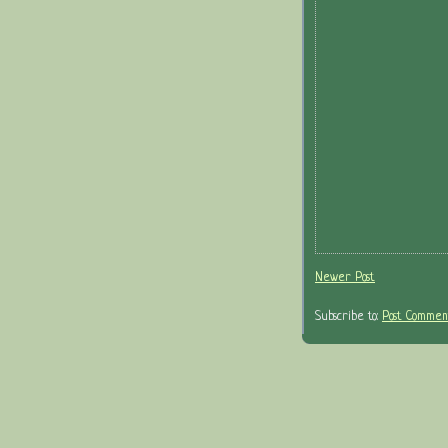
Newer Post
Subscribe to:
Post Comment