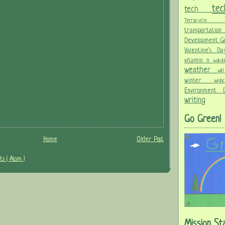
te
tech
Terracycle
transportati
Development G
Valentine's 
vitamin n
walka
weather
wi
winter
wis
Environment
writing
Go Green!
Home
Older Post
s ( Atom )
Mission St