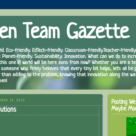
en Team Gazette
ld. Eco-friendly. EdTech-friendly. Classroom-friendly.Teacher-friendly.
. Planet-friendly. Sustainability. Innovation. What can we do to inc
 this one li'l world will be here eons from now? Whether you are a te
 someone who firmly believes that every tiny bit helps, let's all be 
r than adding to the problem, knowing that innovation along the wa
pen!
BER 13, 2010
Posting We
Maybe Mo
utions