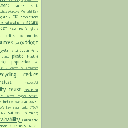
letterboxing
light pollution
m
vement
marine debris
atless Mondays
Memorial Day
onthly GTG newsletters
nature
ies
national parks
order
New Year's
night
o
online communities
pics
sources
outdoor
out
n
oyster distribution
Park
plastic
Plastiki
plants
er
lution
population
rain
orests
Ramadan
re
reclamation
recycling
reduce
refuse
respectful
lity
reuse
rewilding
nce
smart
search engines
ial justice
solar power
solar
rick's Day
state parks
STEAM
summer
summer;
rdship
ainability
sustainable
teachers
acher
teaching