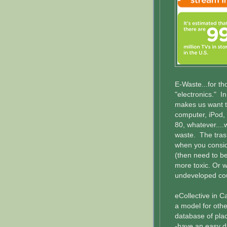
E-Waste...for th
"electronics." 
makes us want to
computer, iPod,
80, whatever...
waste. The trash
when you consid
(then need to be 
more toxic. Or w
undeveloped cou
eCollective in C
a model for othe
database of plac
-have an easy dr