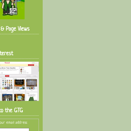
s & Page Views
terest
to the GTG
our email address: