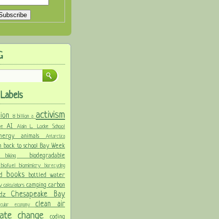
G
Labels
activism
llion
8 billion
a
AI
ure
Alain L. Locke School
 energy
animals
Antarctica
n
back to school
Bay Week
biodegradable
ke
biking
y
biofuel
biomimicry
biorecycling
books
nd
bottled water
camping
carbon
ay
calculators
Chesapeake Bay
idz
clean air
ircular economy
imate change
coding