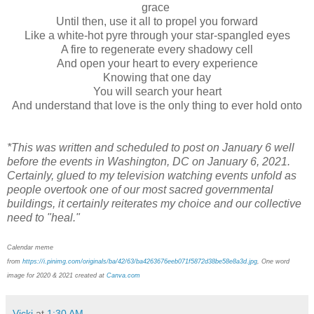
grace
Until then, use it all to propel you forward
Like a white-hot pyre through your star-spangled eyes
A fire to regenerate every shadowy cell
And open your heart to every experience
Knowing that one day
You will search your heart
And understand that love is the only thing to ever hold onto
*This was written and scheduled to post on January 6 well
before the events in Washington, DC on January 6, 2021.
Certainly, glued to my television watching events unfold as
people overtook one of our most sacred governmental
buildings, it certainly reiterates my choice and our collective
need to "heal."
Calendar meme
from
https://i.pinimg.com/originals/ba/42/63/ba4263676eeb071f5872d38be58e8a3d.jpg
, One word
image for 2020 & 2021 created at
Canva.com
Vicki
at
1:30 AM