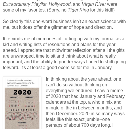
Extraordinary Playlist
,
Hollywood
, and
Virgin River
were
some of my favorites. (Sorry, no
Tiger King
for this kid!!)
So clearly this one-word business isn't an exact science with
me, but it does offer the glimmer of hope and direction.
It reminds me of memories of curling up with my journal as a
kid and writing lists of resolutions and plans for the year
ahead. I appreciate that midwinter reflection after all the gifts
are unwrapped, time to sit and think about what is really
important, and the ability to ponder ways I need to shift going
forward. It's at least a good exercise for me in January.
In thinking about the year ahead, one
can't do so without thinking on
everything we endured. I saw a meme
of 2020 that had January and February
calendars at the top, a whole mix and
mingle of the in between months, and
then December. 2020 in so many ways
feels like this exact jumble--one
perhaps of about 700 days long. I