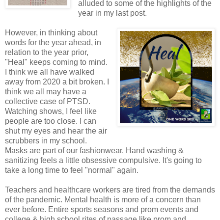
alluded to some of the highlights of the
year in my last post.
However, in thinking about
words for the year ahead, in
relation to the year prior,
"Heal" keeps coming to mind.
I think we all have walked
away from 2020 a bit broken. I
think we all may have a
collective case of PTSD.
Watching shows, I feel like
people are too close. I can
shut my eyes and hear the air
scrubbers in my school.
Masks are part of our fashionwear. Hand washing &
sanitizing feels a little obsessive compulsive. It's going to
take a long time to feel "normal" again.
Teachers and healthcare workers are tired from the demands
of the pandemic. Mental health is more of a concern than
ever before. Entire sports seasons and prom events and
college & high school rites of passage like prom and