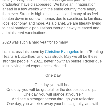
graduation have disappeared. We have an Innaguration
ahead in a few weeks with the entire country more angry
than ever. Stress is high on all levels, and many of us feel
beaten down in our own homes due to sacrifices to families,
jobs, economy, and more. As a planet, we are literally trying
to heal pandemic populations through newly released and
administered vaccinations.
2020 was such a hard year for so many.
I ran across this poem by
Christine Evangelou
from "Beating
Hearts & Butterflies" and was struck. May we all be these
stronger people in 2021, better now than before. Richer due
to surviving hard experiences. Healed.
One Day
One day, you will heal
One day, you will be grateful for the deepest cuts of pain
One day, you will glance at yourself
And see a stronger person through your reflection
One day, you will kiss away your hurt… gently, and with