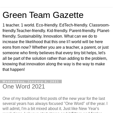
Green Team Gazette
1 teacher. 1 world. Eco-friendly. EdTech-friendly. Classroom-
friendly.Teacher-friendly. Kid-friendly. Parent-friendly. Planet-
friendly. Sustainability. Innovation. What can we do to
increase the likelihood that this one li'l world will be here
eons from now? Whether you are a teacher, a parent, or just
someone who firmly believes that every tiny bit helps, let's
all be part of the solution rather than adding to the problem,
knowing that innovation along the way is the way to make
that happen!
Wednesday, January 6, 2021
One Word 2021
One of my traditional first posts of the new year for the last
several years has always focused "One Word" of the year. I
will admit, I'm a bit mixed about it. Just like New Year's