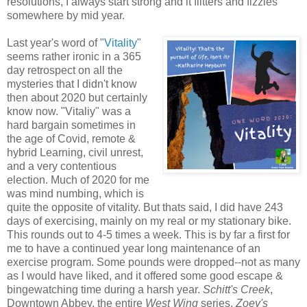
resolutions, I always start strong and it flitters and fizzles
somewhere by mid year.
Last year's word of "
Vitality
"
seems rather ironic in a 365
day retrospect on all the
mysteries that I didn't know
then about 2020 but certainly
know now. "Vitaliy" was a
hard bargain sometimes in
the age of Covid, remote &
hybrid Learning, civil unrest,
and a very contentious
election. Much of 2020 for me
was mind numbing, which is
quite the opposite of vitality. But thats said, I did have 243
days of exercising, mainly on my real or my stationary bike.
This rounds out to 4-5 times a week. This is by far a first for
me to have a continued year long maintenance of an
exercise program. Some pounds were dropped--not as many
as I would have liked, and it offered some good escape &
bingewatching time during a harsh year.
Schitt's Creek
,
Downtown Abbey, the entire
West Wing
series,
Zoey's