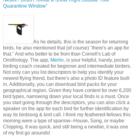
Quarantine Window
"
As he details, this is the season for returning
birds, he also mentioned that (of course) "there's an app for
that." And who better to be from than Cornell's Lab of
Ornithology. The app,
Merlin
, is your helpful, handy, pocket
birding coach created for beginner and intermediate birders.
Not only can you list descriptors to help you identify your
newest flying friend, but there's also a photo ID feature built
in. Additionally, you can download bird packs for your
geographical region. Given they have content for over 6,200
bird types, narrowing down your local finds is a must. Once
you start going through the descriptors, you can also click a
speaker on the app for each bird for further identification by
way its birdsong & bird call. I think my feathered-fellows this
morning were a type of sparrow--House, Song, or maybe
Chipping. It was quick, and still being a newbie, it was one
of my first go arounds!