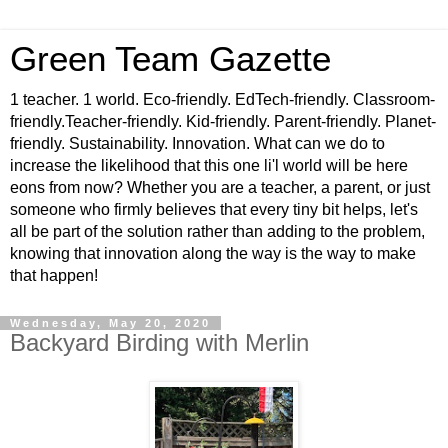
Green Team Gazette
1 teacher. 1 world. Eco-friendly. EdTech-friendly. Classroom-
friendly.Teacher-friendly. Kid-friendly. Parent-friendly. Planet-
friendly. Sustainability. Innovation. What can we do to
increase the likelihood that this one li'l world will be here
eons from now? Whether you are a teacher, a parent, or just
someone who firmly believes that every tiny bit helps, let's
all be part of the solution rather than adding to the problem,
knowing that innovation along the way is the way to make
that happen!
Wednesday, May 20, 2020
Backyard Birding with Merlin