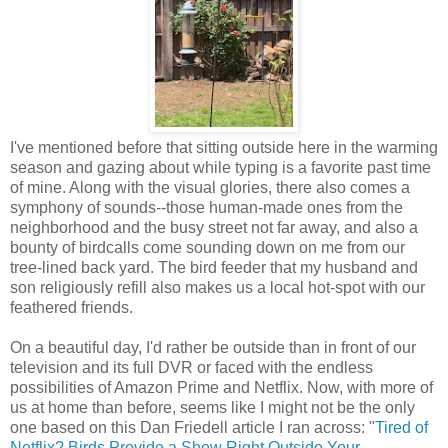
I've mentioned before that sitting outside here in the warming
season and gazing about while typing is a favorite past time
of mine. Along with the visual glories, there also comes a
symphony of sounds--those human-made ones from the
neighborhood and the busy street not far away, and also a
bounty of birdcalls come sounding down on me from our
tree-lined back yard. The bird feeder that my husband and
son religiously refill also makes us a local hot-spot with our
feathered friends.
On a beautiful day, I'd rather be outside than in front of our
television and its full DVR or faced with the endless
possibilities of Amazon Prime and Netflix. Now, with more of
us at home than before, seems like I might not be the only
one based on this Dan Friedell article I ran across: "
Tired of
Netflix? Birds Provide a Show Right Outside Your