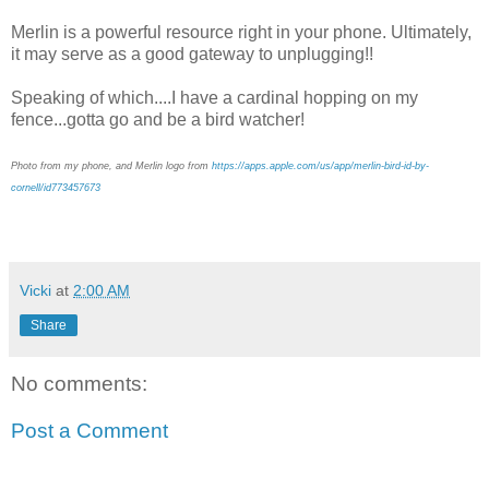
Merlin is a powerful resource right in your phone. Ultimately,
it may serve as a good gateway to unplugging!!
Speaking of which....I have a cardinal hopping on my
fence...gotta go and be a bird watcher!
Photo from my phone, and Merlin logo from
https://apps.apple.com/us/app/merlin-bird-id-by-
cornell/id773457673
Vicki
at
2:00 AM
Share
No comments:
Post a Comment