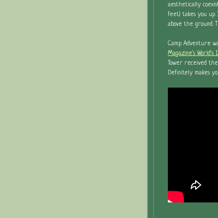
aesthetically coexi
feet) takes you up 1
above the ground. 
Camp Adventure was 
Magazine's World's 
Tower received the
Definitely makes yo