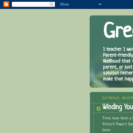
Gre
1 teacher. 1 wor
Parent-friendly
likelihood that
parent, or just
solution rathe
make that hap
SATURDAY, NOVEM
Winding Yo
Trees have been a f
Richard Powers' bo
been: