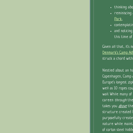
thinking ab
reminiscin
Park
,
contemplati
and noticing
this time of
Given all that, it's 
Denmark's Camp Ad
struck a chord with
Nestled about an ho
Copenhagen, Camp 
Europe's longest zip
well as 10 ropes co
wall. While many of 
careen
through
the
takes you
above
the
structure created
purposefully create
nature while mainta
of corton steel hi