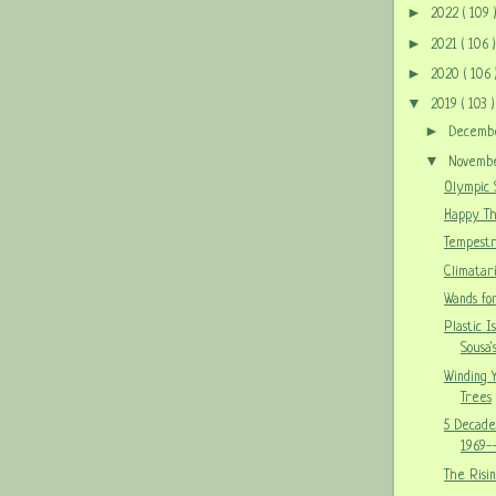
►
2022
( 109 
►
2021
( 106 )
►
2020
( 106 
▼
2019
( 103 )
►
Decem
▼
Novem
Olympic S
Happy Th
Tempestr
Climatar
Wands for
Plastic I
Sousa'
Winding 
Trees
5 Decade
1969-
The Risi