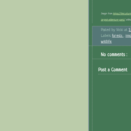
Image from
https://thecultur
largest-adventure-park/
; vide
Posted by
Vicki
at
1
Labels:
forests
,
inn
wildlife
No comments :
Post a Comment