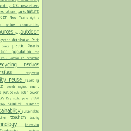
atless Mondays
Memorial Day
onthly GTG newsletters
nature
ies
national parks
order
New Year's
night
o
online communities
pics
sources
outdoor
out
n
oyster distribution
Park
plastic
Plastiki
plants
er
lution
population
rain
orests
Ramadan
re
reclamation
recycling
reduce
refuse
respectful
lity
reuse
rewilding
nce
smart
search engines
ial justice
solar power
solar
rick's Day
state parks
STEAM
summer
summer;
rdship
ainability
sustainable
teachers
acher
teaching
chnology
television