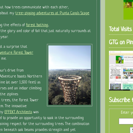
out how trees communicate with each other,
g about my
tree-zipping adventures at Punta Cana's Scape
ng the effects of
forest bathing
,
Total Visit
 the glory and color of fall that just naturally surrounds at
 year.
GTG on Pin
not a surprise that
venture Forest Tower
 me.
ur's drive from
Adventure boasts Northern
line (at over 1,500 feet) as
urses and an indoor climbing
the ziplines
Subscribe 
 trees, the Forest Tower
m. The innovative
 by
EFFEKT Architects
was
Enter y
d to provide an opportunity to soak in the surrounding
ining respect for the surrounding trees. The combination
dden beneath oak beams provides strength and yet