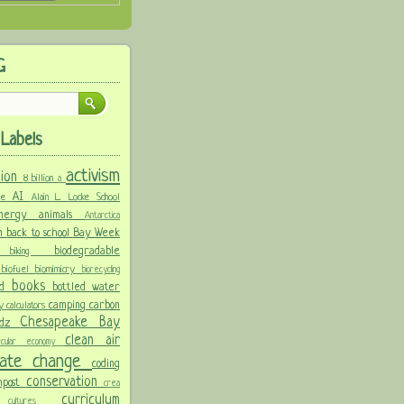
G
Labels
activism
llion
8 billion
a
AI
ure
Alain L. Locke School
 energy
animals
Antarctica
n
back to school
Bay Week
biodegradable
ke
biking
y
biofuel
biomimicry
biorecycling
books
nd
bottled water
camping
carbon
ay
calculators
Chesapeake Bay
idz
clean air
ircular economy
imate change
coding
conservation
mpost
crea
y
curriculum
cultures