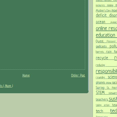
materialism
me
m
mining
memories
mov
Mother's Day
deficit dis
ocean
olym
online re
educatio
Quest
Passov
pol
podcasts
rain f
barrels
recycle
reducing
responsibi
Home
Older Post
scie
rewinding
phones
soc
snow
s ( Atom )
Spring
St. Pat
STEM
stewa
sust
teachers
te
taking action
te
tech