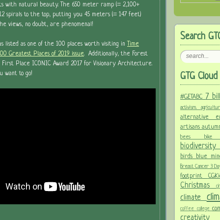
sts with natural beauty. The 650 meter ramp (= 2,100+
2 spirals to the top, putting you 45 meters (= 147 feet)
The views, no doubt, are phenomenal!
Search GT
listed as one of the 100 places worth visiting in
Time
100 Greatest Places of 2019 issue
. Additionally, the Forest
 First Place ICONIC Award 2017 for Visionary Architecture.
u want to go!
GTG Cloud 
7 bi
#GETABC
activism.
agricult
alternative
artisans
autum
bees
bi
biodiversit
birds
blue mi
Breast Cancer 3 D
footprint
CGK
Christmas
c
cl
climate
co
coffee
college
creativit