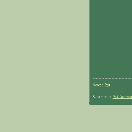
Newer Post
Subscribe to:
Post Comment