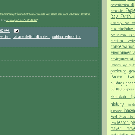
di
desertification
Eagl
e-waste
etrip.com/europe/denmark/articles/7-reasons-you-should-visit-camp-adventure-denmarks-
Day
Earth
o from
https://youtu.be/5aIHEv4RsWU
anxiety
eco-fas
eco-mindfulne
:30 AM
ec
eco-tourism
ovation
,
nature deficit disorder
,
outdoor education
,
election
end
conservati
environment
environmental
Father's Day
flag 
gardening
ge
Pacific G
buildings
gree
schools
green
h
Hanukkah
history
holi
innov
hurricane
i
Food Revolutio
lesson p
less
maker mo