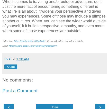
When it comes to traveling and/or outdoor adventure, do it.
Just the mere fact of encountering something different is
what life is all about. It widens your perspective and gives
you new experiences. Some of those may include a glimpse
at other cultures. When. you can see the wider world outside
of yourself, it it builds perspective, empathy, and even more
when some of those experiences are outside!
Video from
https://youtu.be/BeRtUozhb8E
; My pics & videos compiled in Adobe
Spark
https://spark.adobe.com/video/Y4g7M66ijqDPY
Vicki
at
1:30 AM
Share
No comments:
Post a Comment
‹
›
Home