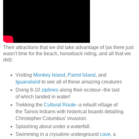
Their attractions that we did take advantage of (as there just
wasn't time for the beach, horseback riding, and all that we
did):
Visiting
Monkey Island
,
Parrot Island
, and
Iguanaland
to see all of these amazing creatures
Doing 8-10
ziplines
along their ecotour--the last
of which landed in water!
Trekking the
Cultural Route
--a rebuilt village of
the Tainos Indians with historical boards detailing
Christopher Columbus' invasion.
Splashing about under a waterfall.
Swimming in a crysaline underground
cave
, a