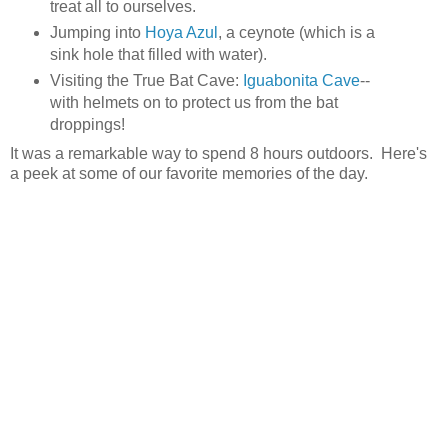
treat all to ourselves.
Jumping into
Hoya Azul
, a ceynote (which is a
sink hole that filled with water).
Visiting the True Bat Cave:
Iguabonita Cave
--
with helmets on to protect us from the bat
droppings!
It was a remarkable way to spend 8 hours outdoors. Here's
a peek at some of our favorite memories of the day.