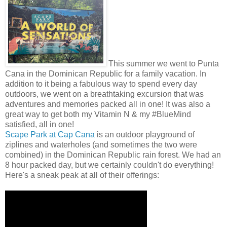
This summer we went to Punta
Cana in the Dominican Republic for a family vacation. In
addition to it being a fabulous way to spend every day
outdoors, we went on a breathtaking excursion that was
adventures and memories packed all in one! It was also a
great way to get both my Vitamin N & my #BlueMind
satisfied, all in one!
Scape Park at Cap Cana
is an outdoor playground of
ziplines and waterholes (and sometimes the two were
combined) in the Dominican Republic rain forest. We had an
8 hour packed day, but we certainly couldn't do everything!
Here's a sneak peak at all of their offerings: