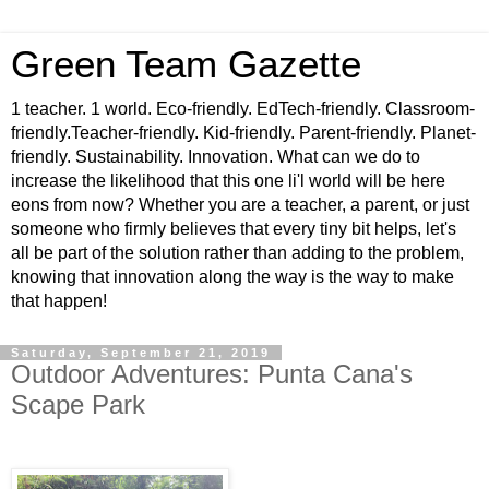
Green Team Gazette
1 teacher. 1 world. Eco-friendly. EdTech-friendly. Classroom-
friendly.Teacher-friendly. Kid-friendly. Parent-friendly. Planet-
friendly. Sustainability. Innovation. What can we do to
increase the likelihood that this one li'l world will be here
eons from now? Whether you are a teacher, a parent, or just
someone who firmly believes that every tiny bit helps, let's
all be part of the solution rather than adding to the problem,
knowing that innovation along the way is the way to make
that happen!
Saturday, September 21, 2019
Outdoor Adventures: Punta Cana's
Scape Park