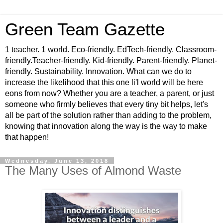
Green Team Gazette
1 teacher. 1 world. Eco-friendly. EdTech-friendly. Classroom-
friendly.Teacher-friendly. Kid-friendly. Parent-friendly. Planet-
friendly. Sustainability. Innovation. What can we do to
increase the likelihood that this one li'l world will be here
eons from now? Whether you are a teacher, a parent, or just
someone who firmly believes that every tiny bit helps, let's
all be part of the solution rather than adding to the problem,
knowing that innovation along the way is the way to make
that happen!
Wednesday, June 13, 2018
The Many Uses of Almond Waste