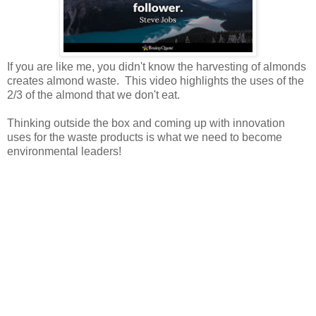
If you are like me, you didn't know the harvesting of almonds
creates almond waste. This video highlights the uses of the
2/3 of the almond that we don't eat.
Thinking outside the box and coming up with innovation
uses for the waste products is what we need to become
environmental leaders!