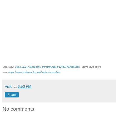
Video from
https://www.facebook.com/attn/videos/176631703166268/
;
Steve Jobs quote
from
https://www.brainyquote.com/topics/innovation
Vicki
at
6:53 PM
Share
No comments: