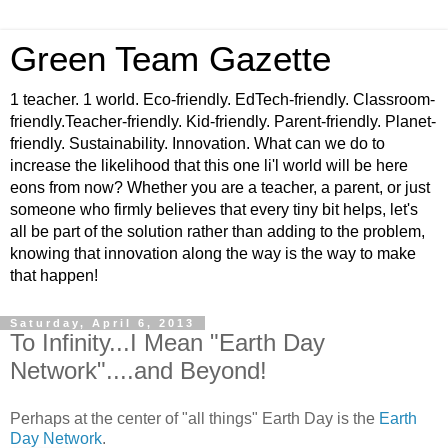
Green Team Gazette
1 teacher. 1 world. Eco-friendly. EdTech-friendly. Classroom-
friendly.Teacher-friendly. Kid-friendly. Parent-friendly. Planet-
friendly. Sustainability. Innovation. What can we do to
increase the likelihood that this one li'l world will be here
eons from now? Whether you are a teacher, a parent, or just
someone who firmly believes that every tiny bit helps, let's
all be part of the solution rather than adding to the problem,
knowing that innovation along the way is the way to make
that happen!
Saturday, April 6, 2013
To Infinity...I Mean "Earth Day
Network"....and Beyond!
Perhaps at the center of "all things" Earth Day is the
Earth
Day Network
.