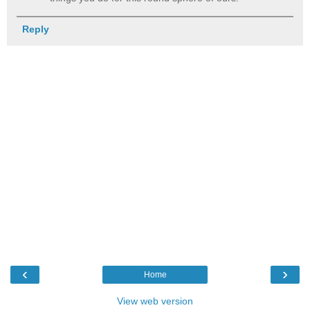
Reply
‹
›
Home
View web version