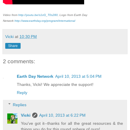
Video from
http://youtu.be/s1cG_T0s280
, Logo from Earth Day
Network
http://www.earthday.org/program/international
Vicki
at
10:30 PM
Share
2 comments:
Earth Day Network
April 10, 2013 at 5:04 PM
Thanks, Vicki! We appreciate the support!
Reply
Replies
Vicki
April 10, 2013 at 6:22 PM
You've got it--thanks for all the great resources & the
things you do for this round sphere of ours!