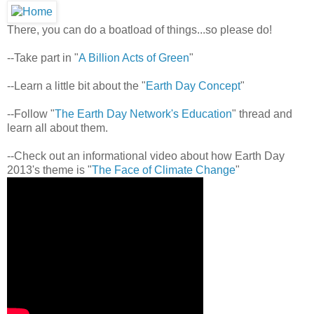
There, you can do a boatload of things...so please do!
--Take part in "
A Billion Acts of Green
"
--Learn a little bit about the "
Earth Day Concept
"
--Follow "
The Earth Day Network's Education
" thread and
learn all about them.
--Check out an informational video about how Earth Day
2013's theme is "
The Face of Climate Change
"