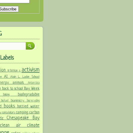
G
Labels
activism
llion
8 billion
a
AI
ure
Alain L. Locke School
 energy
animals
Antarctica
n
back to school
Bay Week
biodegradable
ke
biking
y
biomimicry
biofuel
biorecycling
books
nd
bottled water
camping
carbon
ay
calculators
Chesapeake Bay
idz
s
clean air
climate
hange