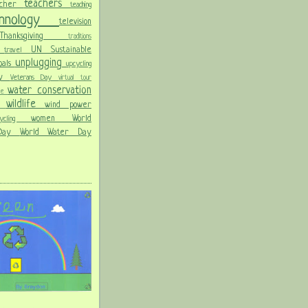
teachers
acher
teaching
chnology
television
Thanksgiving
traditions
on
UN Sustainable
travel
unplugging
oals
upcycling
Day
Veterans Day
virtual tour
water conservation
ble
wildlife
wind power
ld
women
World
hcycling
 Day
World Water Day