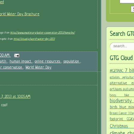
ved
World Water Day Brochure
Logo from
http://www.unwater.org/water-cooperation-2013/home/en/
;
Search GT
graphic from
http://visual.ly/world-water-day-2013
:00 AM
GTG Cloud 
alth
,
human impact
,
online resources
,
population
,
r conservation
,
World Water Day
7 bi
#GETABC
activism.
agricult
alternative
artisans
autum
bees
bi
 7, 2013 at 10:05 AM
biodiversit
 cool!
birds
blue mi
Breast Cancer 3 D
footprint
CGK
Christma
climate c