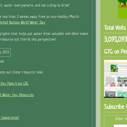
ter, water everywhere, and not a drop to drink."
re less than 2 weeks away from an eco-holiday: March
nited Nations World Water Day
Total Visit
graphic that helps put water (that valuable and often taken
3,091,093
l resource out there) into perspective!
GTG on Pin
phic
heck out these resource links:
 Day Posts from GTG
ld Water Day Resources
Subscribe 
 Cooperation"
Enter y