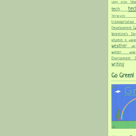
te
taking action
te
tech
Terracycle
transportati
Development G
Valentine's 
vitamin n
walka
weather
wi
winter
wis
Environment
writing
Go Green!