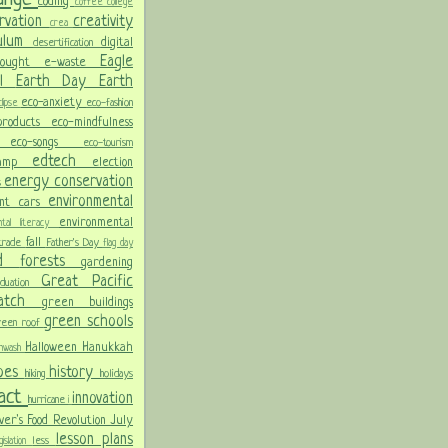
coding
coffee
college
rvation
creativity
crea
culum
digital
desertification
Eagle
rought
e-waste
ol
Earth Day
Earth
eco-anxiety
eco-fashion
lipse
 products
eco-mindfulness
ng
eco-songs
eco-tourism
edtech
Camp
election
energy conservation
s
environmental
ent cars
environmental
ental literacy
fall
 trade
Father's Day
flag day
od
forests
gardening
Great Pacific
aduation
Patch
green buildings
green schools
reen roof
Halloween
Hanukkah
nwash
oes
history
hiking
holidays
pact
innovation
hurricane
i
ver's Food Revolution
July
lesson plans
less
gislation