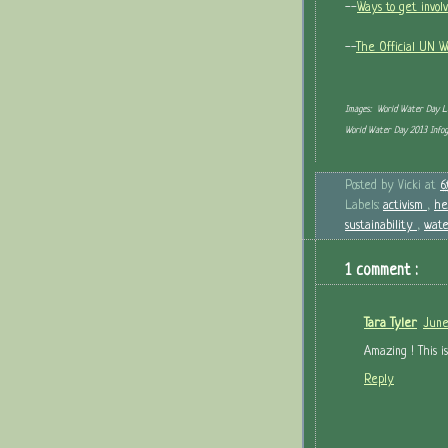
--
Ways to get invol
--
The Official UN 
Images: World Water Day 
World Water Day 2013 Info
Posted by
Vicki
at
6
Labels:
activism
,
he
sustainability
,
wate
1 comment :
Tara Tyler
June
Amazing ! This is
Reply