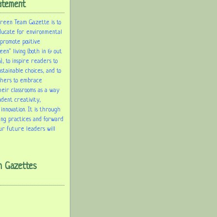
atement
Green Team Gazette is to
ducate for environmental
 promote positive
een" living (both in & out
), to inspire readers to
tainable choices, and to
chers to embrace
heir classrooms as a way
udent creativity,
 innovation. It is through
ing practices and forward
ur future leaders will
m Gazettes