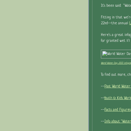
It's been said: "Wa
Fitting in that we'
22nd--the annual
U
Here's a great info
for granted wet li'
World Water Day 2013 infogra
To find out more, c
--
Past World Water
--
Youth & Kids Wor
--
Facts and Figures
--
Info about "Water