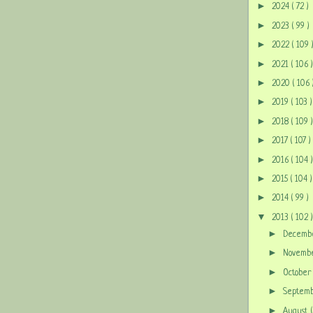
►
2024
( 72 )
►
2023
( 99 )
►
2022
( 109 
►
2021
( 106 )
►
2020
( 106 
►
2019
( 103 )
►
2018
( 109 )
►
2017
( 107 )
►
2016
( 104 )
►
2015
( 104 )
►
2014
( 99 )
▼
2013
( 102 )
►
Decem
►
Novem
►
Octobe
►
Septem
►
August