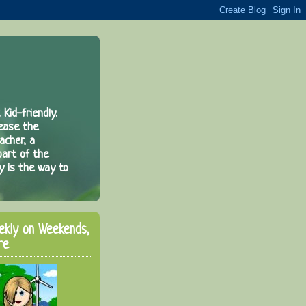
 Kid-friendly.
rease the
acher, a
part of the
y is the way to
ekly on Weekends,
re