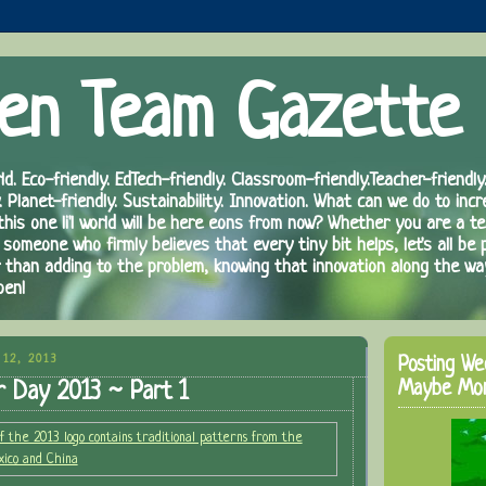
en Team Gazette
ld. Eco-friendly. EdTech-friendly. Classroom-friendly.Teacher-friendly.
. Planet-friendly. Sustainability. Innovation. What can we do to inc
 this one li'l world will be here eons from now? Whether you are a te
 someone who firmly believes that every tiny bit helps, let's all be 
r than adding to the problem, knowing that innovation along the wa
pen!
12, 2013
Posting We
Maybe Mo
r Day 2013 ~ Part 1