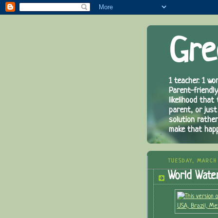
Gre
1 teacher. 1 wor
Parent-friendly
likelihood that
parent, or just
solution rathe
make that hap
TUESDAY, MARCH 
World Wate