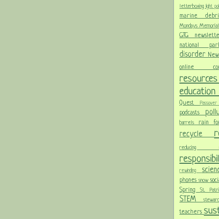
letterboxing
light po
marine deb
Mondays
Memoria
GTG newslet
national p
disorder
New
online c
resour
educatio
Quest
Passov
pol
podcasts
rain f
barrels
recycle
reducing
responsibi
scie
rewinding
phones
soc
snow
Spring
St. Pat
STEM
stewa
sust
teachers