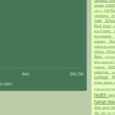
conse
compost
curri
cultures
citizenship
d
Cove Scho
Hour
Easter
ec
eco-friendly
eco-shoppi
economy
Ed
endangered specie
energy effici
days
environm
wins
equinox
fair
fo
flexitarian
geocaching
gr
Home
Older Post
Garbage 
green games
g
s ( Atom )
green screen
gree
health
her
human im
iPads
Jamie Oli
4th
Labor Day
le