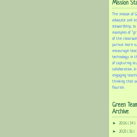
Mission St
The mission of 
advocate and e
stewardship, to
examples of "gr
of the classroom
pursue more sus
encourage tea
technology in t
of capturing st
collaboration, &
engaging teach
thinking that o
flourish.
Green Tea
Archive
►
2026
( 34 )
►
2025
( 55 )