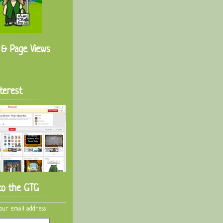
s & Page Views
terest
to the GTG
our email address: