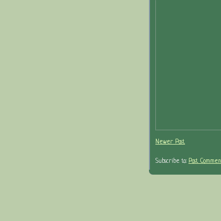
Newer Post
Subscribe to:
Post Comment