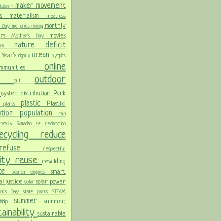
maker movement
llution
m
ris
materialism
meatless
monthly
l Day
mining
memories
ters
movies
Mother's Day
nature deficit
arks
ocean
 Year's
night
o
olympics
online
ommunities
ces
outdoor
out
n
oyster distribution
Park
plastic
Plastiki
plants
er
lution
population
rain
orests
Ramadan
re
reclamation
recycling
reduce
refuse
respectful
lity
reuse
rewilding
nce
smart
search engines
ial justice
solar power
solar
rick's Day
state parks
STEAM
summer
summer;
rdship
ainability
sustainable