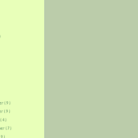
)
)
ber
( 9 )
ber
( 9 )
r
( 4 )
ber
( 7 )
( 9 )