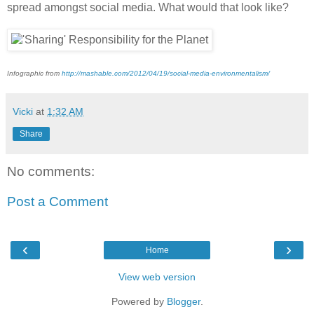
spread amongst social media. What would that look like?
Infographic from
http://mashable.com/2012/04/19/social-media-environmentalism/
Vicki
at
1:32 AM
Share
No comments:
Post a Comment
‹
›
Home
View web version
Powered by
Blogger
.