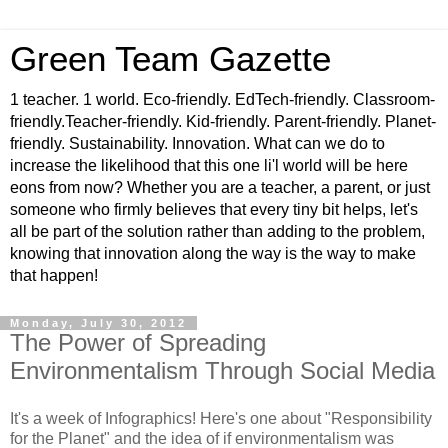
Green Team Gazette
1 teacher. 1 world. Eco-friendly. EdTech-friendly. Classroom-
friendly.Teacher-friendly. Kid-friendly. Parent-friendly. Planet-
friendly. Sustainability. Innovation. What can we do to
increase the likelihood that this one li'l world will be here
eons from now? Whether you are a teacher, a parent, or just
someone who firmly believes that every tiny bit helps, let's
all be part of the solution rather than adding to the problem,
knowing that innovation along the way is the way to make
that happen!
Monday, July 30, 2012
The Power of Spreading
Environmentalism Through Social Media
It's a week of Infographics! Here's one about "Responsibility
for the Planet" and the idea of if environmentalism was