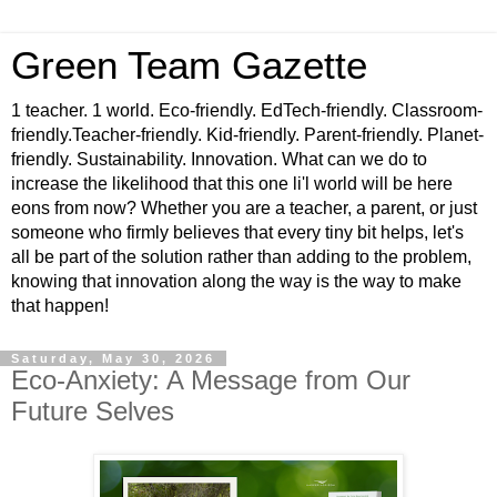
Green Team Gazette
1 teacher. 1 world. Eco-friendly. EdTech-friendly. Classroom-
friendly.Teacher-friendly. Kid-friendly. Parent-friendly. Planet-
friendly. Sustainability. Innovation. What can we do to
increase the likelihood that this one li'l world will be here
eons from now? Whether you are a teacher, a parent, or just
someone who firmly believes that every tiny bit helps, let's
all be part of the solution rather than adding to the problem,
knowing that innovation along the way is the way to make
that happen!
Saturday, May 30, 2026
Eco-Anxiety: A Message from Our
Future Selves