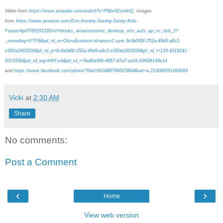
Video from
https://www.youtube.com/watch?v=P8bc6Ese4oQ
, Images
from
https://www.amazon.com/Eco-Anxiety-Saving-Sanity-Kids-
Future/dp/0785291326/ref=books_amazonstores_desktop_mfs_aufs_ap_sc_dsk_2?
_encoding=UTF8&pd_rd_w=OIciv&content-id=amzn1.sym.9c9a049f-252a-49d9-a8c2-
e300a1663200&pf_rd_p=9c9a049f-252a-49d9-a8c2-e300a1663200&pf_rd_r=139-4919241-
6074336&pd_rd_wg=HKFxA&pd_rd_r=5e46a386-4857-47a7-a1d1-b9f69f148e14
and
https://www.facebook.com/photo/?fbid=563488706023864&set=a.213086551064083
Vicki
at
2:30 AM
Share
No comments:
Post a Comment
‹
›
Home
View web version