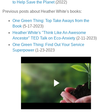
to Help Save the Planet
(2022)
Previous posts about Heather White's books:
One Green Thing: Top Take Aways from the
Book
(5-17-2023)
Heather White's "Think Like An Awesome
Ancestor" TED Talk on Eco-Anxiety
(2-11-2023)
One Green Thing: Find Out Your Service
Superpower
(1-23-2023