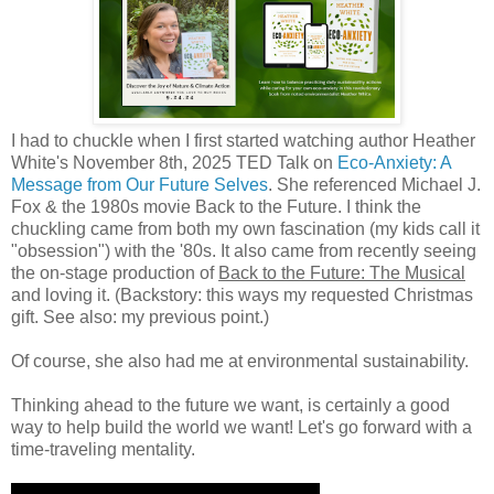
I had to chuckle when I first started watching author Heather
White's November 8th, 2025 TED Talk on
Eco-Anxiety: A
Message from Our Future Selves
. She referenced Michael J.
Fox & the 1980s movie Back to the Future. I think the
chuckling came from both my own fascination (my kids call it
"obsession") with the '80s. It also came from recently seeing
the on-stage production of
Back to the Future: The Musical
and loving it. (Backstory: this ways my requested Christmas
gift. See also: my previous point.)
Of course, she also had me at environmental sustainability.
Thinking ahead to the future we want, is certainly a good
way to help build the world we want! Let's go forward with a
time-traveling mentality.