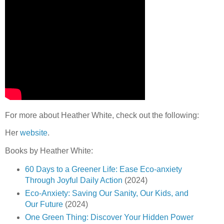
For more about Heather White, check out the following:
Her
website
.
Books by Heather White:
60 Days to a Greener Life: Ease Eco-anxiety
Through Joyful Daily Action
(2024)
Eco-Anxiety: Saving Our Sanity, Our Kids, and
Our Future
(2024)
One Green Thing: Discover Your Hidden Power