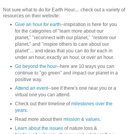
Not sure what to do for Earth Hour.... check out a variety of
resources on their website:
Give an hour for earth
--inspiration is here for you
for the categories of "learn more about our
planet," "reconnect with our planet," "restore our
planet," and "inspire others to care about our
planet"... and ideas that you can do for each in
under an hour, exactly an hour, or over an hour.
Go beyond the hour
--here are 10 ways you can
continue to "go green" and impact our planet in a
positive way.
Attend an event
--see if there's one near you or a
virtual one you can attend.
Check out their timeline of
milestones over the
years
.
Read more about their
mission & values
.
Learn about the issues
of nature loss &