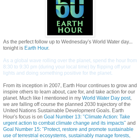
As the perfect follow up to Wednesday's World Water day...
tonight is
Earth Hour
.
As a global wave rolling over the planet, spend the hour from
8:30 to 9:30 pm (during your local time) by flipping off your
lights and doing something positive for the planet.
From its inception in 2007, Earth Hour continues to grow and
inspire others to learn about, care for, and take action for our
planet. Much like I mentioned in my
World Water Day post
,
we are falling off course the planned 2030 trajectory of the
United Nations Sustainable Development Goals. Earth
Hour's focus is on
Goal Number 13: "Climate Action: Take
urgent action to combat climate change and its impacts"
and
Goal Number 15: "Protect, restore and promote sustainable
use of terrestrial ecosystems, sustainably manage forests,