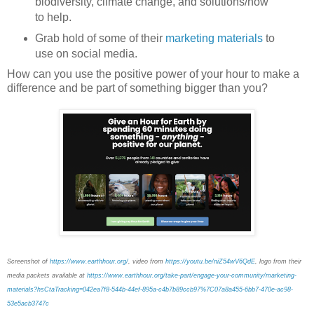
biodiversity, climate change, and solutions/how
to help.
Grab hold of some of their
marketing materials
to
use on social media.
How can you use the positive power of your hour to make a
difference and be part of something bigger than you?
Screenshot of
https://www.earthhour.org/
, video from
https://youtu.be/niZ54wV6QdE
, logo from their
media packets available at
https://www.earthhour.org/take-part/engage-your-community/marketing-
materials?hsCtaTracking=042ea7f8-544b-44ef-895a-c4b7b89ccb97%7C07a8a455-6bb7-470e-ac98-
53e5acb3747c