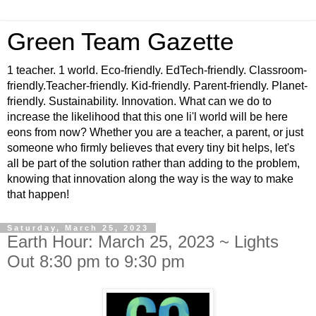
Green Team Gazette
1 teacher. 1 world. Eco-friendly. EdTech-friendly. Classroom-
friendly.Teacher-friendly. Kid-friendly. Parent-friendly. Planet-
friendly. Sustainability. Innovation. What can we do to
increase the likelihood that this one li'l world will be here
eons from now? Whether you are a teacher, a parent, or just
someone who firmly believes that every tiny bit helps, let's
all be part of the solution rather than adding to the problem,
knowing that innovation along the way is the way to make
that happen!
Saturday, March 25, 2023
Earth Hour: March 25, 2023 ~ Lights
Out 8:30 pm to 9:30 pm