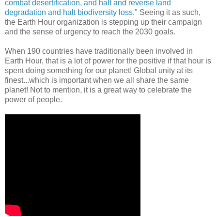
combat desertification, and halt and reverse land
degradation and halt biodiversity loss."
Seeing it as such,
the Earth Hour organization is stepping up their campaign
and the sense of urgency to reach the 2030 goals.
When 190 countries have traditionally been involved in
Earth Hour, that is a lot of power for the positive if that hour is
spent doing something for our planet! Global unity at its
finest...which is important when we all share the same
planet! Not to mention, it is a great way to celebrate the
power of people.