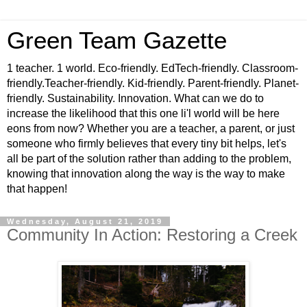
Green Team Gazette
1 teacher. 1 world. Eco-friendly. EdTech-friendly. Classroom-
friendly.Teacher-friendly. Kid-friendly. Parent-friendly. Planet-
friendly. Sustainability. Innovation. What can we do to
increase the likelihood that this one li'l world will be here
eons from now? Whether you are a teacher, a parent, or just
someone who firmly believes that every tiny bit helps, let's
all be part of the solution rather than adding to the problem,
knowing that innovation along the way is the way to make
that happen!
Wednesday, August 21, 2019
Community In Action: Restoring a Creek