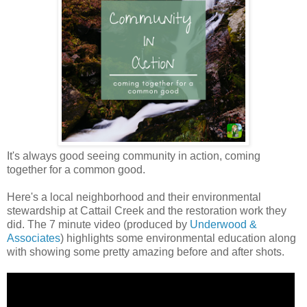
It's always good seeing community in action, coming
together for a common good.
Here's a local neighborhood and their environmental
stewardship at Cattail Creek and the restoration work they
did. The 7 minute video (produced by
Underwood &
Associates
) highlights some environmental education along
with showing some pretty amazing before and after shots.