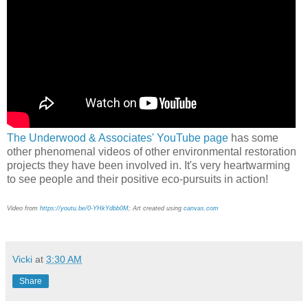
The Underwood & Associates' YouTube page
has some
other phenomenal videos of other environmental restoration
projects they have been involved in. It's very heartwarming
to see people and their positive eco-pursuits in action!
Video from
https://youtu.be/0-YHkYdbb0M
; Art created using
canvas.com
Vicki
at
3:30 AM
Share