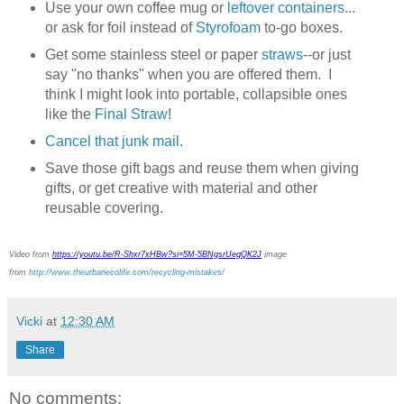
Use your own coffee mug or
leftover containers
...
or ask for foil instead of
Styrofoam
to-go boxes.
Get some stainless steel or paper
straws
--or just
say "no thanks" when you are offered them. I
think I might look into portable, collapsible ones
like the
Final Straw
!
Cancel that junk mail
.
Save those gift bags and reuse them when giving
gifts, or get creative with material and other
reusable covering.
Video from
https://youtu.be/R-Shxr7xHBw?si=5M-5BNgsrUegQK2J
image
from
http://www.theurbanecolife.com/recycling-mistakes/
Vicki
at
12:30 AM
Share
No comments: