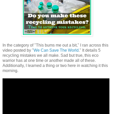
In the category of "This bums me out a bit," I ran across this
video posted by "
We Can Save The World
." It details 5
recycling mistakes we all make. Sad but true, this eco
warrior has at one time or another made all of these.
Additionally, I learned a thing or two here in watching it this
morning.