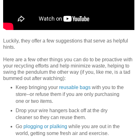
Luckily, they offer a few suggestions that serve as helpful
hints.
Here are a few other things you can do to be proactive with
your recycling efforts and help minimize waste, helping to
swing the pendulum the other way (if you, like me, is a tad
bummed out after watching):
Keep bringing your
reusable bags
with you to the
store--or refuse them if you are only purchasing
one or two items.
Drop your wire hangers back off at the dry
cleaner so they can reuse them.
Go
plogging or plalking
while you are out in the
world, getting some fresh air and exercise.