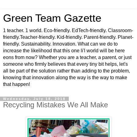
Green Team Gazette
1 teacher. 1 world. Eco-friendly. EdTech-friendly. Classroom-
friendly.Teacher-friendly. Kid-friendly. Parent-friendly. Planet-
friendly. Sustainability. Innovation. What can we do to
increase the likelihood that this one li'l world will be here
eons from now? Whether you are a teacher, a parent, or just
someone who firmly believes that every tiny bit helps, let's
all be part of the solution rather than adding to the problem,
knowing that innovation along the way is the way to make
that happen!
Wednesday, July 18, 2018
Recycling Mistakes We All Make