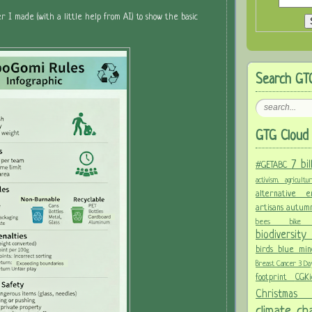
er I made (with a little help from AI) to show the basic
Search GT
GTG Cloud 
7 bi
#GETABC
activism.
agricult
alternative
artisans
autum
bees
bi
biodiversit
birds
blue mi
Breast Cancer 3 D
footprint
CGK
Christma
climate c