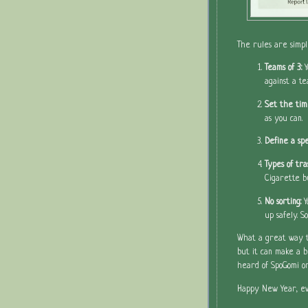
The rules are simpl
Teams of 3:
against a te
Set the tim
as you can.
Define a spe
Types of tra
Cigarette b
No sorting:
Y
up safely. 
What a great way to
but it can make a b
heard of SpoGomi or
Happy New Year, ev