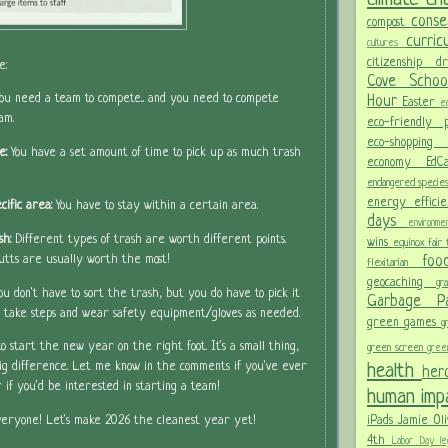
conse
compost
curri
cultures
citizenship
d
e:
Cove Scho
You need a team to compete... and you need to compete
Hour
Easter
ec
am.
eco-friendly
eco-shoppi
e:
You have a set amount of time to pick up as much trash
economy
Ed
endangered specie
energy effici
cific area:
You have to stay within a certain area.
days
environm
sh:
Different types of trash are worth different points.
wins
equinox
fair
fo
utts are usually worth the most!
flexitarian
geocaching
gr
ou don't have to sort the trash, but you do have to pick it
Garbage 
So take steps and wear safety equipment/gloves as needed.
green games
g
 start the new year on the right foot. It's a small thing,
green screen
gree
health
ig difference. Let me know in the comments if you've ever
her
 if you'd be interested in starting a team!
human im
iPads
Jamie Oli
eryone! Let's make 2026 the cleanest year yet!
4th
Labor Day
le