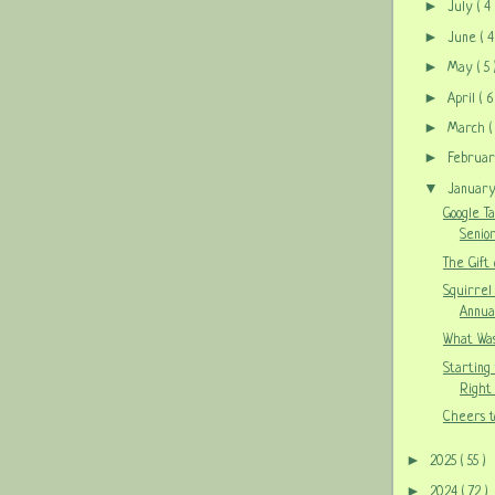
►
July
( 4 
►
June
( 4
►
May
( 5 
►
April
( 6
►
March
(
►
Februa
▼
Januar
Google T
Senior
The Gift
Squirrel
Annua
What Was
Starting
Right 
Cheers t
►
2025
( 55 )
►
2024
( 72 )