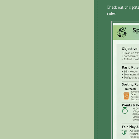
Check out this post
rules!