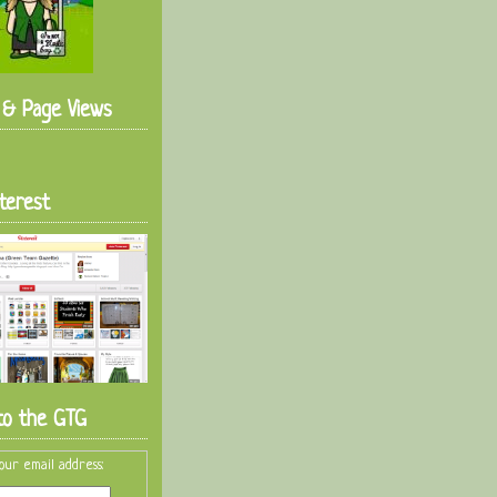
s & Page Views
terest
to the GTG
our email address: