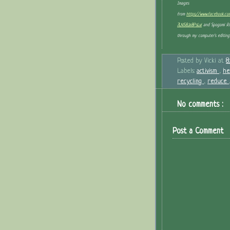
Images
from
https://www.facebook.c
7LNS8Ja8PsLvl
and Spogomi Rul
through my computer's editing 
Posted by
Vicki
at
8
Labels:
activism
,
he
recycling
,
reduce
No comments :
Post a Comment