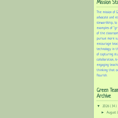
Mission St
The mission of 
advocate and e
stewardship, to
examples of "gr
of the classroom
pursue more sus
encourage tea
technology in t
of capturing st
collaboration, &
engaging teach
thinking that o
flourish.
Green Tea
Archive
▼
2026
( 34 )
►
August