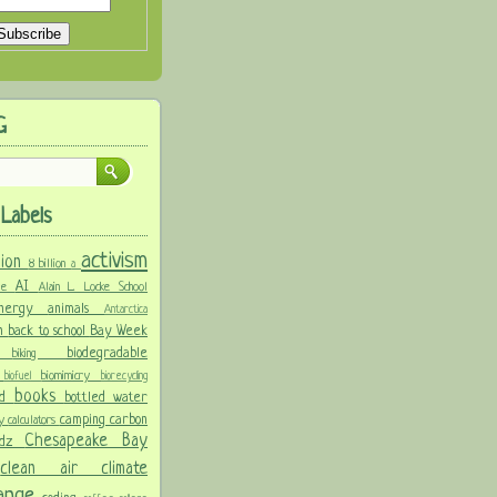
G
Labels
activism
llion
8 billion
a
AI
ure
Alain L. Locke School
 energy
animals
Antarctica
n
back to school
Bay Week
biodegradable
ke
biking
y
biomimicry
biofuel
biorecycling
books
nd
bottled water
camping
carbon
ay
calculators
Chesapeake Bay
idz
s
clean air
climate
hange