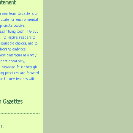
atement
Green Team Gazette is to
ducate for environmental
 promote positive
een" living (both in & out
), to inspire readers to
tainable choices, and to
chers to embrace
heir classrooms as a way
udent creativity,
 innovation. It is through
ing practices and forward
ur future leaders will
m Gazettes
( 1 )