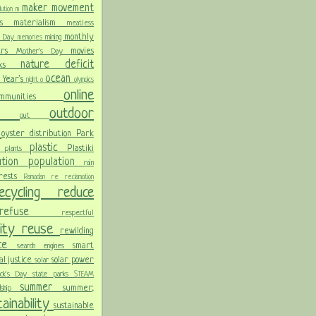
maker movement
llution
m
ris
materialism
meatless
monthly
l Day
mining
memories
ters
movies
Mother's Day
nature deficit
arks
ocean
 Year's
night
o
olympics
online
ommunities
ces
outdoor
out
n
oyster distribution
Park
plastic
Plastiki
plants
er
lution
population
rain
orests
Ramadan
re
reclamation
recycling
reduce
refuse
respectful
lity
reuse
rewilding
nce
smart
search engines
ial justice
solar power
solar
rick's Day
state parks
STEAM
summer
summer;
rdship
ainability
sustainable