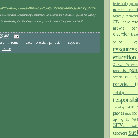
letterboxing
light po
om/1MillionWomen/posts/pfbid02HwVmLdpmMom5GSrYjxEs1W8Gfu76XWNwJcgHXhTcWvj6yZofZBjS
marine deb
es Infographic created using Perplexity.AI (and corrected in at least 4 places for spelling
Mondays
Memoria
tools--showing that it's always necessary to edit those AI requests carefully!!)
GTG newslet
national p
disorder
New
:29 AM
online c
alth
,
human impact
,
plastic
,
pollution
,
recycle
,
resour
,
reuse
educatio
Quest
Passov
pol
podcasts
rain f
barrels
recycle
reducing
responsibi
scie
rewinding
phones
soc
snow
Spring
St. Pat
STEM
stewa
sust
teachers