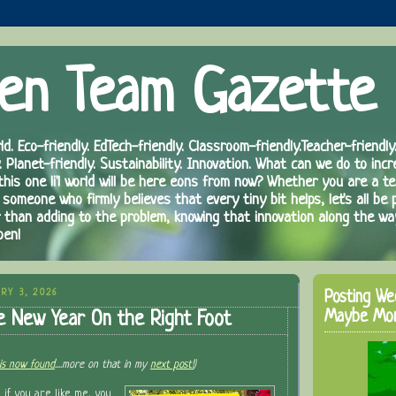
en Team Gazette
ld. Eco-friendly. EdTech-friendly. Classroom-friendly.Teacher-friendly.
. Planet-friendly. Sustainability. Innovation. What can we do to inc
 this one li'l world will be here eons from now? Whether you are a te
 someone who firmly believes that every tiny bit helps, let's all be 
r than adding to the problem, knowing that innovation along the wa
pen!
RY 3, 2026
Posting We
Maybe Mo
e New Year On the Right Foot
is now found
....more on that in my
next post!
)
d if you are like me, you