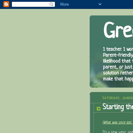
Gre
1 teacher. 1 wor
Parent-friendly
likelihood that
parent, or just
solution rathe
make that hap
SATURDAY, JANUA
Starting th
(
What was once lost 
It's a new year, an