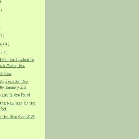
)
 )
)
 )
 4 )
ry
( 4 )
y
( 6 )
akeout for Graduating
s & Moving Tea...
 of Snow
 Appreciation Day:
lly January 21st
 Lost Is Now Found
 the New Year On the
Foot
o the New Year: 2026