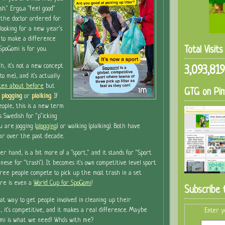
esh."
Ergo...a "feel good"
 the doctor ordered for
 looking for a new year's
 to make a difference
Total Visit
SpoGomi is for you.
h, it's not a new concept
3,093,819
to me), and it's actually
tten about before
but
GTG on Pin
plogging
or
plalking
. If
eople, this is a new term
t's Swedish for "p"icking
u are jogging (
plogging
) or walking (plalking). Both have
ar over the past decade.
er hand, is a bit more of a "sport," and it stands for "Sport
anese for "trash"). It becomes it's own competitive level sport
ee people compete to pick up the most trash in a set
ere is even a
World Cup for SpoGomi
!
Subscribe 
eat way to get people involved in cleaning up their
n, it's competitive, and it makes a real difference. Maybe
Enter y
mi is what we need! Who's with me?