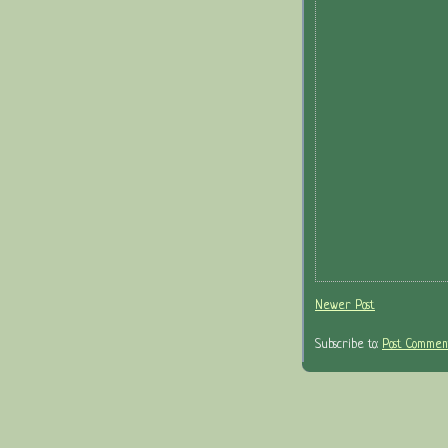
Newer Post
Subscribe to:
Post Comment