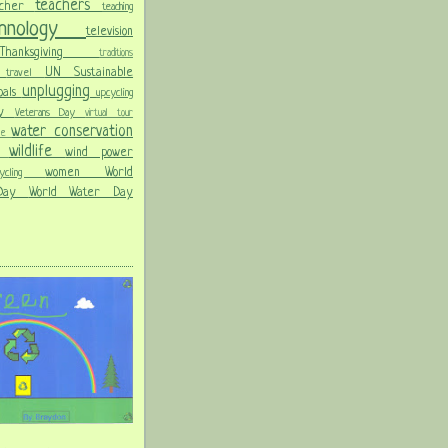
teachers
acher
teaching
chnology
television
Thanksgiving
traditions
on
UN Sustainable
travel
unplugging
oals
upcycling
Day
Veterans Day
virtual tour
water conservation
ble
wildlife
wind power
ld
women
World
hcycling
 Day
World Water Day