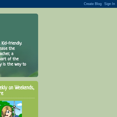
 Kid-friendly.
rease the
acher, a
part of the
y is the way to
ekly on Weekends,
re