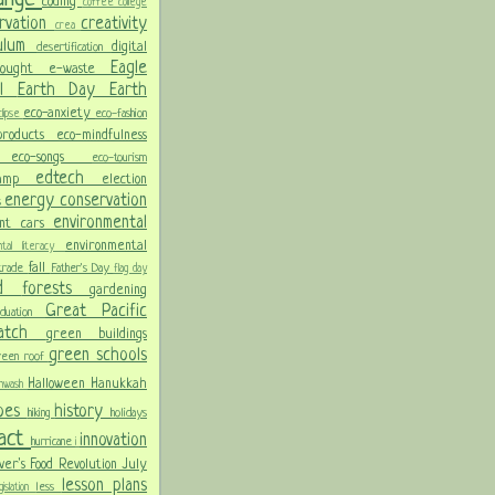
coding
coffee
college
rvation
creativity
crea
culum
digital
desertification
Eagle
rought
e-waste
ol
Earth Day
Earth
eco-anxiety
eco-fashion
lipse
 products
eco-mindfulness
ng
eco-songs
eco-tourism
edtech
Camp
election
energy conservation
s
environmental
ent cars
environmental
ental literacy
fall
 trade
Father's Day
flag day
od
forests
gardening
Great Pacific
aduation
Patch
green buildings
green schools
reen roof
Halloween
Hanukkah
nwash
oes
history
hiking
holidays
pact
innovation
hurricane
i
ver's Food Revolution
July
lesson plans
less
gislation