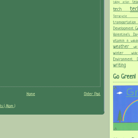
te
taking action
te
tech
Terracycle
transportati
Development G
Valentine's 
vitamin n
walka
weather
wi
winter
wis
Environment
writing
Go Green!
Home
Older Post
s ( Atom )