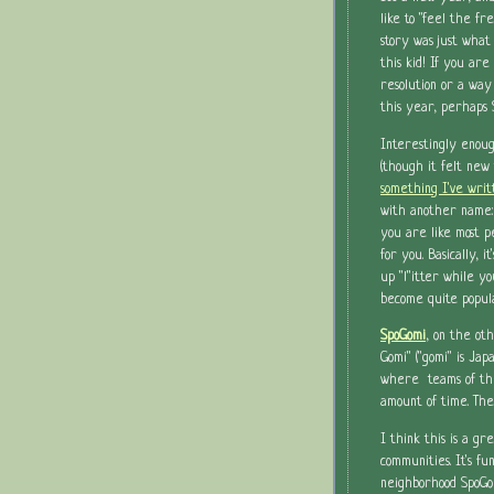
like to "feel the fr
story was just what
this kid! If you are
resolution or a way
this year, perhaps 
Interestingly enoug
(though it felt new 
something I've wri
with another name:
you are like most p
for you. Basically, i
up "l"itter while yo
become quite popul
SpoGomi
, on the oth
Gomi" ("gomi" is Jap
where teams of thr
amount of time. Th
I think this is a gr
communities. It's fu
neighborhood SpoGo