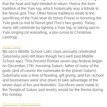
that the heat and light needed to return. Hence the born
tradition of the Yule log, which historically was a tribute to
the Norse god Thor. Other Norse traditions relate to the
sacrificing of the Yule boar (to honor Freya) or honoring the
Yule goat (a nod to Norse god Thor's two goats). Today,
many still celebrate by lighting a Yule log, or taking part in
Yule singing (or waisalling, a pre-cursor to Christmas
caroling).
Saturnalia
My son's Middle School Latin class annually celebrated
Saturnalia (and still does though he's well past Middle
School age). This Ancient Roman seven-day festival began
on December 17th, honoring Saturn, father of many of the
gods (and of course the namesake to the planet Saturn).
Saturnalia was a time of feasting, gift giving, and fun--school
and businesses were shut down to take advantage of the
seven days of fun and festivities. Sacrifices were made to
the Temple of Saturn and revelry would be the theme during
this holiday.
The Dongzhi Festival