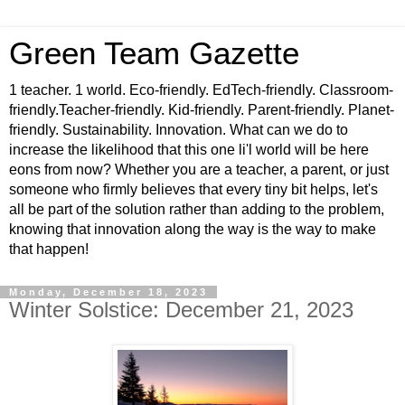
Green Team Gazette
1 teacher. 1 world. Eco-friendly. EdTech-friendly. Classroom-
friendly.Teacher-friendly. Kid-friendly. Parent-friendly. Planet-
friendly. Sustainability. Innovation. What can we do to
increase the likelihood that this one li'l world will be here
eons from now? Whether you are a teacher, a parent, or just
someone who firmly believes that every tiny bit helps, let's
all be part of the solution rather than adding to the problem,
knowing that innovation along the way is the way to make
that happen!
Monday, December 18, 2023
Winter Solstice: December 21, 2023