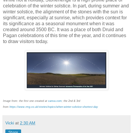
celebration of the winter solstice. In part, during summer and
winter solstice, the alignment of the stones with the sun is
significant, especially at sunrise, which provides context for
its significance as a seasonal monument when it was
created around 3500 BC. It was a place of both Druid and
Pagan celebrations of this time of the year, and it continues
to draw visitors today.
Image from:
the first one created at
canva.com
; the 2nd & 3rd
from
https://www.rmg.co.uk/stories/topics/when-winter-solstice-shortest-day
Vicki
at
2:30 AM
Share