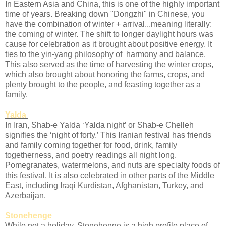
In Eastern Asia and China, this is one of the highly important
time of years. Breaking down "Dongzhi" in Chinese, you
have the combination of winter + arrival...meaning literally:
the coming of winter. The shift to longer daylight hours was
cause for celebration as it brought about positive energy. It
ties to the yin-yang philosophy of harmony and balance.
This also served as the time of harvesting the winter crops,
which also brought about honoring the farms, crops, and
plenty brought to the people, and feasting together as a
family.
Yalda
In Iran, Shab-e Yalda ‘Yalda night’ or Shab-e Chelleh
signifies the ‘night of forty.’ This Iranian festival has friends
and family coming together for food, drink, family
togetherness, and poetry readings all night long.
Pomegranates, watermelons, and nuts are specialty foods of
this festival. It is also celebrated in other parts of the Middle
East, including Iraqi Kurdistan, Afghanistan, Turkey, and
Azerbaijan.
Stonehenge
While not a holiday, Stonehenge is a high profile place of