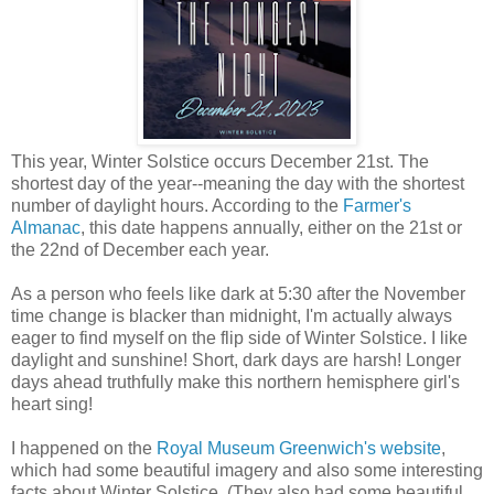
This year, Winter Solstice occurs December 21st. The
shortest day of the year--meaning the day with the shortest
number of daylight hours. According to the
Farmer's
Almanac
, this date happens annually, either on the 21st or
the 22nd of December each year.
As a person who feels like dark at 5:30 after the November
time change is blacker than midnight, I'm actually always
eager to find myself on the flip side of Winter Solstice. I like
daylight and sunshine! Short, dark days are harsh! Longer
days ahead truthfully make this northern hemisphere girl's
heart sing!
I happened on the
Royal Museum Greenwich's website
,
which had some beautiful imagery and also some interesting
facts about Winter Solstice. (They also had some beautiful