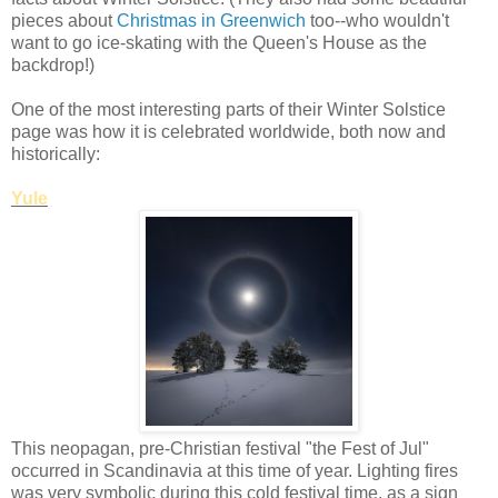
pieces about
Christmas in Greenwich
too--who wouldn't
want to go ice-skating with the Queen's House as the
backdrop!)
One of the most interesting parts of their Winter Solstice
page was how it is celebrated worldwide, both now and
historically:
Yule
This neopagan, pre-Christian festival "the Fest of Jul"
occurred in Scandinavia at this time of year. Lighting fires
was very symbolic during this cold festival time, as a sign