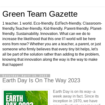
Green Team Gazette
1 teacher. 1 world. Eco-friendly. EdTech-friendly. Classroom-
friendly.Teacher-friendly. Kid-friendly. Parent-friendly. Planet-
friendly. Sustainability. Innovation. What can we do to
increase the likelihood that this one li'l world will be here
eons from now? Whether you are a teacher, a parent, or just
someone who firmly believes that every tiny bit helps, let's
all be part of the solution rather than adding to the problem,
knowing that innovation along the way is the way to make
that happen!
Saturday, April 15, 2023
Earth Day Is On The Way 2023
Earth Day is on its way--a
week away in fact. Since its
inception in 1970, we have