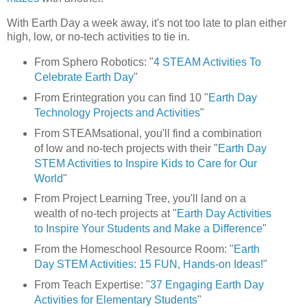
With Earth Day a week away, it's not too late to plan either
high, low, or no-tech activities to tie in.
From Sphero Robotics: "
4 STEAM Activities To
Celebrate Earth Day
"
From Erintegration you can find 10 "
Earth Day
Technology Projects and Activities
"
From STEAMsational, you'll find a combination
of low and no-tech projects with their "
Earth Day
STEM Activities to Inspire Kids to Care for Our
World
"
From Project Learning Tree, you'll land on a
wealth of no-tech projects at "
Earth Day Activities
to Inspire Your Students and Make a Difference
"
From the Homeschool Resource Room: "
Earth
Day STEM Activities: 15 FUN, Hands-on Ideas!
"
From Teach Expertise: "
37 Engaging Earth Day
Activities for Elementary Students
"