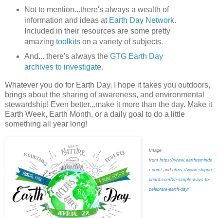
Not to mention...there's always a wealth of
information and ideas at
Earth Day Network
.
Included in their resources are some pretty
amazing
toolkits
on a variety of subjects.
And... there's always the
GTG Earth Day
archives to investigate
.
Whatever you do for Earth Day, I hope it takes you outdoors,
brings about the sharing of awareness, and environmental
stewardship! Even better...make it more than the day. Make it
Earth Week, Earth Month, or a daily goal to do a little
something all year long!
Image
from
https://www.earthreminde
r.com/
and
https://www.skippri
chard.com/25-simple-ways-to-
celebrate-earth-day/