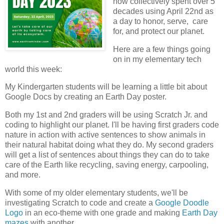
now collectively spent over 5
decades using April 22nd as
a day to honor, serve, care
for, and protect our planet.
Here are a few things going
on in my elementary tech
world this week:
My Kindergarten students will be learning a little bit about
Google Docs by creating an Earth Day poster.
Both my 1st and 2nd graders will be using Scratch Jr. and
coding to highlight our planet. I'll be having first graders code
nature in action with active sentences to show animals in
their natural habitat doing what they do. My second graders
will get a list of sentences about things they can do to take
care of the Earth like recycling, saving energy, carpooling,
and more.
With some of my older elementary students, we'll be
investigating Scratch to code and create a
Google Doodle
Logo
in an eco-theme with one grade and making
Earth Day
mazes
with another.