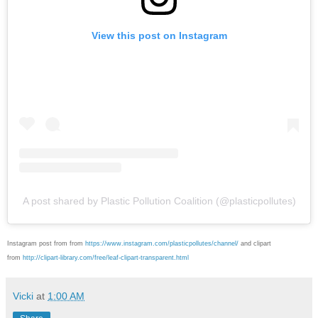
View this post on Instagram
A post shared by Plastic Pollution Coalition (@plasticpollutes)
Instagram post from from
https://www.instagram.com/plasticpollutes/channel/
and clipart
from
http://clipart-library.com/free/leaf-clipart-transparent.html
Vicki
at
1:00 AM