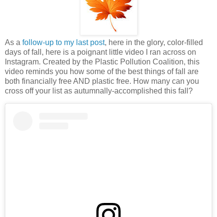
As a
follow-up to my last post
, here in the glory, color-filled
days of fall, here is a poignant little video I ran across on
Instagram. Created by the Plastic Pollution Coalition, this
video reminds you how some of the best things of fall are
both financially free AND plastic free. How many can you
cross off your list as autumnally-accomplished this fall?