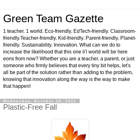
Green Team Gazette
1 teacher. 1 world. Eco-friendly. EdTech-friendly. Classroom-
friendly.Teacher-friendly. Kid-friendly. Parent-friendly. Planet-
friendly. Sustainability. Innovation. What can we do to
increase the likelihood that this one li'l world will be here
eons from now? Whether you are a teacher, a parent, or just
someone who firmly believes that every tiny bit helps, let's
all be part of the solution rather than adding to the problem,
knowing that innovation along the way is the way to make
that happen!
Wednesday, October 26, 2022
Plastic-Free Fall