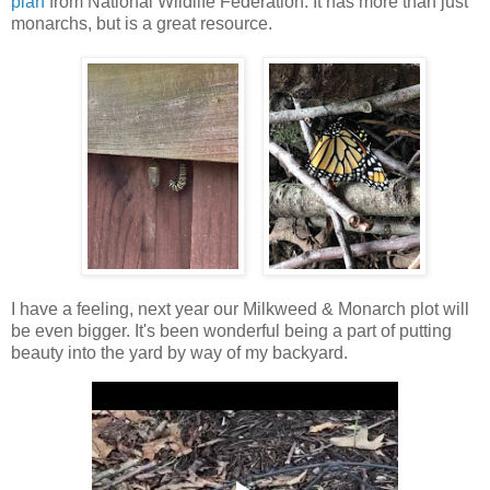
plan
from National Wildlife Federation. It has more than just
monarchs, but is a great resource.
I have a feeling, next year our Milkweed & Monarch plot will
be even bigger. It's been wonderful being a part of putting
beauty into the yard by way of my backyard.