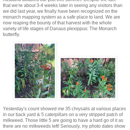
that we're about 3-4 weeks later in seeing any visitors than
we did last year, we finally have been recognized on the
monarch mapping system as a safe place to land. We are
now reaping the bounty of that harvest with the whole
variety of life stages of Danaus plexippus: The Monarch
butterfly.
Yesterday's count showed me 35 chrysalis at various places
in our back yard & 5 caterpillars on a very stripped patch of
milkweed. Those little 5 are going to have a hard go of it as
there are no milkweeds left! Seriously, my photo dates show