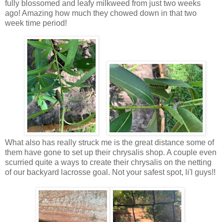
fully blossomed and leafy milkweed from just two weeks
ago! Amazing how much they chowed down in that two
week time period!
What also has really struck me is the great distance some of
them have gone to set up their chrysalis shop. A couple even
scurried quite a ways to create their chrysalis on the netting
of our backyard lacrosse goal. Not your safest spot, li'l guys!!