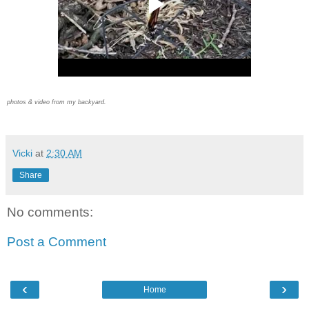
photos & video from my backyard.
Vicki
at
2:30 AM
Share
No comments:
Post a Comment
‹
›
Home