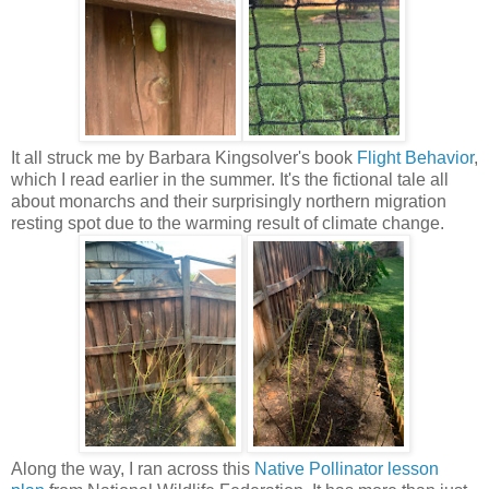
It all struck me by Barbara Kingsolver's book
Flight Behavior
,
which I read earlier in the summer. It's the fictional tale all
about monarchs and their surprisingly northern migration
resting spot due to the warming result of climate change.
Along the way, I ran across this
Native Pollinator lesson