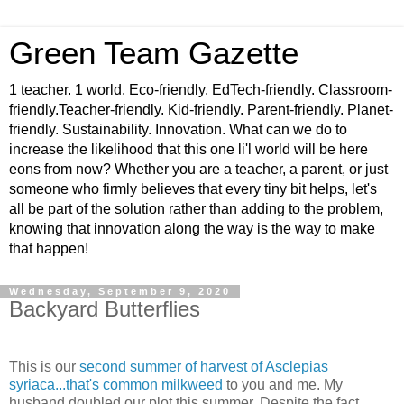
Green Team Gazette
1 teacher. 1 world. Eco-friendly. EdTech-friendly. Classroom-
friendly.Teacher-friendly. Kid-friendly. Parent-friendly. Planet-
friendly. Sustainability. Innovation. What can we do to
increase the likelihood that this one li'l world will be here
eons from now? Whether you are a teacher, a parent, or just
someone who firmly believes that every tiny bit helps, let's
all be part of the solution rather than adding to the problem,
knowing that innovation along the way is the way to make
that happen!
Wednesday, September 9, 2020
Backyard Butterflies
This is our
s
econd summer of harvest of Asclepias
syriaca...that's co
mmo
n milkweed
to you and me. My
husband doubled our plot this summer. Despite the fact