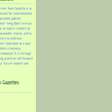
Green Team Gazette is to
ducate for environmental
 promote positive
een" living (both in & out
), to inspire readers to
tainable choices, and to
chers to embrace
heir classrooms as a way
udent creativity,
 innovation. It is through
ing practices and forward
ur future leaders will
m Gazettes