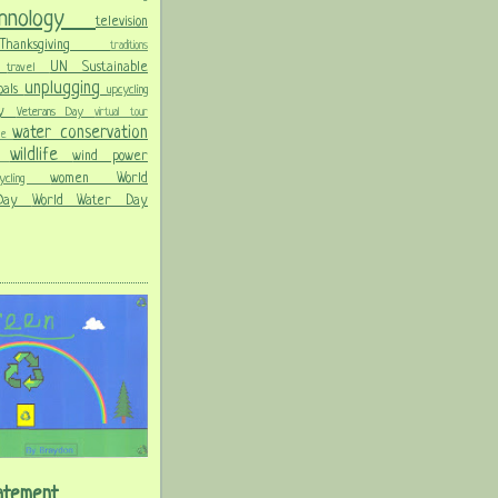
chnology
television
Thanksgiving
traditions
on
UN Sustainable
travel
unplugging
oals
upcycling
Day
Veterans Day
virtual tour
water conservation
ble
wildlife
wind power
ld
women
World
hcycling
 Day
World Water Day
atement