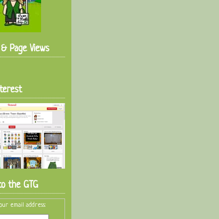
s & Page Views
terest
to the GTG
our email address: