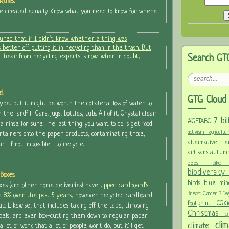
Rules.
re created equally. Know what you need to know for where
gured that if I didn’t know whether a thing was
 better off putting it in recycling than in the trash. But
l hear from recycling experts is now 'when in doubt,
Search GT
d.
GTG Cloud 
e... but it might be worth the collateral loss of water to
he landfill. Cans, jugs, bottles, tubs. All of it. Crystal clear
7 bi
#GETABC
 a rinse for sure. The last thing you want to do is get food
activism.
agricult
ntainers onto the paper products, contaminating those,
alternative
-if not impossible--to recycle.
artisans
autum
bees
bi
biodiversit
Boxes.
birds
blue mi
oxes (and other home deliveries) have
upped cardboard's
Breast Cancer 3 D
e 8% over the past 5 years
, however recycled cardboard
footprint
CGK
up. Likewise, that includes taking off the tape, throwing
Christmas
c
abels, and even box-cutting them down to regular paper
cl
climate
 a lot of work that a lot of people won't do, but it'll get