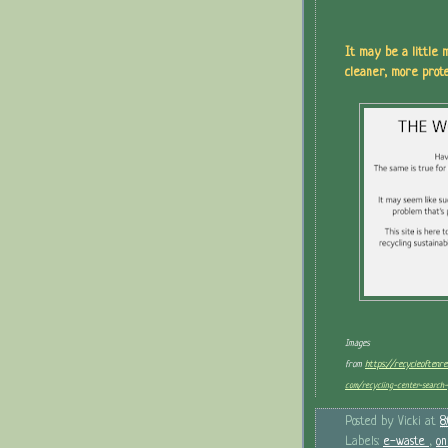
It may be a little m
cleaner, more prote
Images
from
https://recycleoftenr
com/recycling-center-search-
Posted by
Vicki
at
8
Labels:
e-waste
,
on