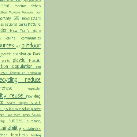
letterboxing
light pollution
m
vement
marine debris
atless Mondays
Memorial Day
onthly GTG newsletters
nature
ies
national parks
order
New Year's
night
o
online communities
pics
sources
outdoor
out
n
oyster distribution
Park
plastic
Plastiki
plants
er
lution
population
rain
orests
Ramadan
re
reclamation
recycling
reduce
refuse
respectful
lity
reuse
rewilding
nce
smart
search engines
ial justice
solar power
solar
rick's Day
state parks
STEAM
summer
summer;
rdship
ainability
sustainable
teachers
acher
teaching