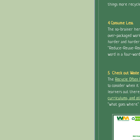
things more recycled
4. Consume Less.
The no-brainer here
over-packaged worl
harder and harder t
"Reduce-Reuse-Recyc
word in a four-wor
5. Check out Waste
The
Recycle Often
to consider when it
learners out there
curriculums, and o
"what goes where."