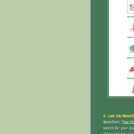
6. Look into WasteDi
WasteDive's
"How Rec
search for your sta