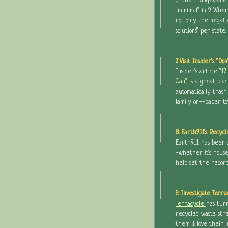
of the changes are "
"minimal" in 9. Whe
not only the negati
solutions" per state.
7. Visit Insider's "Do
Insider's article
"17
Can"
is a great plac
automatically trash
family on--paper to
8. Earth911's Recycl
Earth911 has been a
-whether it's house
help set the recor
9. Investigate Terra
Terracycle
has turn
recycled waste str
them. I love their i