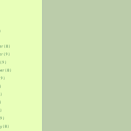
)
)
ber
( 8 )
ber
( 9 )
r
( 9 )
ber
( 8 )
( 9 )
)
 )
)
 )
 9 )
ry
( 8 )