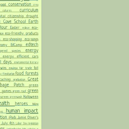
conservation
mpost
crea
y
curriculum
cultures
gital citizenship
drought
e Cove School
Earth
 Hour
Easter
eco-
eclipse
eco-friendly products
hion
ss
eco-shopping
eco-songs
edtech
onomy
EdCamp
energy
angered species
on
energy efficient cars
al days
environmental literacy
 wins
fall
equinox
fair trade
food
forests
flexitarian
day
Great
ocaching
graduation
arbage Patch
green
green
n games
green roof
Halloween
 screen
greenwash
ealth
heroes
hiking
human impact
days
ation
iPads
Jamie Oliver's
n
July 4th
Labor Day
legislation
lans