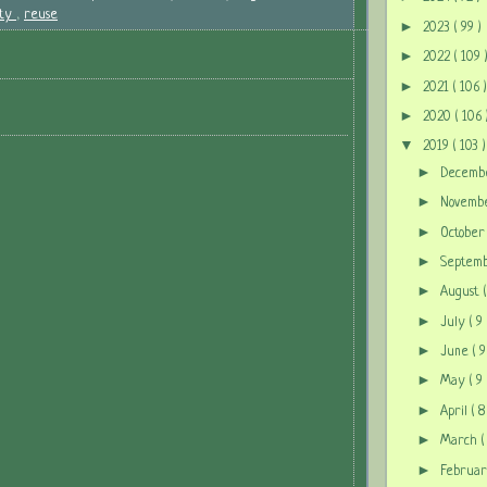
ity
,
reuse
►
2023
( 99 )
►
2022
( 109 
►
2021
( 106 )
►
2020
( 106 
▼
2019
( 103 )
►
Decem
►
Novem
►
Octobe
►
Septem
►
August
►
July
( 9 
►
June
( 9
►
May
( 9 
►
April
( 8
►
March
(
►
Februa