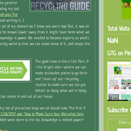
the general
ading my last
ndrums: The
and writing it, I
e pit of my stomach (so I know you were too). But, it was all
Total Visit
o be known. Cower away from it might have been what we
knowledge is power. We needed to become experts on what's
NaN
ycling world so that we can make sense of it, and shape the
GTG on Pin
The good news is this is the Part 2-
-the bright side--where we can
make actionable pieces to go forth
and "clean up" our recycling
routine to make sure we can get
better at doing what we're doing
 that comes in and out of our house.
dry list of pro-active steps we all should take. The first 4
Subscribe 
s 1/18/2019 post "How to Make Sure Your Recycling Gets
added some more to the list. Knowledge is indeed power!
Enter y