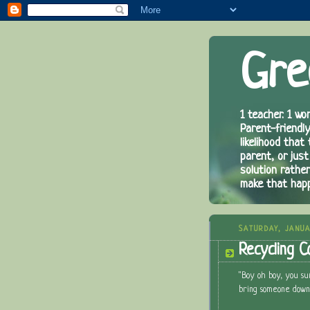
Gre
1 teacher. 1 wor
Parent-friendly
likelihood that
parent, or just
solution rathe
make that hap
SATURDAY, JANUA
Recycling C
"Boy oh boy, you s
bring someone down