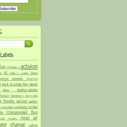
G
Labels
activism
llion
8 billion
a
AI
ure
Alain L. Locke School
 energy
animals
Antarctica
n
back to school
Bay Week
biodegradable
ke
biking
y
biofuel
biomimicry
biorecycling
books
nd
bottled water
camping
carbon
ay
calculators
Chesapeake Bay
idz
clean air
ircular economy
imate change
coding