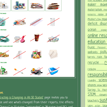
less
maker mo
materialism
me
m
mining
memories
mov
Mother's Day
deficit dis
ocean
olym
online re
educatio
Quest
Passov
pol
podcasts
rain f
barrels
recycle
reducing
responsibi
scie
rewinding
phones
soc
snow
Spring
St. Pat
ve.
STEM
stewa
ycling is Changing in All 50 States"
page invites you to
sust
teachers
te and see what's changed. From their reports, the effects
te
taking action