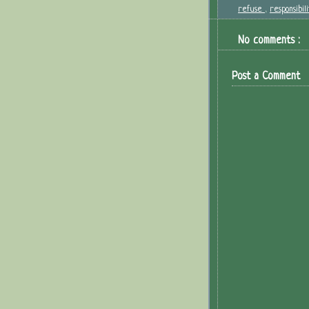
refuse
,
responsibil
No comments :
Post a Comment