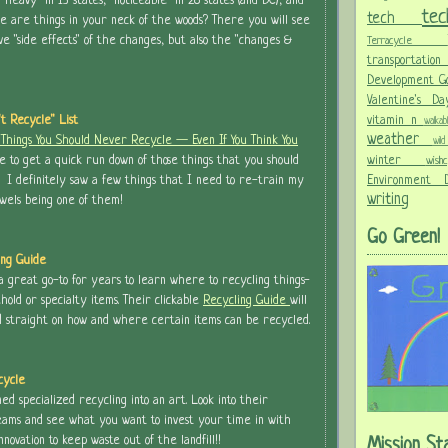
heavy" in 13 states, "noticeable" in 28 states (and DC), and
te
tech
re are things in your neck of the woods? There you will see
ve "side effects" of the changes, but also the "changes &
Terracycle
transportati
Development G
Valentine's 
vitamin n
n't Recycle" List
walka
weather
 Things You Should Never Recycle — Even If You Think You
wi
winter
e to get a quick run down of those things that you should
wis
Environment
. I definitely saw a few things that I need to re-train my
writing
wels being one of them!
Go Green!
ing Guide
 great go-to for years to learn where to recycling things-
hold or specialty items. Their clickable
Recycling Guide
will
d straight on how and where certain items can be recycled.
cycle
ed specialized recycling into an art. Look into their
eams and see what you want to invest your time in with
nnovation to keep waste out of the landfill!!
Mission St