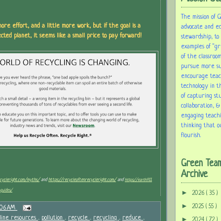
The mission of 
ore effort, and a little more work, but if the goal is a
advocate and e
cted planet, it seems like a small price to pay forward!
stewardship, to
examples of "gr
of the classroom
pursue more sus
encourage tea
technology in t
of capturing st
collaboration, &
engaging teach
thinking that o
flourish.
Green Tea
Archive
ecycleright.com/myths/
and
https://recycleoftenrecycleright.com/
and
https://earth911.
guides/
►
2026
( 35 )
►
2025
( 55 )
:06 AM
line resources
,
pollution
,
recycle
,
recycling
,
reduce
,
►
2024
( 72 )