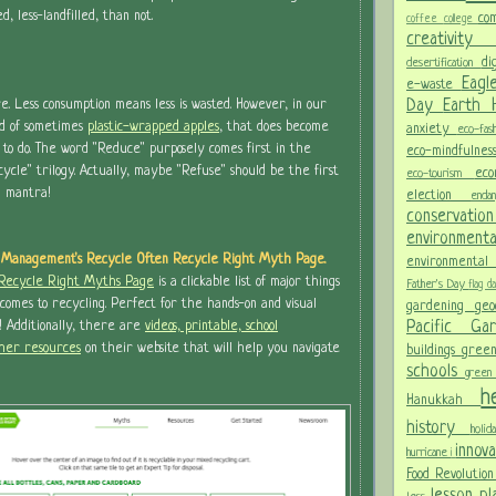
, less-landfilled, than not.
co
coffee
college
creativit
di
desertification
Eagl
e-waste
Day
Earth
. Less consumption means less is wasted. However, in our
d of sometimes
plastic-wrapped apples
, that does become
anxiety
eco-fas
o do. The word "Reduce" purposely comes first in the
eco-mindfulne
le" trilogy. Actually, maybe "Refuse" should be the first
ec
eco-tourism
d mantra!
election
end
conservati
environment
 Management's Recycle Often Recycle Right Myth Page.
environmental
 Recycle Right Myths Page
is a clickable list of major things
Father's Day
flag 
 comes to recycling. Perfect for the hands-on and visual
gardening
ge
Pacific G
! Additionally, there are
videos, printable, school
ther resources
on their website that will help you navigate
buildings
gree
schools
green
h
Hanukkah
history
holi
innov
hurricane
i
Food Revolutio
lesson p