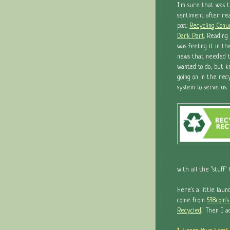
I'm sure that was 
sentiment after re
post:
Recycling Conu
Dark Part
. Reading 
was feeling it in th
news that needed t
wanted to do, but 
going on in the rec
system to serve us.
with all the "stuff"
Here's a little laun
come from
538.com'
Recycled
." Then I 