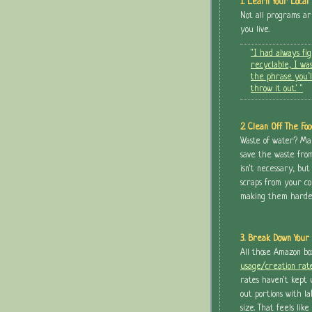
1. Learn Your Local 
Not all programs a
you live.
"I had always fi
recyclable, I was
the phrase you’l
throw it out.' "
2. Clean Off The Foo
Waste of water? Mayb
save the waste from t
isn't necessary, but
scraps from your co
making them harder-
3. Break Down Your 
All those Amazon b
usage/creation rat
rates haven't kept 
out portions with l
size. That feels like