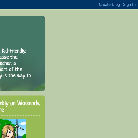
 Kid-friendly.
rease the
acher, a
part of the
y is the way to
ekly on Weekends,
re