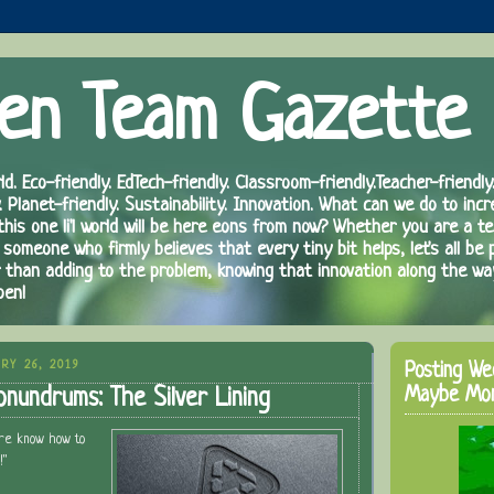
en Team Gazette
ld. Eco-friendly. EdTech-friendly. Classroom-friendly.Teacher-friendly.
. Planet-friendly. Sustainability. Innovation. What can we do to inc
 this one li'l world will be here eons from now? Whether you are a te
 someone who firmly believes that every tiny bit helps, let's all be 
r than adding to the problem, knowing that innovation along the wa
pen!
RY 26, 2019
Posting We
Maybe Mo
onundrums: The Silver Lining
ure know how to
!"