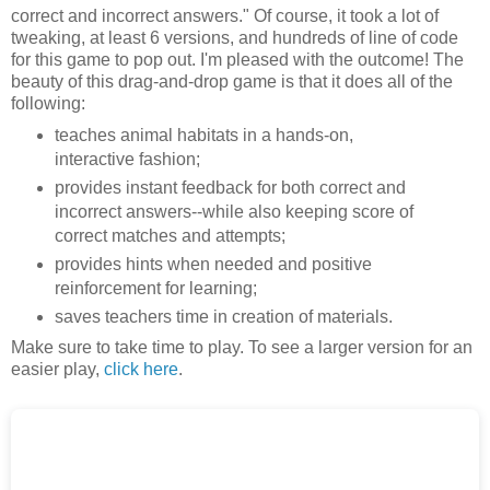
correct and incorrect answers." Of course, it took a lot of
tweaking, at least 6 versions, and hundreds of line of code
for this game to pop out. I'm pleased with the outcome! The
beauty of this drag-and-drop game is that it does all of the
following:
teaches animal habitats in a hands-on,
interactive fashion;
provides instant feedback for both correct and
incorrect answers--while also keeping score of
correct matches and attempts;
provides hints when needed and positive
reinforcement for learning;
saves teachers time in creation of materials.
Make sure to take time to play. To see a larger version for an
easier play,
click here
.