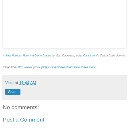
Animal Habitats Matching Game Design
by Vicki Dabrowka, using
Canva.com
's Canva Code element.
Image from
https://www.geeky-gadgets.com/canva-create-2025-canva-code/
Vicki
at
11:44 AM
Share
No comments:
Post a Comment