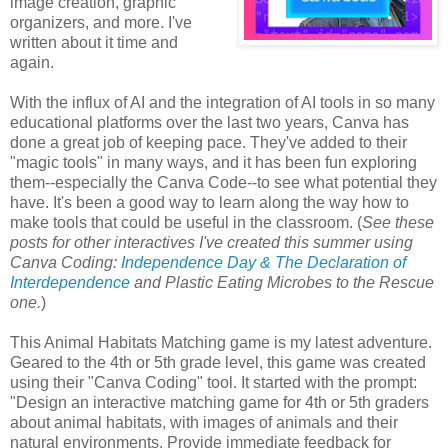
image creation, graphic
organizers, and more. I've
written about it time and
again.
With the influx of AI and the integration of AI tools in so many
educational platforms over the last two years, Canva has
done a great job of keeping pace. They've added to their
"magic tools" in many ways, and it has been fun exploring
them--especially the Canva Code--to see what potential they
have. It's been a good way to learn along the way how to
make tools that could be useful in the classroom. (
See these
posts for other interactives I've created this summer using
Canva Coding:
Independence Day & The Declaration of
Interdependence
and Plastic Eating Microbes to the Rescue
one.
)
This Animal Habitats Matching game is my latest adventure.
Geared to the 4th or 5th grade level, this game was created
using their "Canva Coding" tool. It started with the prompt:
"Design an interactive matching game for 4th or 5th graders
about animal habitats, with images of animals and their
natural environments. Provide immediate feedback for