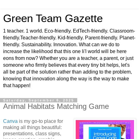
Green Team Gazette
1 teacher. 1 world. Eco-friendly. EdTech-friendly. Classroom-
friendly.Teacher-friendly. Kid-friendly. Parent-friendly. Planet-
friendly. Sustainability. Innovation. What can we do to
increase the likelihood that this one li'l world will be here
eons from now? Whether you are a teacher, a parent, or just
someone who firmly believes that every tiny bit helps, let's
all be part of the solution rather than adding to the problem,
knowing that innovation along the way is the way to make
that happen!
Saturday, September 6, 2025
Animal Habitats Matching Game
Canva
is my go-to place for
making all things beautiful:
presentations, class signs,