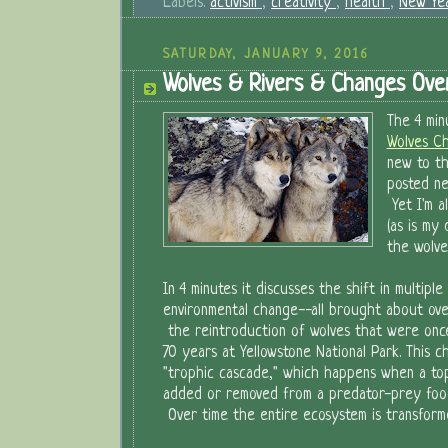
Labels:
activism
,
creativity
,
health
,
New Yea
SATURDAY, JANUARY 9, 2016
Wolves & Rivers & Changes Ove
The 4 min
Wolves Ch
new to th
posted ne
Yet I'm a
(as is my
the wolve
In 4 minutes it discusses the shift in multiple 
environmental change--all brought about ov
the reintroduction of wolves that were once
70 years at Yellowstone National Park. This ch
"trophic cascade," which happens when a top
added or removed from a predator-prey food 
Over time the entire ecosystem is transform