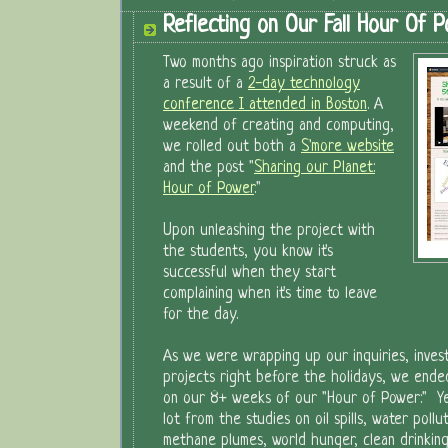
Reflecting on Our Fall Hour Of 
Two months ago inspiration struck as
a result of a
2-day technology
conference I attended in Boston
. A
weekend of creating and computing,
we rolled out both a
S'more website
and the post "
Sharing our Planet:
Hour of Power
."
Upon unleashing the project with
the students, you know it's
successful when they start
complaining when it's time to leave
for the day.
As we were wrapping up our inquiries, investi
projects right before the holidays, we ended
on our 8+ weeks of our "Hour of Power:" Yes
lot from the studies on oil spills, water pollu
methane plumes, world hunger, clean drinking