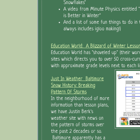
Snowflakes"
A video from Minute Physics entitled 
is Better in Winter"
And a list of some fun things to do in
always includes igloo making!)
Education World: A Blizzard of Winter Lesso
Education World has "shoveled up" (their word
sites which directs you to over 50 cross-curri
with approximate grade levels next to each li
Just In Weather Baltimore
Snow History: Breaking
Pattern Of Storms
In the neighborhood of more
information than lesson plans,
we have Justin Berk's
weather site with news on
the pattern of storms over
the past 2 decades or so.
Baltimore apparently has a