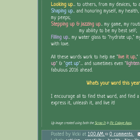
Looking up
.... to others, from my devices, to
Shaping up
... and honoring myself, my health
my peeps;
Stepping up & jazzing up
... my game, my rout
my ability to be my best self;
Filling up
... my water glass to "hydrate up," m
with love.
All these words work to help me "
live it up,
" 
up
" & "
get up
".... and sometimes even "
lighte
fabulous 2016 ahead.
What's your word this ye
I encourage all to find that word, and find a
express it, unleash it, and live it!
Up image created using both the
Scrap It
&
Pic Collage Apps
.
Posted by
Vicki
at
1:00 AM
0 comments