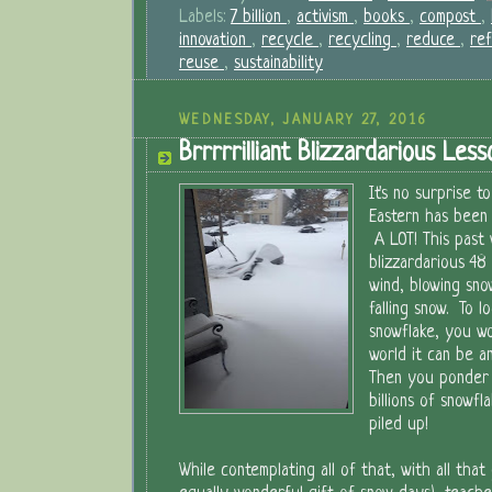
Labels:
7 billion
,
activism
,
books
,
compost
,
innovation
,
recycle
,
recycling
,
reduce
,
re
reuse
,
sustainability
WEDNESDAY, JANUARY 27, 2016
Brrrrrilliant Blizzardarious Less
It's no surprise 
Eastern has been
A LOT! This past
blizzardarious 48
wind, blowing snow
falling snow. To lo
snowflake, you w
world it can be an
Then you ponder 
billions of snowfl
piled up!
While contemplating all of that, with all that 