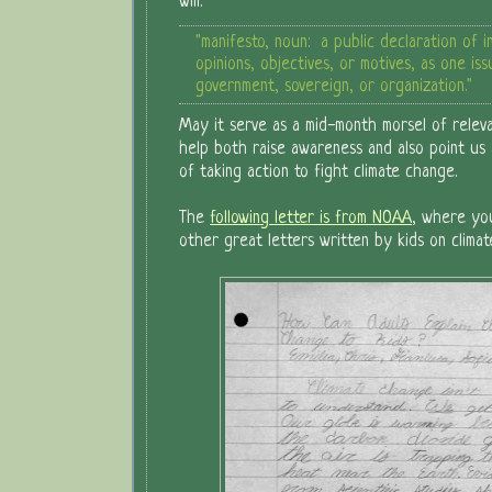
will:
"manifesto, noun: a public declaration of i
opinions, objectives, or motives, as one is
government, sovereign, or organization."
May it serve as a mid-month morsel of relev
help both raise awareness and also point us a
of taking action to fight climate change.
The
following letter is from NOAA
, where yo
other great letters written by kids on climat