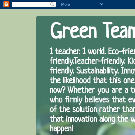
Green Tea
1 teacher. 1 world. Eco-frie
friendly.Teacher-friendly. Ki
friendly. Sustainability. I
the likelihood that this one
now? Whether you are a te
who firmly believes that eve
of the solution rather tha
that innovation along the 
happen!