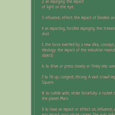
2. an impinging: the impact
of light on the eye.
3. influence; effect: the impact of Einstein o
4. an impacting; forcible impinging: the trem
shot
5. the force exerted by a new idea, concept,
ideology: the impact of the industrial revolu
object)
6. to drive or press closely or firmly into som
7. to fill up; congest; throng: A vast crowd im
Square.
8. to collide with; strike forcefully: a rocket
the planet Mars.
9. to have an impact or effect on; influence; 