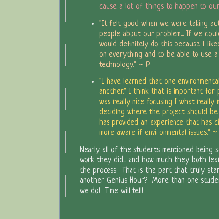
cause a lot of things to happen to ou
"It felt good when we were taking act
people about our problem... If we could
would definitely do this because I lik
on everything and to be able to use a 
technology." ~ P
"I have learned that one environmental
another." I think that is important for p
was really nice focusing I what really
deciding where the project should be dr
has provided an experience that has 
more aware if environmental issues." ~
Nearly all of the students mentioned being 
work they did... and how much they both le
the process. That is the part that truly sta
another Genius Hour? More than one stude
we do! Time will tell!