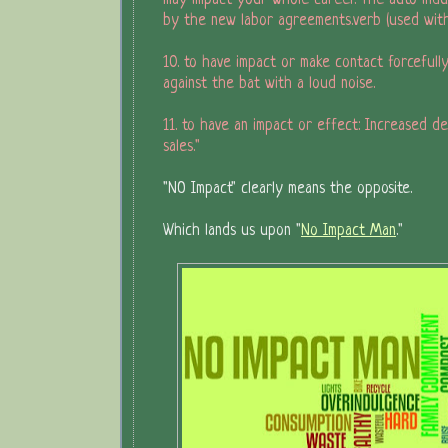
may impact your whole career. The auto indu
by the new labor agreements.verb (used wit
10. to have impact or make contact forcefully
against the bat with a loud noise.
11. to have an impact or effect: Increased de
sales."
"NO Impact" clearly means the opposite.
Which lands us upon "
No Impact Man
."