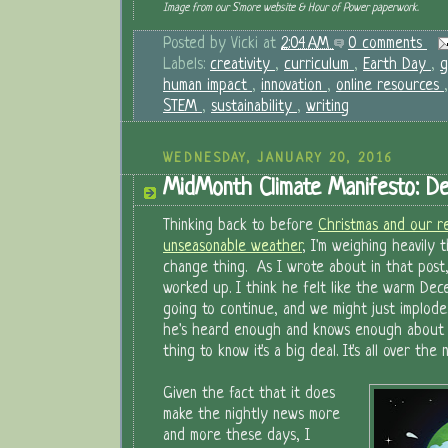
Image from our S'more website & Hour of Power paperwork.
Posted by
Vicki
at
2:04 AM
0 comments
Labels:
creativity
,
curriculum
,
Earth Day
,
g
human impact
,
innovation
,
online resources
STEM
,
sustainability
,
writing
WEDNESDAY, JANUARY 20, 2016
MidMonth Climate Manifesto: De
Thinking back to before
Christmas and our re
unseasonable weather
, I'm weighing heavily 
change thing. As I wrote about in that post,
worked up. I think he felt like the warm De
going to continue, and we might just implode.
he's heard enough and knows enough about t
thing to know it's a big deal. It's all over the 
Given the fact that it does
make the nightly news more
and more these days, I