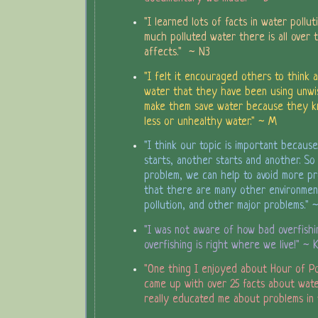
"I learned lots of facts in water pollut
much polluted water there is all over 
affects." ~ N3
"I felt it encouraged others to think 
water that they have been using unwisel
make them save water because they 
less or unhealthy water." ~ M
"I think our topic is important becau
starts, another starts and another. So
problem, we can help to avoid more pr
that there are many other environmen
pollution, and other major problems." 
"I was not aware of how bad overfishin
overfishing is right where we live!" ~ 
"One thing I enjoyed about Hour of P
came up with over 25 facts about wate
really educated me about problems in 