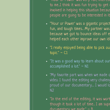
to me...I think it was fun trying to ge
involved in helping this situation becau
people are going to be interested in it
"'Hour or Power' was a gigantic project
fun, and tough times... My partner wa
because we got to bounce ideas off e
helped each other improve our own ide
"I really enjoyed being able to pick o
topic." ~ C1
"It was a good way to learn about our 
accomplished a lot." ~ N1
"My favorite part was when we made 
video. I found the editing very challengi
proud of our documentary..... I would lo
N2
"In the end of the editing, it was wor
though it took a lot of time... I am su
documentary we made." ~ B