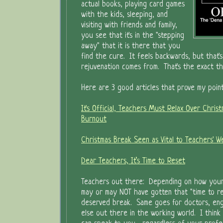
actual books, playing card games
with the kids, sleeping, and
visiting with friends and family,
you see that it's in the "stepping
away" that it is there that you
find the cure. It feels backwards, but that'
rejuvenation comes from. That's the exact t
Here are 3 good articles that prove my point
It's Official, Teachers Must Relax Over Christ
Burnout
Christmas Break Seen as Vital to Teachers' W
Dear Teachers, It’s Time to Reset
Teachers out there: Depending on how you
may or may NOT have gotten that "time to re
deserved break. Same goes for doctors, eng
else out there in the working world. I think