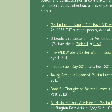
States" and connected human community, here
for contemplation, reflection, and even per
activism:
Martin Luther King, Jr's "I Have A Dr
28, 1963
(THE historic speech, over at
8 Leadership Lessons from Martin Lut
(Michael Hyatt
Podcast
&
Post
)
How MLK Made a Better World in Just
Hyatt Post)
Inauguration Day 2013
(GTG Post 2013
Taking Action in Honor of Martin Luthe
2011)
Food for Thought on Martin Luther Kin
Post 2012)
All National Parks Are Free On Martin 
(Huffington Post Article, 1/8/2016) Ge