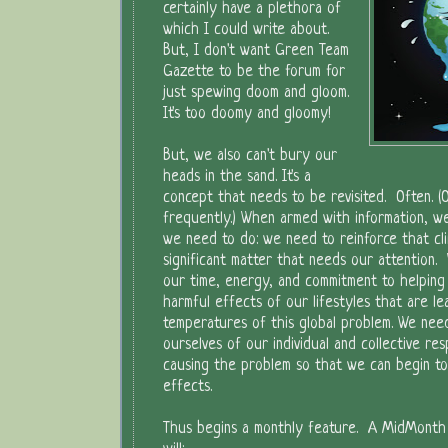
certainly have a plethora of
which I could write about.
But, I don't want Green Team
Gazette to be the forum for
just spewing doom and gloom.
It's too doomy and gloomy!
But, we also can't bury our
heads in the sand. It's a
concept that needs to be revisited. Often. (O
frequently.) When armed with information, 
we need to do: we need to reinforce that cl
significant matter that needs our attention.
our time, energy, and commitment to helping
harmful effects of our lifestyles that are le
temperatures of this global problem. We nee
ourselves of our individual and collective resp
causing the problem so that we can begin to
effects.
Thus begins a monthly feature. A MidMonth 