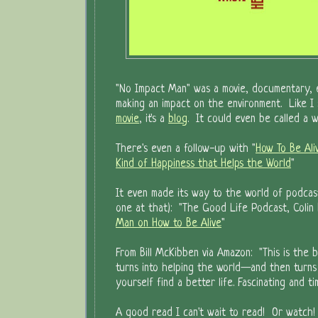
"No Impact Man" was a movie, documentary, 
making an impact on the environment. Like I s
movie
, it's a
blog
. It could even be called a w
There's even a follow-up with "
How To Be Ali
Kind of Happiness that Helps the World
"
It even made its way to the world of podcas
one at that): "The Good Life Podcast, Colin
Man on How to Be Alive
"
From Bill McKibben via Amazon: "This is the 
turns into helping the world—and then turns 
yourself find a better life. Fascinating and ti
A good read I can't wait to read! Or watch!