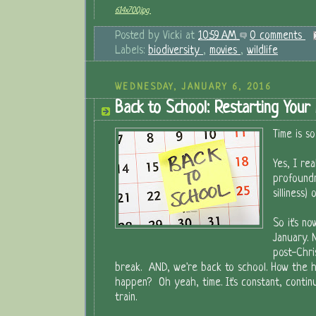
614x700.jpg
Posted by
Vicki
at
10:59 AM
0 comments
Labels:
biodiversity
,
movies
,
wildlife
WEDNESDAY, JANUARY 6, 2016
Back to School: Restarting Your
Time is so
Yes, I rea
profound
silliness)
So it's n
January. 
post-Chri
break. AND, we're back to school. How the he
happen? Oh yeah, time. It's constant, contin
train.