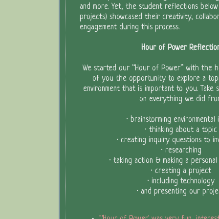
and more. Yet, the student reflections below 
projects) showcased their creativity, collabor
engagement during this process.
Hour of Power Reflectio
We started our “Hour of Power” with the h
of you the opportunity to explore a topi
environment that is important to you. Take 
on everything we did fro
· brainstorming environmental 
· thinking about a topic
· creating inquiry questions to in
· researching
· taking action & making a personal
· creating a project
· including technology
· and presenting our proje
"'Hour of Power' was very fun, interes