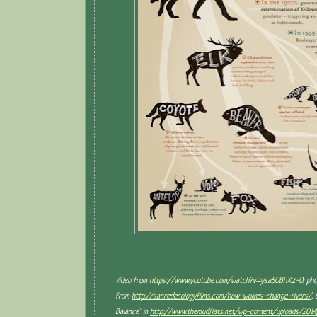
Video from
https://www.youtube.com/watch?v=ysa5OBhXz-Q
; ph
from
http://sacredecologyfilms.com/how-wolves-change-rivers/
,
Balance" in
http://www.themudflats.net/wp-content/uploads/201