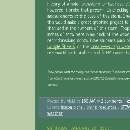
history of a major snowstorm (or two) every 
however, it broke that pattern! In checking
measurements at the cusp of this storm, I w
this would make a great graphing project to 
then add in the numbers of this storm. Toppi
inches of snow here in my neck of the woods,
recordbreaking doozy. Have students jump 
Google Sheets
, or the
Create-a-Graph webs
real-world math problem and STEM connectio
Snow photos from the toasty comfort of my house; "Big Baltimorr
from http://news.justinweather.com/2016/01/22/baltimore-snow-h
storms/
Posted by
Vicki
at
1:30 AM
2 comments
Labels:
lesson plans
,
online resources
,
STE
weather
SATURDAY, JANUARY 23, 2016