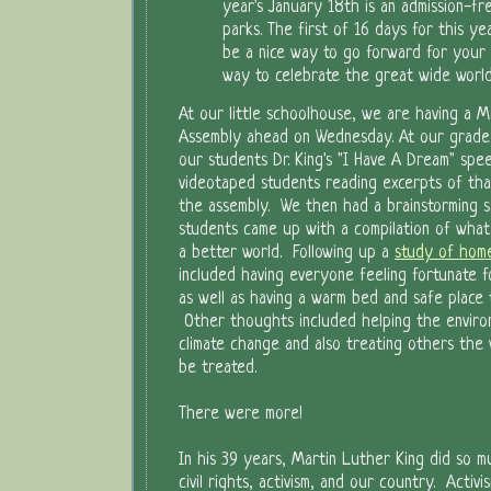
year's January 18th is an admission-fr
parks. The first of 16 days for this y
be a nice way to go forward for your 
way to celebrate the great wide worl
At our little schoolhouse, we are having a Ma
Assembly ahead on Wednesday. At our grade
our students Dr. King's "I Have A Dream" spe
videotaped students reading excerpts of th
the assembly. We then had a brainstorming 
students came up with a compilation of what
a better world. Following up a
study of home
included having everyone feeling fortunate 
as well as having a warm bed and safe place t
Other thoughts included helping the enviro
climate change and also treating others the
be treated.
There were more!
In his 39 years, Martin Luther King did so m
civil rights, activism, and our country. Activ