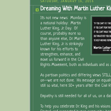
SATURDAY, JANUARY 16, 2016
Dreaming With Martin Luther Kin
It's not new news: Monday is
a national holiday: Martin
Luther King, Jr. Day. Of
course, probably more so
than anyone else, Dr. Martin
Luther King, Jr. is strikingly
known for his efforts to
strengthen, enhance, and
move us forward in the Civil
Rights Movement, both as individuals and as a
As partisan politics and differing views STIL
on--we are not done. His message on equalit
still so vital, here 50+ years after the Civil
Empathy is still needed for all of us, on a dail
To help you celebrate Dr. King and his visions