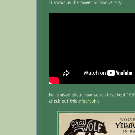
It shows us the power of biodiversity!
For a visual about how wolves have kept "Yell
check out this
infographic
: