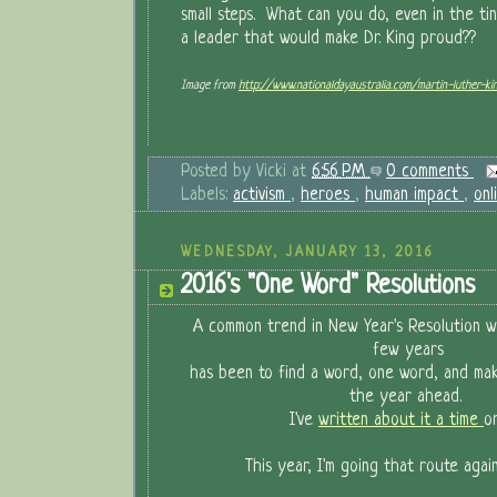
small steps. What can you do, even in the ti
a leader that would make Dr. King proud??
Image from
http://www.nationaldayaustralia.com/martin-luther-k
Posted by
Vicki
at
6:56 PM
0 comments
Labels:
activism
,
heroes
,
human impact
,
onl
WEDNESDAY, JANUARY 13, 2016
2016's "One Word" Resolutions
A common trend in New Year's Resolution wr
few years
has been to find a word, one word, and ma
the year ahead.
I've
written about it a time
o
This year, I'm going that route aga