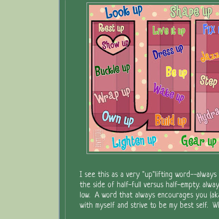
I see this as a very "up"lifting word--alway
the side of half-full versus half-empty. alwa
low. A word that always encourages you (aka
with myself and strive to be my best self. Whet