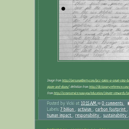
Image from
http://personalliberty.com/ipcc-takes-a-small-step-
gloom-and-doom/
; definition from
http://dictionary.reference.co
from
http://oceanservice.noaa.gov/education/climate-stewards/ta
Posted by
Vicki
at
10:15 AM
0 comments
Labels:
7 billion
,
activism
,
carbon footprint
human impact
,
responsibility
,
sustainability