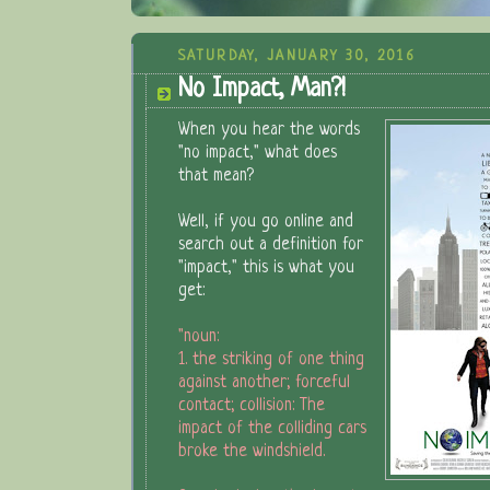
SATURDAY, JANUARY 30, 2016
No Impact, Man?!
When you hear the words
"no impact," what does
that mean?
Well, if you go online and
search out a definition for
"impact," this is what you
get:
"noun:
1. the striking of one thing
against another; forceful
contact; collision: The
impact of the colliding cars
broke the windshield.