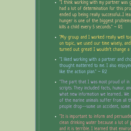
"I think working with my partner was
had a lot of determination for this pro
ended up being really successful....I l
hunger is one of the biggest problems
kills a child every 5 seconds." ~ R1
"My group and I worked really well to
on topic, we used our time wisely, and
turned out great! I wouldn't change a 
"I liked working with a partner and ch
thought mattered to me. I also enjoye
like the action plan." ~ R2
"The part that I was most proud of i
scripts. They included facts, humor, a
what new information we learned... We
of the marine animals suffer from all 
people drop--some on accident, some
"It is important to inform and persuad
clean drinking water because a lot of 
and it is terrible. I learned that envir