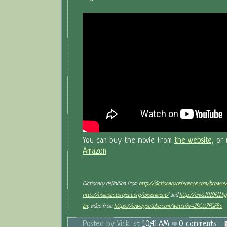
You can buy the movie from
the website,
or 
Amazon
.
Dictionary definition from
http://dictionary.reference.com/browse
http://noimpactproject.org/experiment/
and
http://envs1010f11.b
an
; video from
https://www.youtube.com/watch?v=Z9Ctt7FGFBo
Posted by
Vicki
at
10:41 AM
0 comments