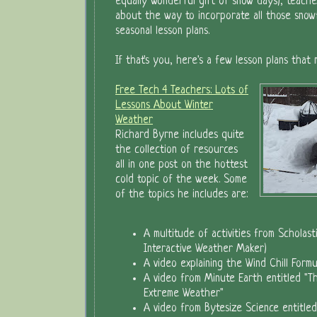
equally wonderful gift of snow days), teache
about the way to incorporate all those snowfl
seasonal lesson plans.
If that's you, here's a few lesson plans that
Free Tech 4 Teachers: Lots of
Lessons About Winter
Weather
Richard Byrne includes quite
the collection of resources
all in one post on the hottest
cold topic of the week. Some
of the topics he includes are:
A multitude of activities from Scholasti
Interactive Weather Maker)
A video explaining the Wind Chill Formu
A video from Minute Earth entitled "Th
Extreme Weather"
A video from Bytesize Science entitle