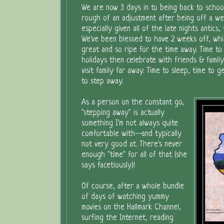
We are now 3 days in to being back to school. 
rough of an adjustment after being off a w
especially given all of the late nights antics, 
We've been blessed to have 2 weeks off, wh
great and so ripe for the time away. Time to
holidays then celebrate with friends & family.
visit family far away. Time to sleep, time to 
to step away.
As a person on the constant go,
"stepping away" is actually
something I'm not always quite
comfortable with--and typically
not very good at. There's never
enough "time" for all of that (she
says facetiously)!
Of course, after a whole bundle
of days of watching yummy
movies on the Hallmark Channel,
surfing the Internet, reading